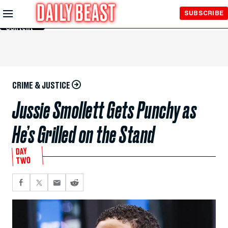
Skip to
SUBSCRIBE
Main
Content
CRIME & JUSTICE
Jussie Smollett Gets Punchy as
He’s Grilled on the Stand
DAY
TWO