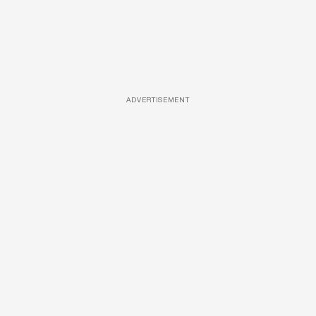
ADVERTISEMENT