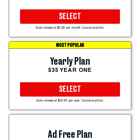
SELECT
Auto-renews at $5.99 per month. Cancel anytime.
MOST POPULAR
Yearly Plan
$35 YEAR ONE
SELECT
Auto-renews at $59.99 per year. Cancel anytime.
Ad Free Plan