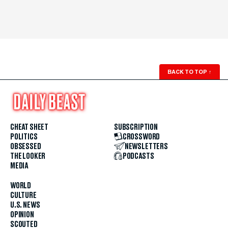
BACK TO TOP
↑
CHEAT SHEET
SUBSCRIPTION
POLITICS
CROSSWORD
OBSESSED
NEWSLETTERS
THE LOOKER
PODCASTS
MEDIA
WORLD
CULTURE
U.S. NEWS
OPINION
SCOUTED