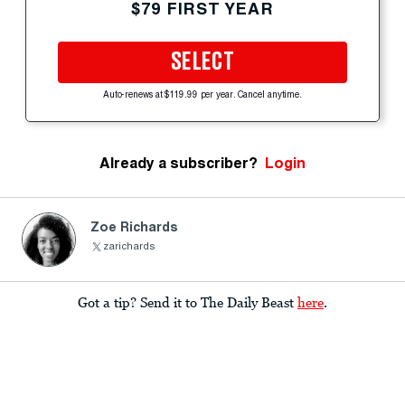
$79 FIRST YEAR
SELECT
Auto-renews at $119.99 per year. Cancel anytime.
Already a subscriber?
Login
Zoe Richards
zarichards
Got a tip? Send it to The Daily Beast
here
.