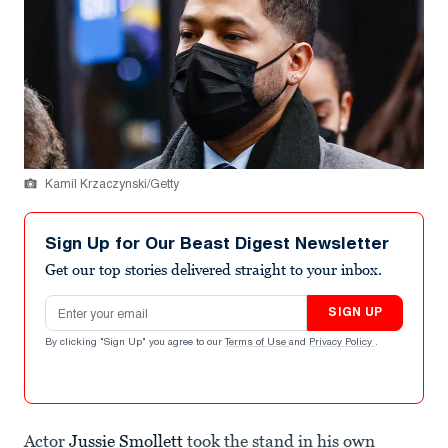
Kamil Krzaczynski/Getty
Sign Up for Our Beast Digest Newsletter
Get our top stories delivered straight to your inbox.
Email address
SIGN UP
By clicking "Sign Up" you agree to our
Terms of Use
and
Privacy Policy
.
Actor
Jussie Smollett
took the stand in his own