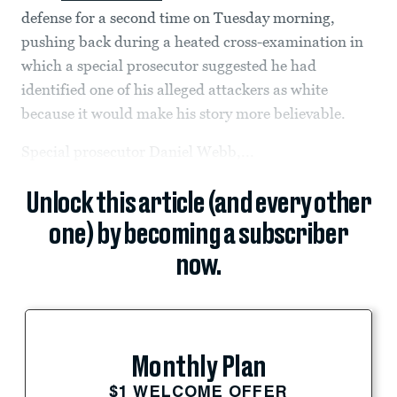
defense for a second time on Tuesday morning,
pushing back during a heated cross-examination in
which a special prosecutor suggested he had
identified one of his alleged attackers as white
because it would
make his story more believable.
Special prosecutor Daniel Webb,...
Unlock this article (and every other
one) by becoming a subscriber
now.
Monthly Plan
$1 WELCOME OFFER