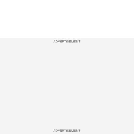
ADVERTISEMENT
ADVERTISEMENT