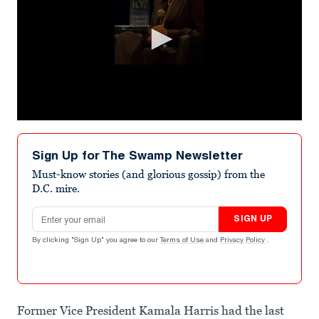
0
seconds
of
Sign Up for The Swamp Newsletter
50
seconds
Must-know stories (and glorious gossip) from the
D.C. mire.
Email address
SIGN UP
By clicking "Sign Up" you agree to our
Terms of Use
and
Privacy Policy
.
Former Vice President Kamala Harris had the last