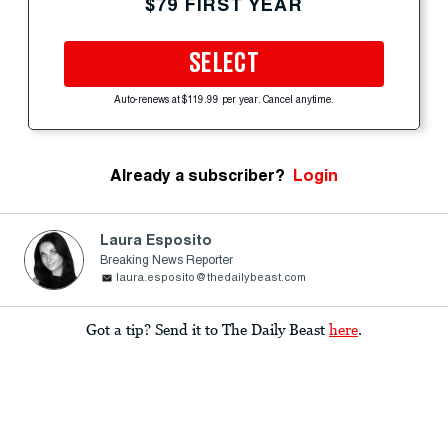
$79 FIRST YEAR
SELECT
Auto-renews at $119.99 per year. Cancel anytime.
Already a subscriber?
Login
Laura Esposito
Breaking News Reporter
laura.esposito@thedailybeast.com
Got a tip? Send it to The Daily Beast
here
.