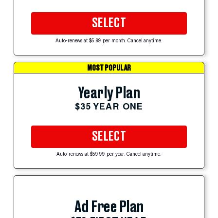
SELECT
Auto-renews at $5.99 per month. Cancel anytime.
MOST POPULAR
Yearly Plan
$35 YEAR ONE
SELECT
Auto-renews at $59.99 per year. Cancel anytime.
Ad Free Plan