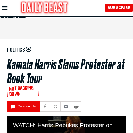
Skip to
SUBSCRIBE
Main
Content
POLITICS
Kamala Harris Slams Protester at
Book Tour
NOT BACKING
DOWN
Comments
WATCH: Harris Rebukes Protester on Book Tour