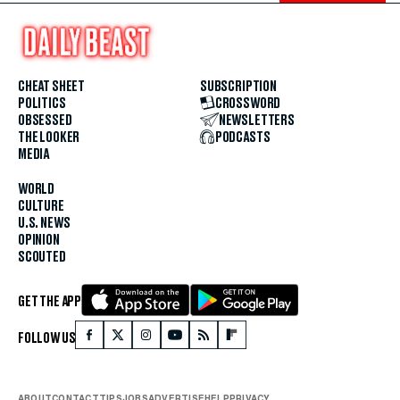
CHEAT SHEET
SUBSCRIPTION
POLITICS
CROSSWORD
OBSESSED
NEWSLETTERS
THE LOOKER
PODCASTS
MEDIA
WORLD
CULTURE
U.S. NEWS
OPINION
SCOUTED
GET THE APP
FOLLOW US
ABOUT
CONTACT
TIPS
JOBS
ADVERTISE
HELP
PRIVACY