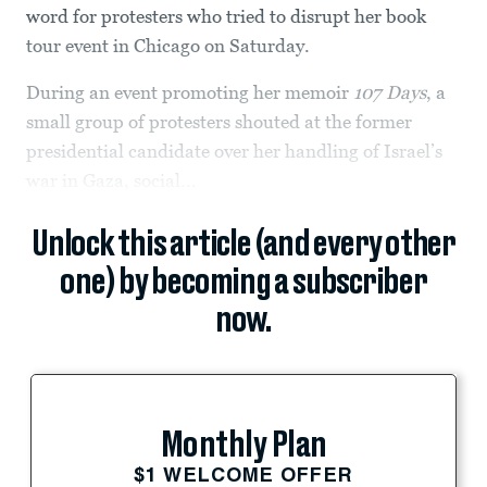
word for protesters who tried to disrupt her book
tour event in Chicago on Saturday.
During an event promoting her memoir
107 Days
, a
small group of protesters shouted at the former
presidential candidate over her handling of Israel’s
war in Gaza, social...
Unlock this article (and every other
one) by becoming a subscriber
now.
Monthly Plan
$1 WELCOME OFFER