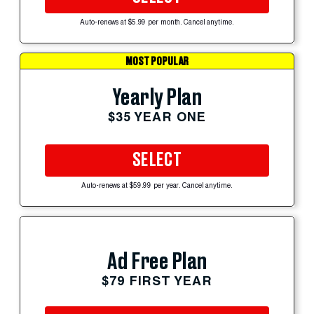
Auto-renews at $5.99 per month. Cancel anytime.
MOST POPULAR
Yearly Plan
$35 YEAR ONE
SELECT
Auto-renews at $59.99 per year. Cancel anytime.
Ad Free Plan
$79 FIRST YEAR