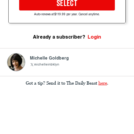
SELECT
Auto-renews at $119.99 per year. Cancel anytime.
Already a subscriber?
Login
Michelle Goldberg
michelleinbklyn
Got a tip? Send it to The Daily Beast
here
.