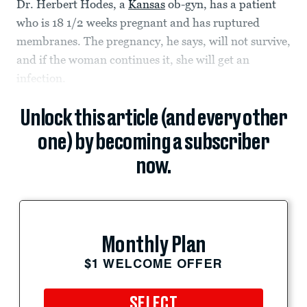
Dr. Herbert Hodes, a
Kansas
ob-gyn, has a patient
who is 18 1/2 weeks pregnant and has ruptured
membranes. The pregnancy, he says, will not survive,
and if the woman continues it, she will get an
infection.
Unlock this article (and every other
one) by becoming a subscriber
now.
Monthly Plan
$1 WELCOME OFFER
SELECT