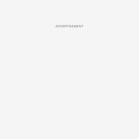
ADVERTISEMENT