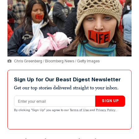
Chris Greenberg / Bloomberg News / Getty Images
Sign Up for Our Beast Digest Newsletter
Get our top stories delivered straight to your inbox.
Email address
SIGN UP
By clicking "Sign Up" you agree to our
Terms of Use
and
Privacy Policy
.