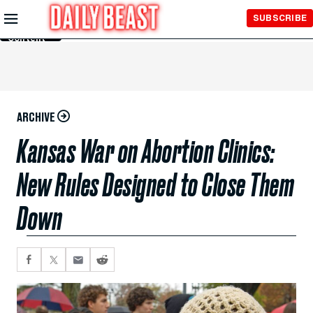
Skip to
SUBSCRIBE
Main
Content
ARCHIVE
Kansas War on Abortion Clinics:
New Rules Designed to Close Them
Down