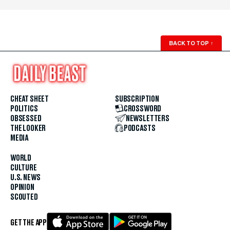
BACK TO TOP
↑
CHEAT SHEET
SUBSCRIPTION
POLITICS
CROSSWORD
OBSESSED
NEWSLETTERS
THE LOOKER
PODCASTS
MEDIA
WORLD
CULTURE
U.S. NEWS
OPINION
SCOUTED
GET THE APP