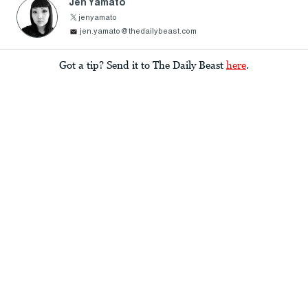
Jen Yamato
jenyamato
jen.yamato@thedailybeast.com
Got a tip? Send it to The Daily Beast
here
.