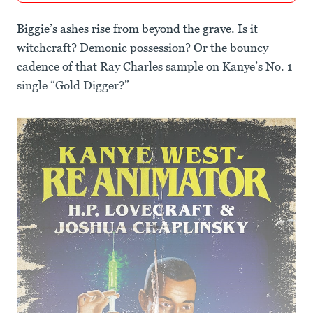
Biggie’s ashes rise from beyond the grave. Is it
witchcraft? Demonic possession? Or the bouncy
cadence of that Ray Charles sample on Kanye’s No. 1
single “Gold Digger?”