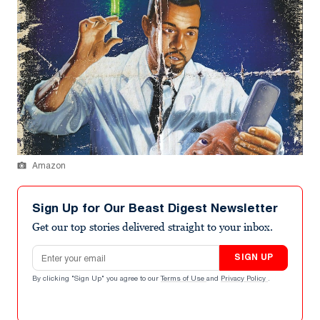
Amazon
Sign Up for Our Beast Digest Newsletter
Get our top stories delivered straight to your inbox.
Email address
SIGN UP
By clicking "Sign Up" you agree to our
Terms of Use
and
Privacy Policy
.