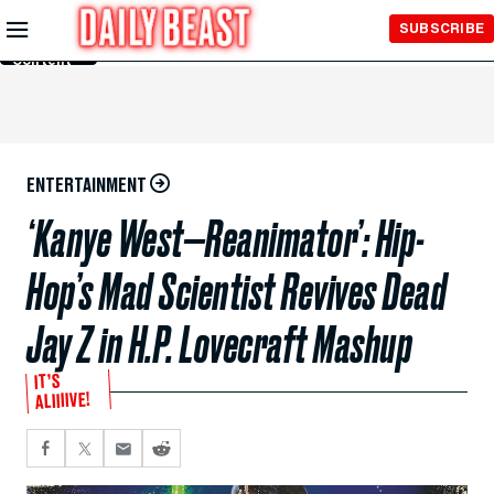
Skip to
SUBSCRIBE
Main
Content
ENTERTAINMENT
‘Kanye West—Reanimator’: Hip-
Hop’s Mad Scientist Revives Dead
Jay Z in H.P. Lovecraft Mashup
IT’S
ALIIIIVE!