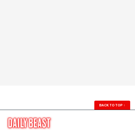
BACK TO TOP
↑