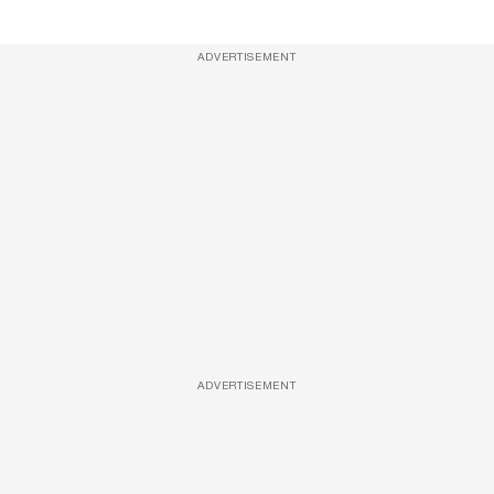
ADVERTISEMENT
ADVERTISEMENT