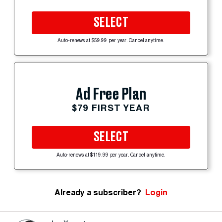
SELECT
Auto-renews at $59.99 per year. Cancel anytime.
Ad Free Plan
$79 FIRST YEAR
SELECT
Auto-renews at $119.99 per year. Cancel anytime.
Already a subscriber?
Login