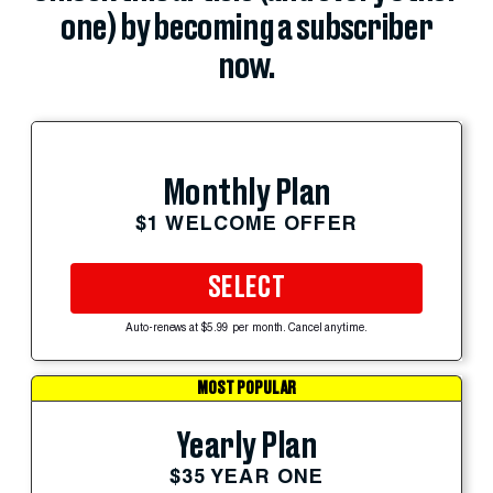
one) by becoming a subscriber
now.
Monthly Plan
$1 WELCOME OFFER
SELECT
Auto-renews at $5.99 per month. Cancel anytime.
MOST POPULAR
Yearly Plan
$35 YEAR ONE