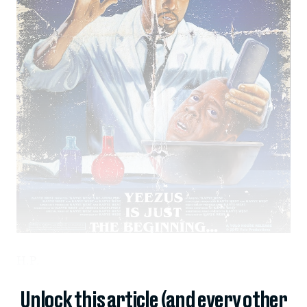
H.P.
Unlock this article (and every other