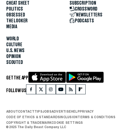
CHEAT SHEET
SUBSCRIPTION
POLITICS
CROSSWORD
OBSESSED
NEWSLETTERS
THE LOOKER
PODCASTS
MEDIA
WORLD
CULTURE
U.S. NEWS
OPINION
SCOUTED
GET THE APP
FOLLOW US
ABOUT
CONTACT
TIPS
JOBS
ADVERTISE
HELP
PRIVACY
CODE OF ETHICS & STANDARDS
INCLUSION
TERMS & CONDITIONS
COPYRIGHT & TRADEMARK
COOKIE SETTINGS
© 2025 The Daily Beast Company LLC