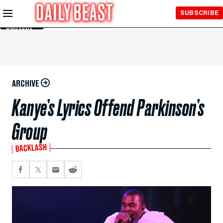
Skip to
SUBSCRIBE
Main
Content
ARCHIVE
Kanye’s Lyrics Offend Parkinson’s
Group
BACKLASH