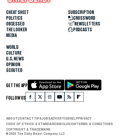
CHEAT SHEET
SUBSCRIPTION
POLITICS
CROSSWORD
OBSESSED
NEWSLETTERS
THE LOOKER
PODCASTS
MEDIA
WORLD
CULTURE
U.S. NEWS
OPINION
SCOUTED
GET THE APP
FOLLOW US
ABOUT
CONTACT
TIPS
JOBS
ADVERTISE
HELP
PRIVACY
CODE OF ETHICS & STANDARDS
INCLUSION
TERMS & CONDITIONS
COPYRIGHT & TRADEMARK
© 2025 The Daily Beast Company LLC