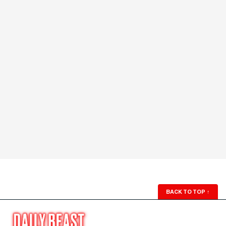
BACK TO TOP
↑