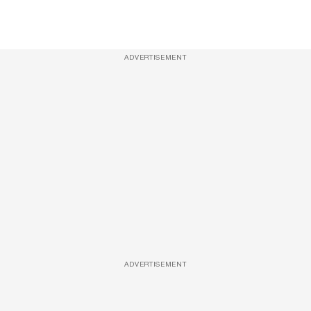
ADVERTISEMENT
ADVERTISEMENT