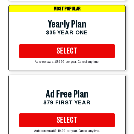
MOST POPULAR
Yearly Plan
$35 YEAR ONE
SELECT
Auto-renews at $59.99 per year. Cancel anytime.
Ad Free Plan
$79 FIRST YEAR
SELECT
Auto-renews at $119.99 per year. Cancel anytime.