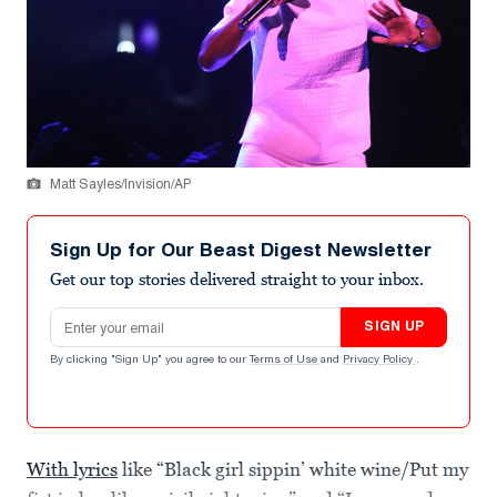
Matt Sayles/Invision/AP
Sign Up for Our Beast Digest Newsletter
Get our top stories delivered straight to your inbox.
Email address
SIGN UP
By clicking "Sign Up" you agree to our
Terms of Use
and
Privacy Policy
.
With lyrics
like “Black girl sippin’ white wine/Put my