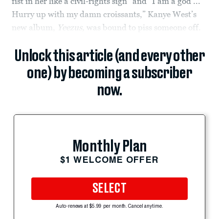
fist in her like a civil-rights sign” and “I am a god ...
Hurry up with my damn croissants,” Kanye West’s
new album,
Yeezus,
was bound to piss someone off.
Unlock this article (and every other
one) by becoming a subscriber
now.
Monthly Plan
$1 WELCOME OFFER
SELECT
Auto-renews at $5.99 per month. Cancel anytime.