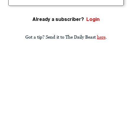
Already a subscriber?
Login
Got a tip? Send it to The Daily Beast
here
.