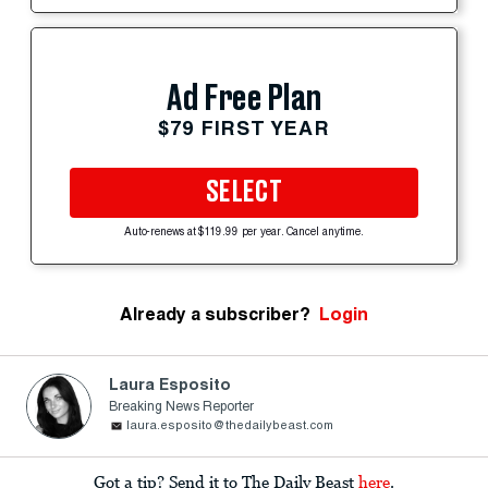
Ad Free Plan
$79 FIRST YEAR
SELECT
Auto-renews at $119.99 per year. Cancel anytime.
Already a subscriber?
Login
Laura Esposito
Breaking News Reporter
laura.esposito@thedailybeast.com
Got a tip? Send it to The Daily Beast
here
.