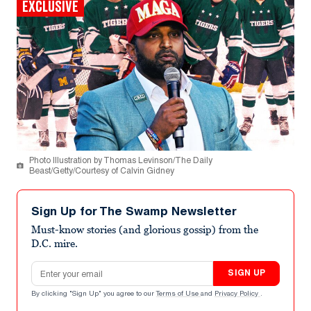
EXCLUSIVE
Photo Illustration by Thomas Levinson/The Daily
Beast/Getty/Courtesy of Calvin Gidney
Sign Up for The Swamp Newsletter
Must-know stories (and glorious gossip) from the
D.C. mire.
Email address
SIGN UP
By clicking "Sign Up" you agree to our
Terms of Use
and
Privacy Policy
.