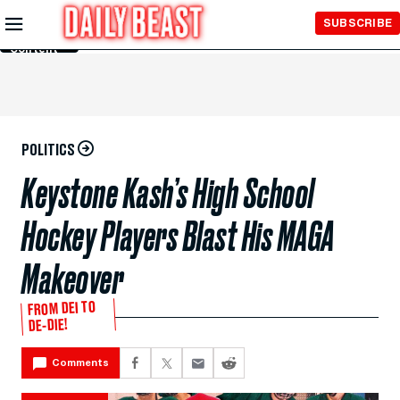
Skip to
SUBSCRIBE
Main
Content
POLITICS
Keystone Kash’s High School
Hockey Players Blast His MAGA
Makeover
FROM DEI TO
DE-DIE!
Comments