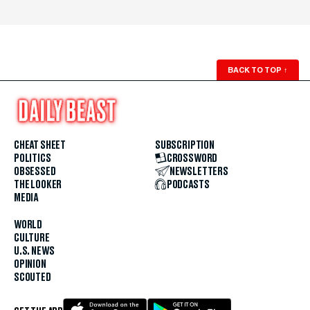
BACK TO TOP
↑
CHEAT SHEET
SUBSCRIPTION
POLITICS
CROSSWORD
OBSESSED
NEWSLETTERS
THE LOOKER
PODCASTS
MEDIA
WORLD
CULTURE
U.S. NEWS
OPINION
SCOUTED