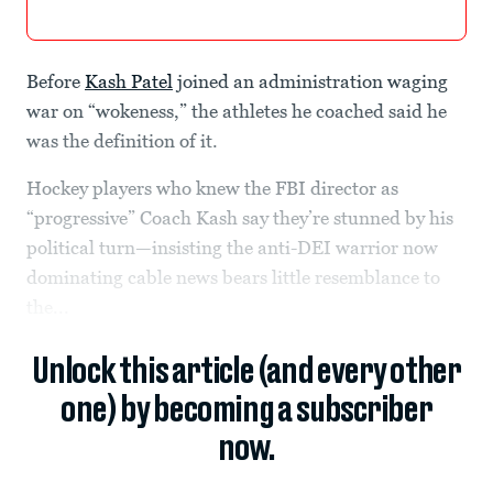
Before
Kash Patel
joined an administration waging
war on “wokeness,” the athletes he coached said he
was the definition of it.
Hockey players who knew the FBI director as
“progressive” Coach Kash say they’re stunned by his
political turn—insisting the anti-DEI warrior now
dominating cable news bears little resemblance to
the...
Unlock this article (and every other
one) by becoming a subscriber
now.