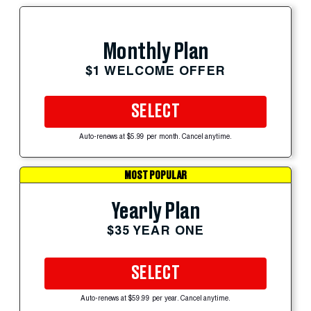
Monthly Plan
$1 WELCOME OFFER
SELECT
Auto-renews at $5.99 per month. Cancel anytime.
MOST POPULAR
Yearly Plan
$35 YEAR ONE
SELECT
Auto-renews at $59.99 per year. Cancel anytime.