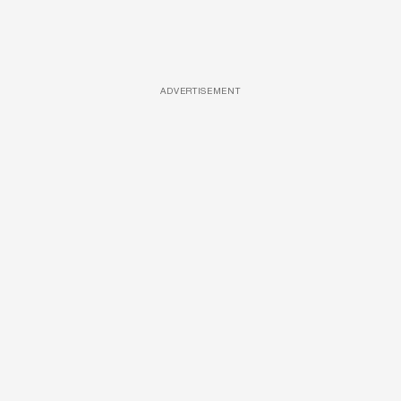
ADVERTISEMENT