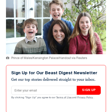
Prince of Wales/Kensington Palace/Handout via Reuters
Sign Up for Our Beast Digest Newsletter
Get our top stories delivered straight to your inbox.
Email address
SIGN UP
By clicking "Sign Up" you agree to our
Terms of Use
and
Privacy Policy
.