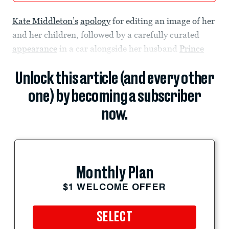
Kate Middleton’s
apology
for editing an image of her
and her children, followed by a carefully curated
appearance
in a car alongside her husband
Prince
Unlock this article (and every other
one) by becoming a subscriber
now.
Monthly Plan
$1 WELCOME OFFER
SELECT