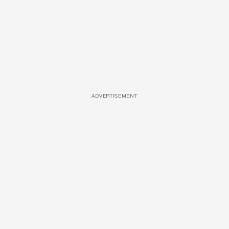
ADVERTISEMENT