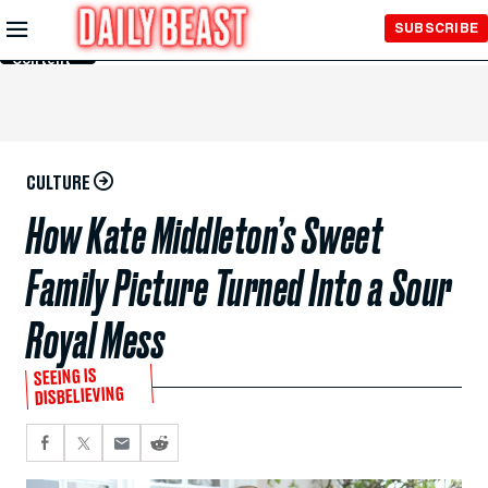
Skip to
SUBSCRIBE
Main
Content
CULTURE
How Kate Middleton’s Sweet
Family Picture Turned Into a Sour
Royal Mess
SEEING IS
DISBELIEVING