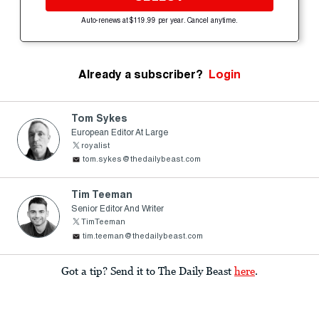
Auto-renews at $119.99 per year. Cancel anytime.
Already a subscriber?
Login
Tom Sykes
European Editor At Large
royalist
tom.sykes@thedailybeast.com
Tim Teeman
Senior Editor And Writer
TimTeeman
tim.teeman@thedailybeast.com
Got a tip? Send it to The Daily Beast
here
.