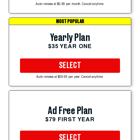
Auto-renews at $5.99 per month. Cancel anytime.
MOST POPULAR
Yearly Plan
$35 YEAR ONE
SELECT
Auto-renews at $59.99 per year. Cancel anytime.
Ad Free Plan
$79 FIRST YEAR
SELECT