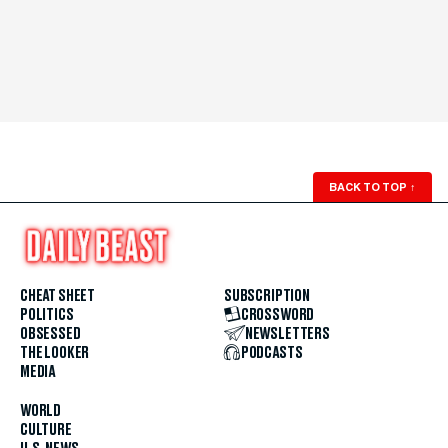
BACK TO TOP
↑
CHEAT SHEET
SUBSCRIPTION
POLITICS
CROSSWORD
OBSESSED
NEWSLETTERS
THE LOOKER
PODCASTS
MEDIA
WORLD
CULTURE