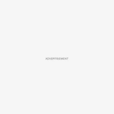
ADVERTISEMENT