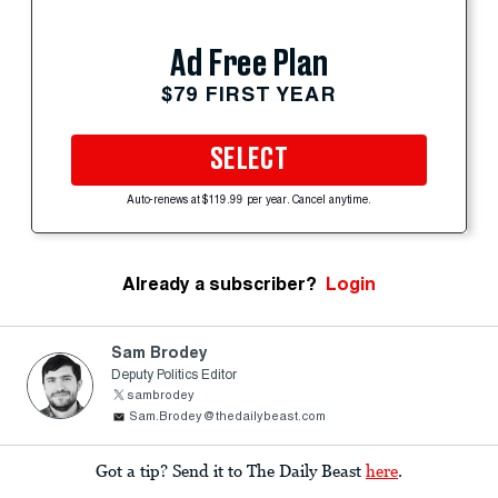
Ad Free Plan
$79 FIRST YEAR
SELECT
Auto-renews at $119.99 per year. Cancel anytime.
Already a subscriber?
Login
Sam Brodey
Deputy Politics Editor
sambrodey
Sam.Brodey@thedailybeast.com
Got a tip? Send it to The Daily Beast
here
.