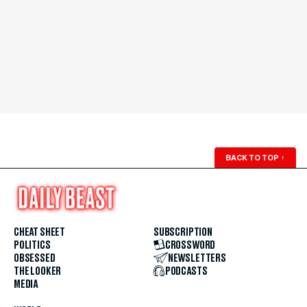
BACK TO TOP
↑
CHEAT SHEET
SUBSCRIPTION
POLITICS
CROSSWORD
OBSESSED
NEWSLETTERS
THE LOOKER
PODCASTS
MEDIA