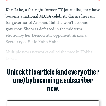
Kari Lake, a far-right former TV journalist, may have
become
a national MAGA celebrity
during her run
for governor of Arizona. But she won’t become
governor: She was defeated in the midterm
electionby her Democratic opponent, Arizona
Secretary of State Katie Hobbs.
Multiple news networks called the race in Hobbs’
favor...
Unlock this article (and every other
one) by becoming a subscriber
now.