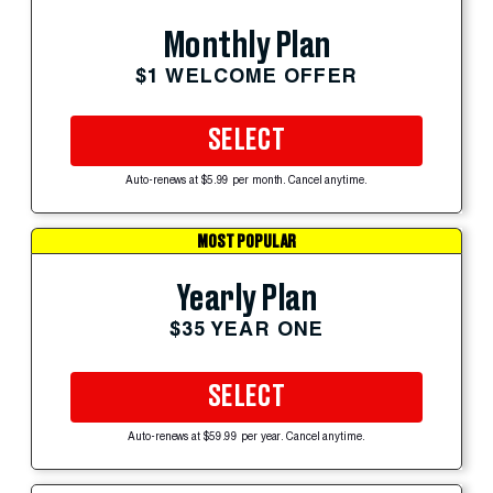
Monthly Plan
$1 WELCOME OFFER
SELECT
Auto-renews at $5.99 per month. Cancel anytime.
MOST POPULAR
Yearly Plan
$35 YEAR ONE
SELECT
Auto-renews at $59.99 per year. Cancel anytime.