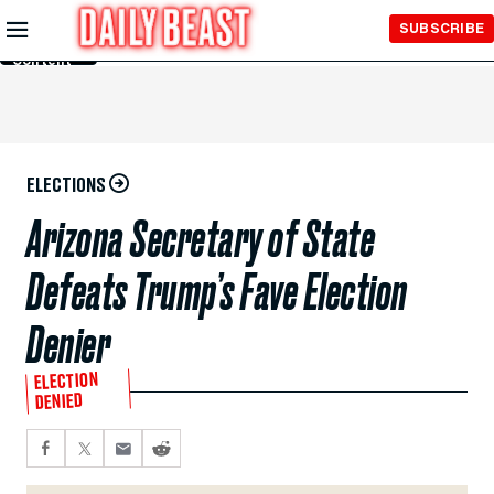
Skip to
SUBSCRIBE
Main
Content
ELECTIONS
Arizona Secretary of State
Defeats Trump’s Fave Election
Denier
ELECTION
DENIED