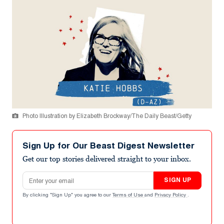
Photo Illustration by Elizabeth Brockway/The Daily Beast/Getty
Sign Up for Our Beast Digest Newsletter
Get our top stories delivered straight to your inbox.
Email address
SIGN UP
By clicking "Sign Up" you agree to our
Terms of Use
and
Privacy Policy
.