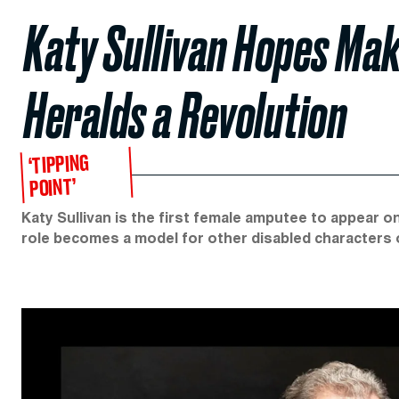
Katy Sullivan Hopes Ma
Heralds a Revolution
‘TIPPING
POINT’
Katy Sullivan is the first female amputee to appear 
role becomes a model for other disabled characters 