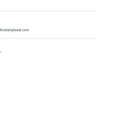
hedailybeast.com
e
.