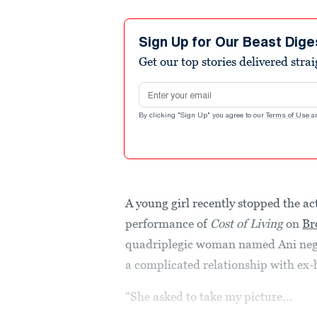
Sign Up for Our Beast Dige
Get our top stories delivered stra
Email address
By clicking "Sign Up" you agree to our
Terms of Use
a
A young girl recently stopped the a
performance of
Cost of Living
on
Br
quadriplegic woman named Ani negot
a complicated relationship with ex
“She asked to take my picture...