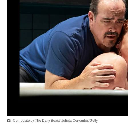
Composite by The Daily Beast; Julieta Cervantes/Getty