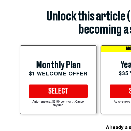
Unlock this article 
becoming a 
MO
Yea
Monthly Plan
$35
$1 WELCOME OFFER
SELECT
Auto-renews at $5.99 per month. Cancel
Auto-renews 
anytime.
Already a 