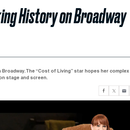
king History on Broadway
on Broadway. The “Cost of Living” star hopes her complex
on stage and screen.