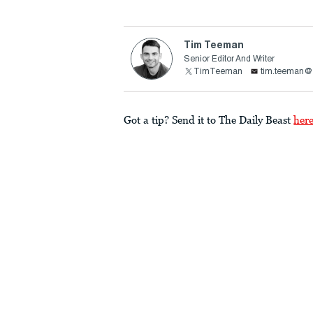
Tim Teeman
Senior Editor And Writer
TimTeeman
tim.teeman@t
Got a tip? Send it to The Daily Beast
her