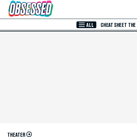
Skip to Main Content
ALL
CHEAT SHEET
THE
THEATER