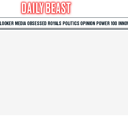
 LOOKER
MEDIA
OBSESSED
ROYALS
POLITICS
OPINION
POWER 100
INNO