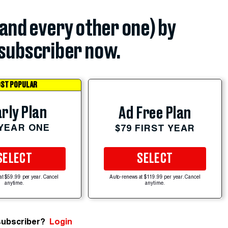
(and every other one) by
subscriber now.
ST POPULAR
rly Plan
Ad Free Plan
 YEAR ONE
$79 FIRST YEAR
SELECT
SELECT
at $59.99 per year. Cancel
Auto-renews at $119.99 per year. Cancel
anytime.
anytime.
subscriber?
Login