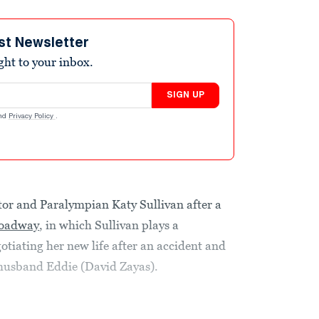
st Newsletter
ight to your inbox.
SIGN UP
nd
Privacy Policy
.
ctor and Paralympian Katy Sullivan after a
oadway
, in which Sullivan plays a
iating her new life after an accident and
-husband Eddie (David Zayas).