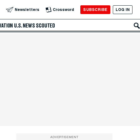
SUBSCRIBE
LOG IN
Newsletters
Crossword
VATION
U.S. NEWS
SCOUTED
ADVERTISEMENT