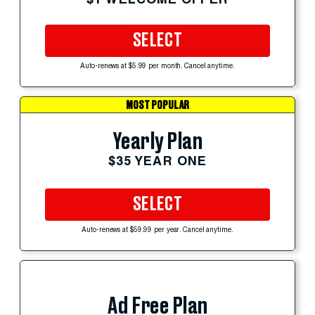
SELECT
Auto-renews at $5.99 per month. Cancel anytime.
MOST POPULAR
Yearly Plan
$35 YEAR ONE
SELECT
Auto-renews at $59.99 per year. Cancel anytime.
Ad Free Plan