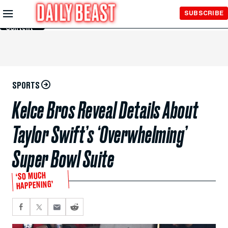
Skip to
SUBSCRIBE
Main
Content
SPORTS
Kelce Bros Reveal Details About
Taylor Swift’s ‘Overwhelming’
Super Bowl Suite
‘SO MUCH
HAPPENING’