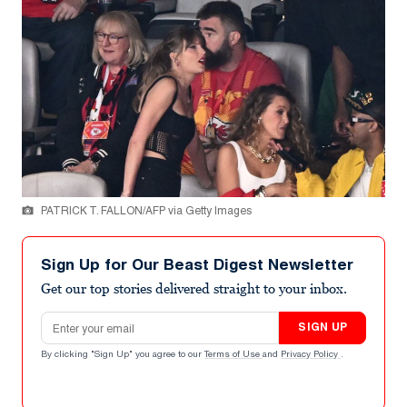
PATRICK T. FALLON/AFP via Getty Images
Sign Up for Our Beast Digest Newsletter
Get our top stories delivered straight to your inbox.
Email address
SIGN UP
By clicking "Sign Up" you agree to our
Terms of Use
and
Privacy Policy
.