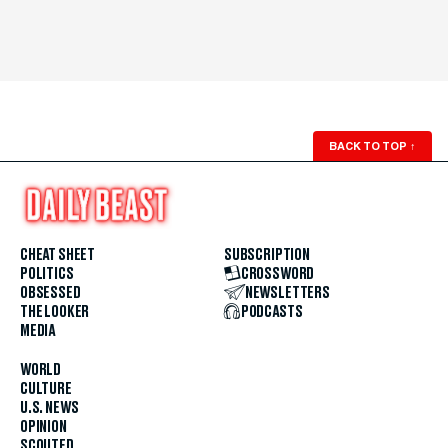
BACK TO TOP
↑
CHEAT SHEET
SUBSCRIPTION
POLITICS
CROSSWORD
OBSESSED
NEWSLETTERS
THE LOOKER
PODCASTS
MEDIA
WORLD
CULTURE
U.S. NEWS
OPINION
SCOUTED