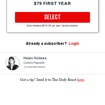
$79 FIRST YEAR
SELECT
Auto-renews at $119.99 per year. Cancel anytime.
Already a subscriber?
Login
Helen Holmes
Culture Reporter
helenbholmes
Got a tip? Send it to The Daily Beast
here
.