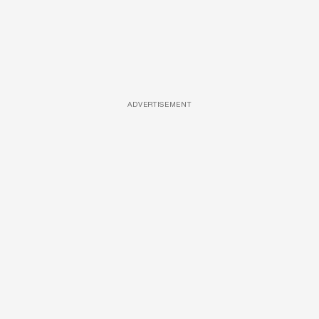
ADVERTISEMENT