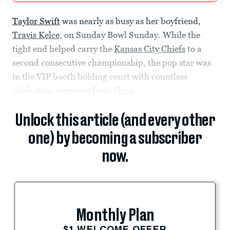
Taylor Swift
was nearly as busy as her boyfriend,
Travis Kelce
, on Sunday Bowl Sunday. While the
tight end helped carry the
Kansas City Chiefs
to a
second consecutive championship, the pop star was
in the VIP booth holding court with countless
celebrities; everyone from
Shaq
Unlock this article (and every other
one) by becoming a subscriber
now.
Monthly Plan
$1 WELCOME OFFER