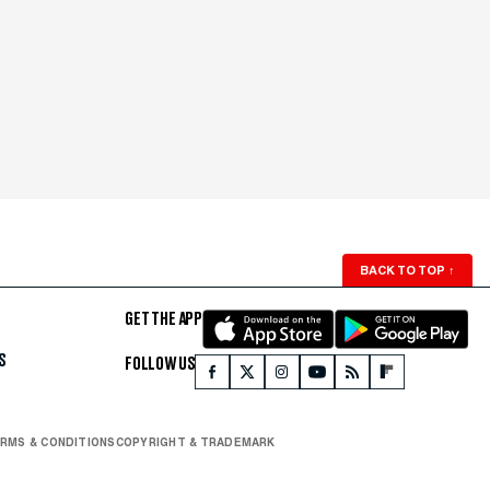
BACK TO TOP
↑
GET THE APP
S
FOLLOW US
RMS & CONDITIONS
COPYRIGHT & TRADEMARK