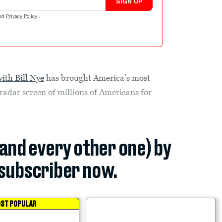
SIGN UP
nd
Privacy Policy
.
ith Bill Nye
has brought America’s most
radar screen of millions of Americans for
(and every other one) by
subscriber now.
ST POPULAR