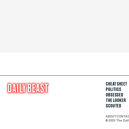
CHEAT SHEET
POLITICS
OBSESSED
THE LOOKER
SCOUTED
ABOUT
CONTA
© 2025 The Dai