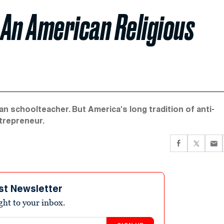
 An American Religious
n schoolteacher. But America's long tradition of anti-
ntrepreneur.
st Newsletter
ight to your inbox.