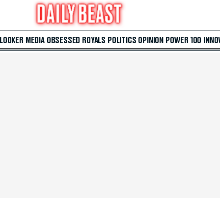
 LOOKER
MEDIA
OBSESSED
ROYALS
POLITICS
OPINION
POWER 100
INNO