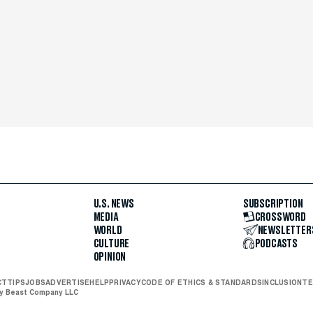
U.S. NEWS
SUBSCRIPTION
MEDIA
CROSSWORD
WORLD
NEWSLETTER
CULTURE
PODCASTS
OPINION
CT
TIPS
JOBS
ADVERTISE
HELP
PRIVACY
CODE OF ETHICS & STANDARDS
INCLUSION
TE
ly Beast Company LLC