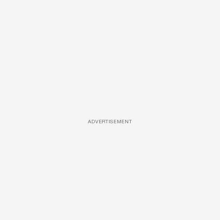
ADVERTISEMENT