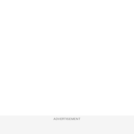
ADVERTISEMENT