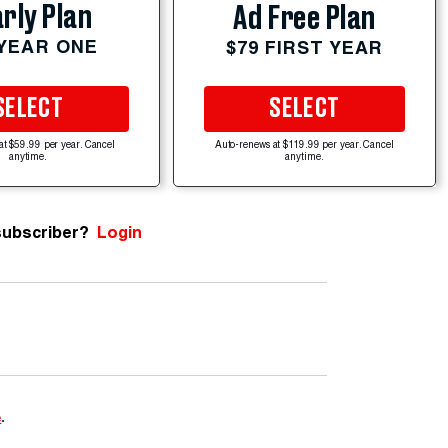
rly Plan
Ad Free Plan
 YEAR ONE
$79 FIRST YEAR
SELECT
SELECT
at $59.99 per year. Cancel
Auto-renews at $119.99 per year. Cancel
anytime.
anytime.
subscriber?
Login
e
.