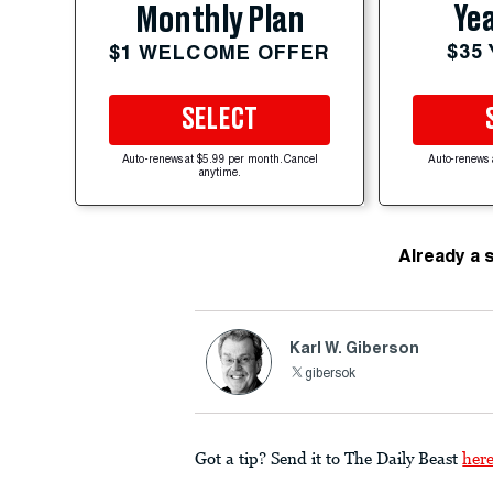
Yea
Monthly Plan
$35
$1 WELCOME OFFER
SELECT
Auto-renews at $5.99 per month. Cancel
Auto-renews 
anytime.
Already a 
Karl W. Giberson
gibersok
Got a tip? Send it to The Daily Beast
her