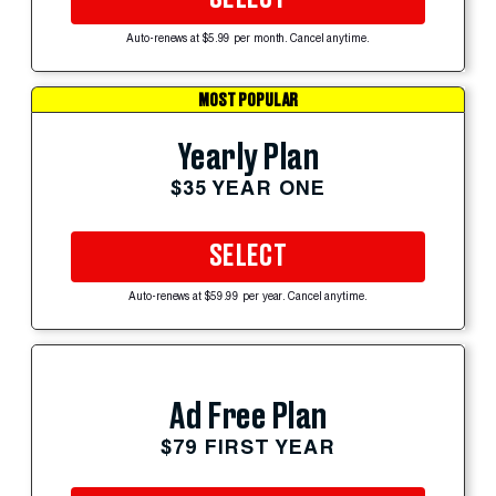
Auto-renews at $5.99 per month. Cancel anytime.
MOST POPULAR
Yearly Plan
$35 YEAR ONE
SELECT
Auto-renews at $59.99 per year. Cancel anytime.
Ad Free Plan
$79 FIRST YEAR