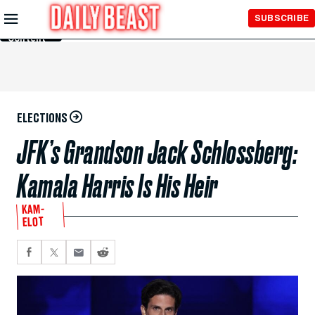
Skip to
SUBSCRIBE
Main
Content
ELECTIONS
JFK’s Grandson Jack Schlossberg:
Kamala Harris Is His Heir
KAM-
ELOT