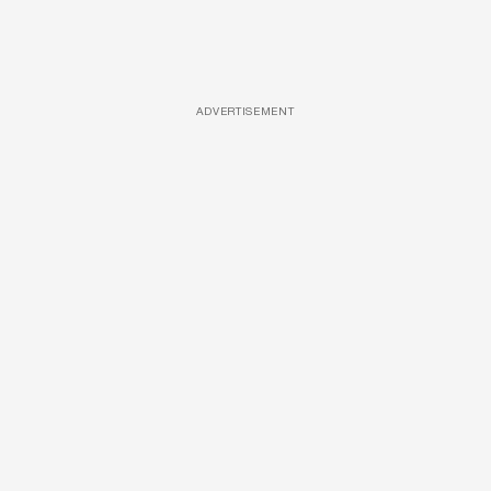
ADVERTISEMENT