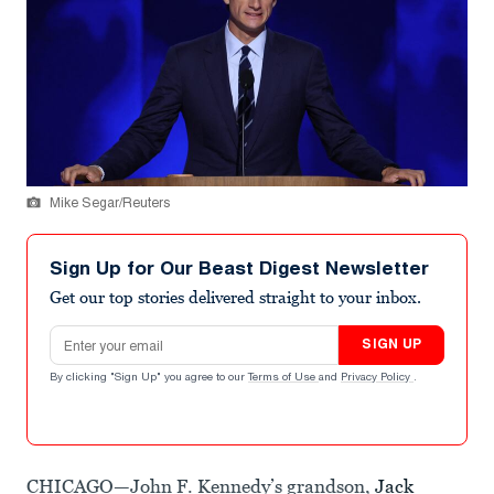
Mike Segar/Reuters
Sign Up for Our Beast Digest Newsletter
Get our top stories delivered straight to your inbox.
Email address
SIGN UP
By clicking "Sign Up" you agree to our
Terms of Use
and
Privacy Policy
.
CHICAGO—John F. Kennedy’s grandson,
Jack