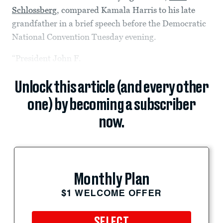
Schlossberg
, compared Kamala Harris to his late
grandfather in a brief speech before the Democratic
National Convention Tuesday evening.
“President John F.
Unlock this article (and every other
one) by becoming a subscriber
now.
Monthly Plan
$1 WELCOME OFFER
SELECT