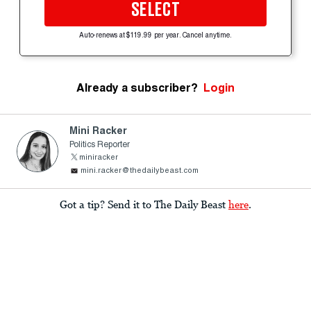
SELECT
Auto-renews at $119.99 per year. Cancel anytime.
Already a subscriber?
Login
Mini Racker
Politics Reporter
miniracker
mini.racker@thedailybeast.com
Got a tip? Send it to The Daily Beast
here
.