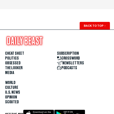
BACK TO TOP
↑
CHEAT SHEET
SUBSCRIPTION
POLITICS
CROSSWORD
OBSESSED
NEWSLETTERS
THE LOOKER
PODCASTS
MEDIA
WORLD
CULTURE
U.S. NEWS
OPINION
SCOUTED