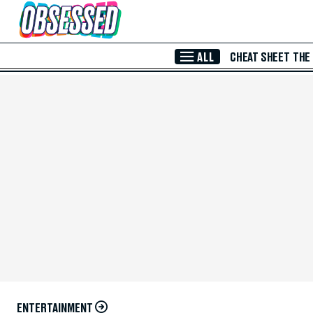
Skip to Main Content
ALL
CHEAT SHEET
THE
ENTERTAINMENT