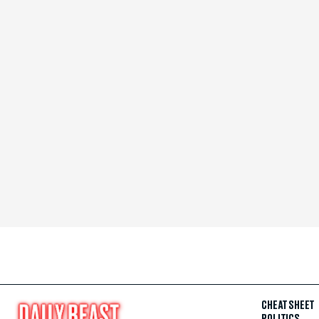
CHEAT SHEET