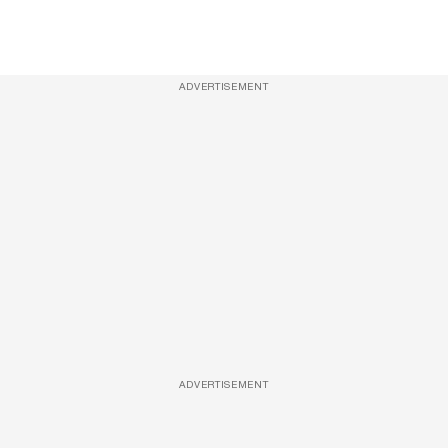
ADVERTISEMENT
ADVERTISEMENT