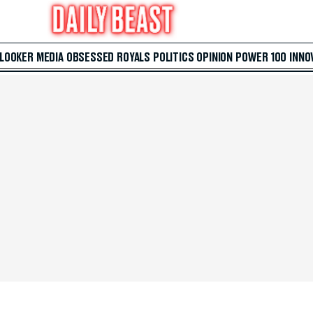
 LOOKER
MEDIA
OBSESSED
ROYALS
POLITICS
OPINION
POWER 100
INNO