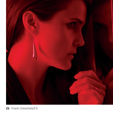
Frank Ockenfels/FX