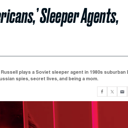
ricans,’ Sleeper Agents,
 Russell plays a Soviet sleeper agent in 1980s suburban 
ssian spies, secret lives, and being a mom.