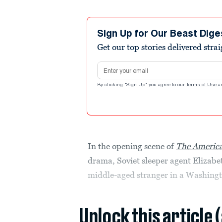
Sign Up for Our Beast Dige
Get our top stories delivered stra
Email address
By clicking "Sign Up" you agree to our
Terms of Use
a
In the opening scene of
The Americ
drama, Soviet sleeper agent Elizabet
middle-aged stranger in a Washingt
Unlock this article 