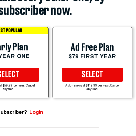
subscriber now.
ST POPULAR
rly Plan
Ad Free Plan
 YEAR ONE
$79 FIRST YEAR
SELECT
SELECT
at $59.99 per year. Cancel
Auto-renews at $119.99 per year. Cancel
anytime.
anytime.
subscriber?
Login