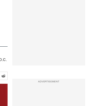
D.C.
ADVERTISEMENT