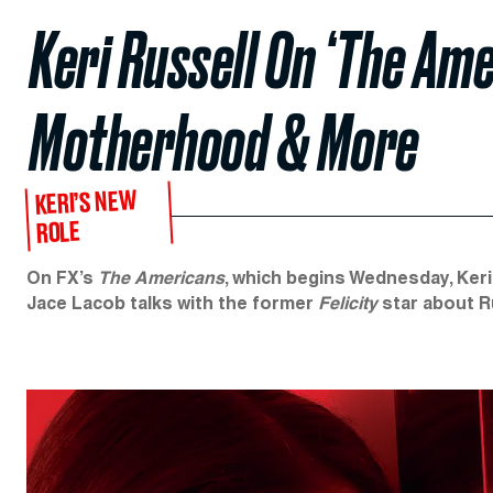
Keri Russell On ‘The Ame
Motherhood & More
KERI’S NEW
ROLE
On FX’s
The Americans
, which begins Wednesday, Keri
Jace Lacob talks with the former
Felicity
star about Ru