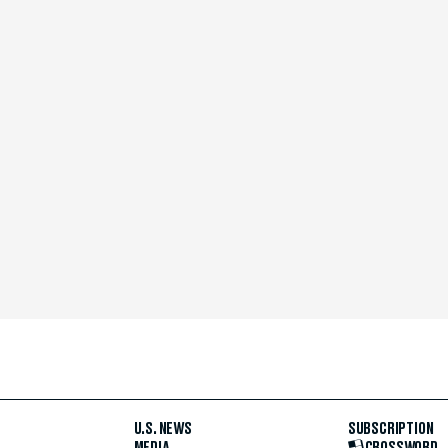
U.S. NEWS
SUBSCRIPTION