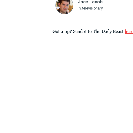
Jace Lacob
televisionary
Got a tip? Send it to The Daily Beast
her