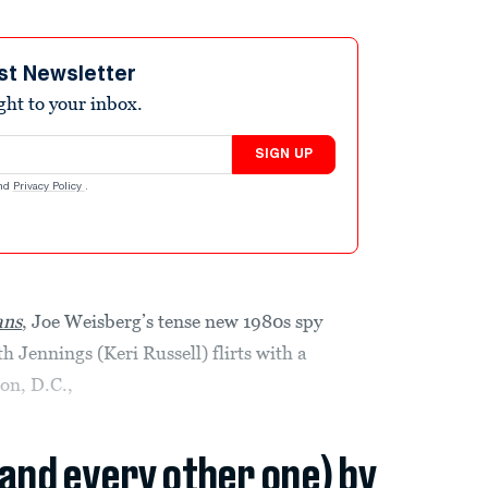
st Newsletter
ight to your inbox.
SIGN UP
nd
Privacy Policy
.
ans
, Joe Weisberg’s tense new 1980s spy
h Jennings (Keri Russell) flirts with a
on, D.C.,
(and every other one) by