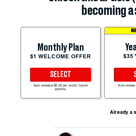
becoming a 
MO
Yea
Monthly Plan
$35
$1 WELCOME OFFER
SELECT
Auto-renews at $5.99 per month. Cancel
Auto-renews 
anytime.
Already a 