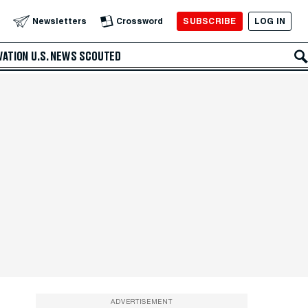
SUBSCRIBE
LOG IN
Newsletters
Crossword
VATION
U.S. NEWS
SCOUTED
ADVERTISEMENT