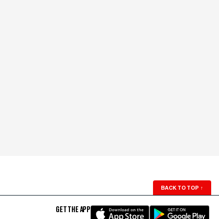
BACK TO TOP
↑
GET THE APP