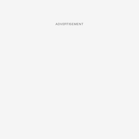
ADVERTISEMENT