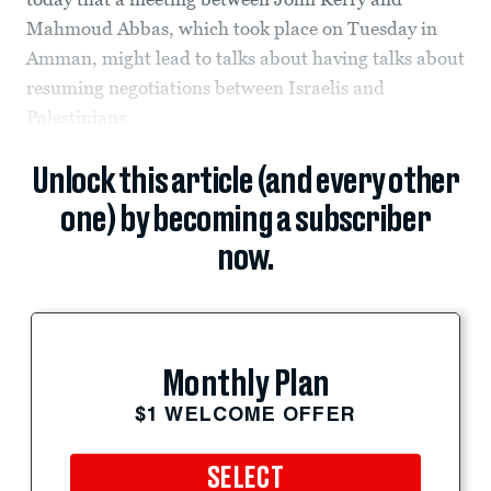
Mahmoud Abbas, which took place on Tuesday in
Amman, might lead to talks about having talks about
resuming negotiations between Israelis and
Palestinians.
Unlock this article (and every other
one) by becoming a subscriber
now.
Monthly Plan
$1 WELCOME OFFER
SELECT