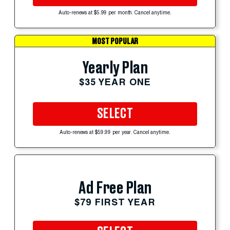
Auto-renews at $5.99 per month. Cancel anytime.
MOST POPULAR
Yearly Plan
$35 YEAR ONE
SELECT
Auto-renews at $59.99 per year. Cancel anytime.
Ad Free Plan
$79 FIRST YEAR