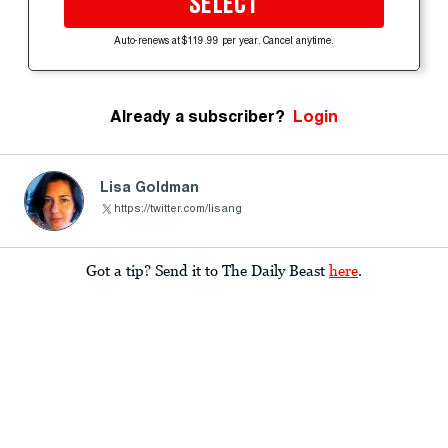
SELECT
Auto-renews at $119.99 per year. Cancel anytime.
Already a subscriber?
Login
Lisa Goldman
https://twitter.com/lisang
Got a tip? Send it to The Daily Beast
here
.