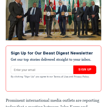
Sign Up for Our Beast Digest Newsletter
Get our top stories delivered straight to your inbox.
Email address
SIGN UP
By clicking "Sign Up" you agree to our
Terms of Use
and
Privacy Policy
.
Prominent international media outlets are reporting
today that a meeting between John Kerry and