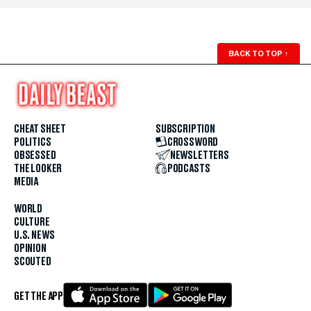
BACK TO TOP
↑
CHEAT SHEET
SUBSCRIPTION
POLITICS
CROSSWORD
OBSESSED
NEWSLETTERS
THE LOOKER
PODCASTS
MEDIA
WORLD
CULTURE
U.S. NEWS
OPINION
SCOUTED
GET THE APP