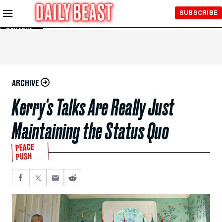
Skip to
SUBSCRIBE
Main
Content
ARCHIVE
Kerry's Talks Are Really Just
Maintaining the Status Quo
PEACE
PUSH