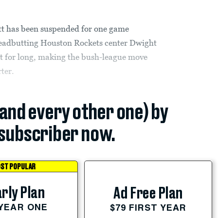
tt has been suspended for one game
 headbutting Houston Rockets center Dwight
t for long, making the bush-league move
rter.
(and every other one) by
subscriber now.
ST POPULAR
rly Plan
Ad Free Plan
 YEAR ONE
$79 FIRST YEAR