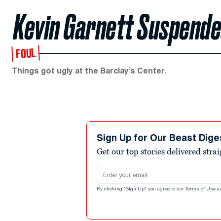
Kevin Garnett Suspende
FOUL
Things got ugly at the Barclay’s Center.
Sign Up for Our Beast Dige
Get our top stories delivered stra
Email address
By clicking "Sign Up" you agree to our
Terms of Use
a