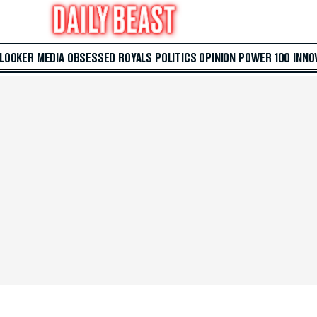
 LOOKER
MEDIA
OBSESSED
ROYALS
POLITICS
OPINION
POWER 100
INNO