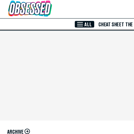
Skip to Main Content
ALL
CHEAT SHEET
THE
ARCHIVE