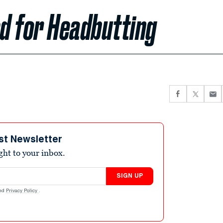
d for Headbutting
st Newsletter
ight to your inbox.
SIGN UP
nd
Privacy Policy
.