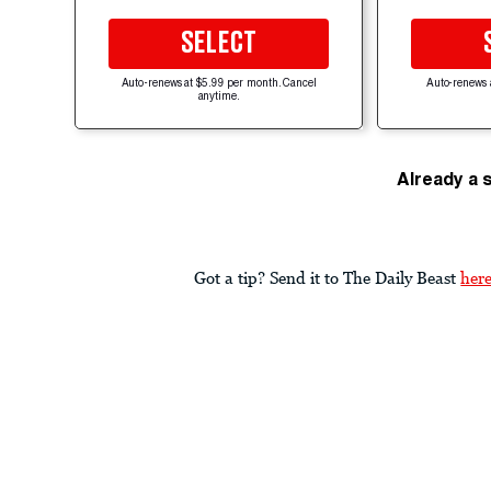
SELECT
Auto-renews at $5.99 per month. Cancel
Auto-renews 
anytime.
Already a 
Got a tip? Send it to The Daily Beast
her