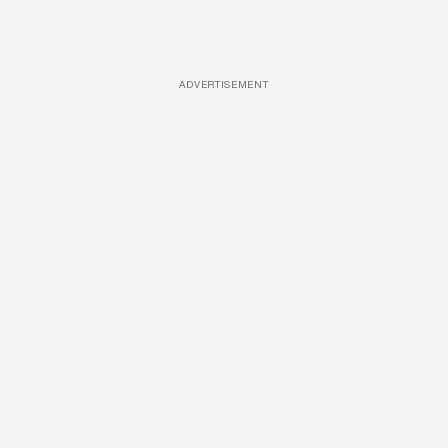
ADVERTISEMENT