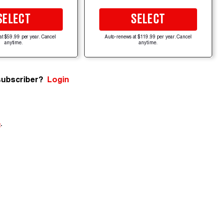
SELECT
SELECT
at $59.99 per year. Cancel
Auto-renews at $119.99 per year. Cancel
anytime.
anytime.
subscriber?
Login
e
.