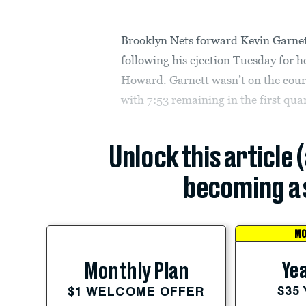
Brooklyn Nets forward Kevin Garne
following his ejection Tuesday for
Howard. Garnett wasn’t on the cour
with 7:53 remaining in the first qua
Unlock this article 
becoming a 
MO
Yea
Monthly Plan
$35
$1 WELCOME OFFER