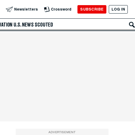
SUBSCRIBE
LOG IN
Newsletters
Crossword
VATION
U.S. NEWS
SCOUTED
ADVERTISEMENT