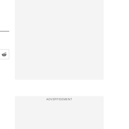
ADVERTISEMENT