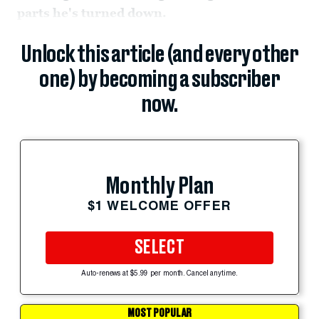
parts he's turned down.
Unlock this article (and every other
one) by becoming a subscriber
now.
Monthly Plan
$1 WELCOME OFFER
SELECT
Auto-renews at $5.99 per month. Cancel anytime.
MOST POPULAR