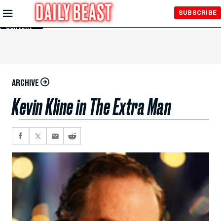
Skip to
SUBSCRIBE
Main
Content
ARCHIVE
Kevin Kline in The Extra Man