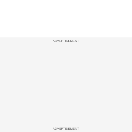
ADVERTISEMENT
ADVERTISEMENT