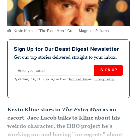
Kevin Klein in "The Extra Man." Credit: Magnolia Pictures
Sign Up for Our Beast Digest Newsletter
Get our top stories delivered straight to your inbox.
Email address
SIGN UP
By clicking "Sign Up" you agree to our
Terms of Use
and
Privacy Policy
.
Kevin Kline stars in
The Extra Man
as an
escort. Jace Lacob talks to Kline about his
weirdo character, the HBO project he's
working on, and having "no regrets" about