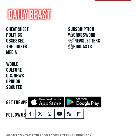
CHEAT SHEET
SUBSCRIPTION
POLITICS
CROSSWORD
OBSESSED
NEWSLETTERS
THE LOOKER
PODCASTS
MEDIA
WORLD
CULTURE
U.S. NEWS
OPINION
SCOUTED
GET THE APP
FOLLOW US
ABOUT
CONTACT
TIPS
JOBS
ADVERTISE
HELP
PRIVACY