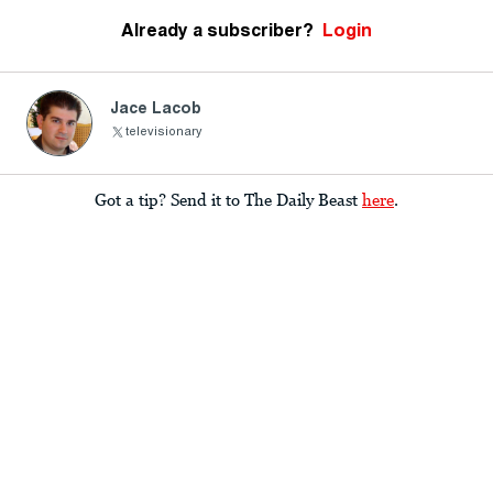
Already a subscriber?
Login
Jace Lacob
televisionary
Got a tip? Send it to The Daily Beast
here
.