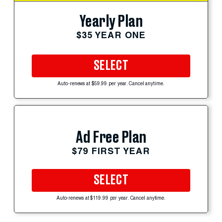
Yearly Plan
$35 YEAR ONE
SELECT
Auto-renews at $59.99 per year. Cancel anytime.
Ad Free Plan
$79 FIRST YEAR
SELECT
Auto-renews at $119.99 per year. Cancel anytime.