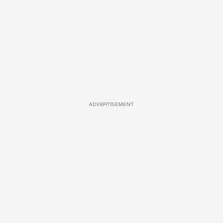
ADVERTISEMENT