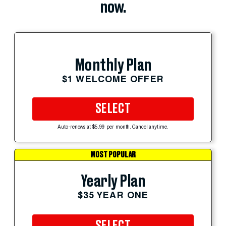
now.
Monthly Plan
$1 WELCOME OFFER
SELECT
Auto-renews at $5.99 per month. Cancel anytime.
MOST POPULAR
Yearly Plan
$35 YEAR ONE