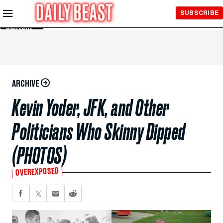
Skip to
SUBSCRIBE
Main
Content
ARCHIVE
Kevin Yoder, JFK, and Other
Politicians Who Skinny Dipped
(PHOTOS)
OVEREXPOSED