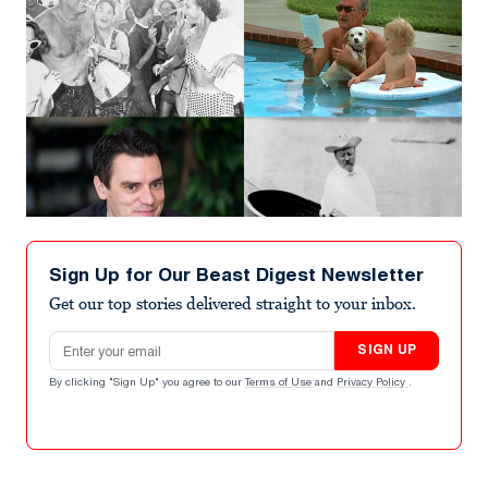
Sign Up for Our Beast Digest Newsletter
Get our top stories delivered straight to your inbox.
Email address
SIGN UP
By clicking "Sign Up" you agree to our
Terms of Use
and
Privacy Policy
.