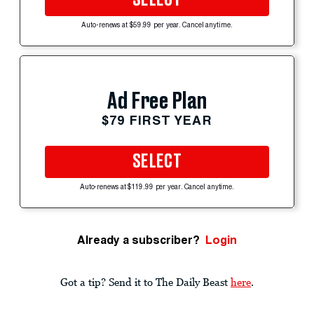
SELECT
Auto-renews at $59.99 per year. Cancel anytime.
Ad Free Plan
$79 FIRST YEAR
SELECT
Auto-renews at $119.99 per year. Cancel anytime.
Already a subscriber?
Login
Got a tip? Send it to The Daily Beast
here
.