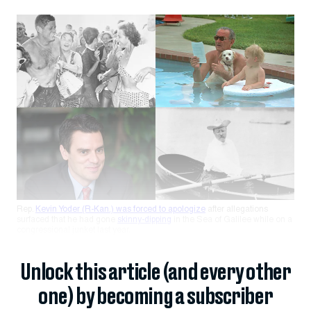
Rep.
Kevin Yoder (R-Kan.) was forced to apologize
after allegations
surfaced that he had gone
skinny-dipping
in the Sea of Galilee while on a
congressional junket last year.
Unlock this article (and every other
one) by becoming a subscriber