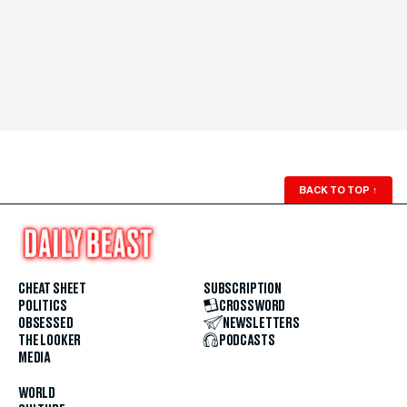
BACK TO TOP
↑
CHEAT SHEET
SUBSCRIPTION
POLITICS
CROSSWORD
OBSESSED
NEWSLETTERS
THE LOOKER
PODCASTS
MEDIA
WORLD