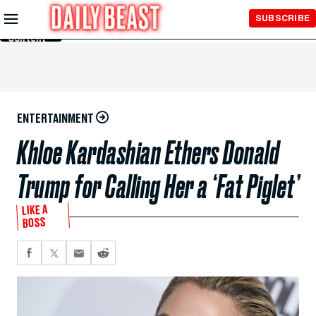
Skip to
SUBSCRIBE
Main
Content
ENTERTAINMENT
Khloe Kardashian Ethers Donald
Trump for Calling Her a ‘Fat Piglet’
LIKE A
BOSS