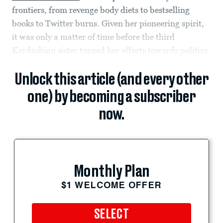
frontiers, from revenge body diets to bestselling
books to Twitter burns. Given her pioneering spirit,
it was only a matter of time before the third
Kardashian sister turned her efforts towards politics.
Unlock this article (and every other
one) by becoming a subscriber
now.
Monthly Plan
$1 WELCOME OFFER
SELECT