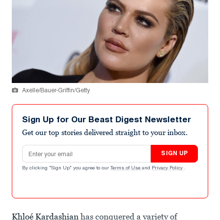
Axelle/Bauer-Griffin/Getty
Sign Up for Our Beast Digest Newsletter
Get our top stories delivered straight to your inbox.
Email address
SIGN UP
By clicking "Sign Up" you agree to our
Terms of Use
and
Privacy Policy
.
Khloé Kardashian
has conquered a variety of