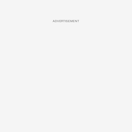
ADVERTISEMENT