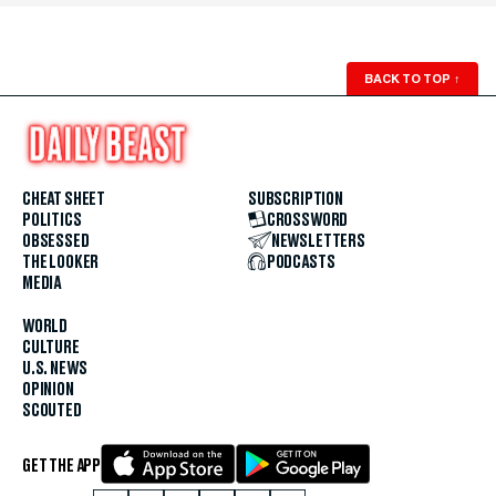
BACK TO TOP
↑
CHEAT SHEET
SUBSCRIPTION
POLITICS
CROSSWORD
OBSESSED
NEWSLETTERS
THE LOOKER
PODCASTS
MEDIA
WORLD
CULTURE
U.S. NEWS
OPINION
SCOUTED
GET THE APP