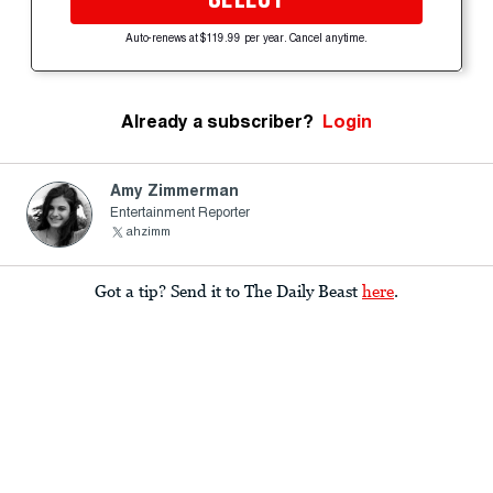
Auto-renews at $119.99 per year. Cancel anytime.
Already a subscriber?
Login
Amy Zimmerman
Entertainment Reporter
ahzimm
Got a tip? Send it to The Daily Beast
here
.