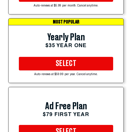
Auto-renews at $5.99 per month. Cancel anytime.
MOST POPULAR
Yearly Plan
$35 YEAR ONE
SELECT
Auto-renews at $59.99 per year. Cancel anytime.
Ad Free Plan
$79 FIRST YEAR
SELECT