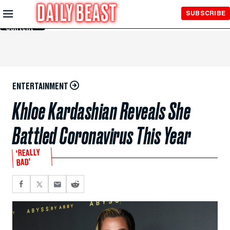
Skip to
SUBSCRIBE
Main
Content
ENTERTAINMENT
Khloe Kardashian Reveals She
Battled Coronavirus This Year
‘REALLY
BAD’