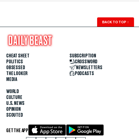
BACK TO TOP
↑
CHEAT SHEET
SUBSCRIPTION
POLITICS
CROSSWORD
OBSESSED
NEWSLETTERS
THE LOOKER
PODCASTS
MEDIA
WORLD
CULTURE
U.S. NEWS
OPINION
SCOUTED
GET THE APP