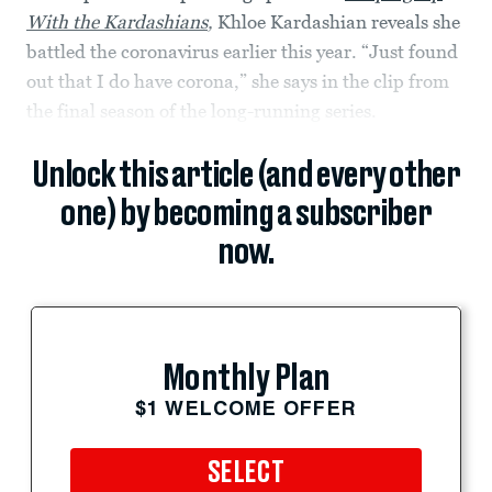
With the Kardashians
,
Khloe Kardashian reveals she
battled the coronavirus earlier this year. “Just found
out that I do have corona,” she says in the clip from
the final season of the long-running series.
Unlock this article (and every other
one) by becoming a subscriber
now.
Monthly Plan
$1 WELCOME OFFER
SELECT