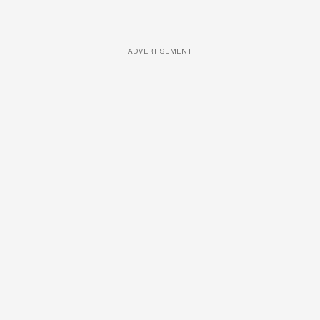
ADVERTISEMENT