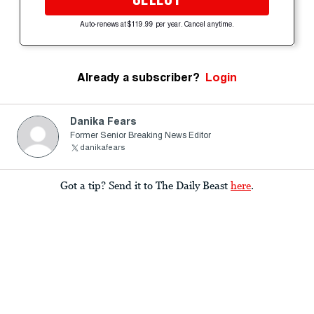
Auto-renews at $119.99 per year. Cancel anytime.
Already a subscriber?
Login
Danika Fears
Former Senior Breaking News Editor
danikafears
Got a tip? Send it to The Daily Beast
here
.