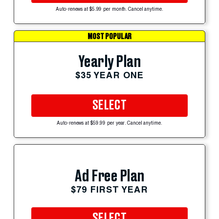
Auto-renews at $5.99 per month. Cancel anytime.
MOST POPULAR
Yearly Plan
$35 YEAR ONE
SELECT
Auto-renews at $59.99 per year. Cancel anytime.
Ad Free Plan
$79 FIRST YEAR
SELECT