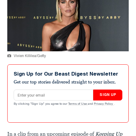
Vivien Killilea/Getty
Sign Up for Our Beast Digest Newsletter
Get our top stories delivered straight to your inbox.
Email address
SIGN UP
By clicking "Sign Up" you agree to our
Terms of Use
and
Privacy Policy
.
In a clip from an upcoming episode of
Keeping Up