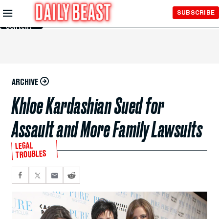
Skip to
SUBSCRIBE
Main
Content
ARCHIVE
Khloe Kardashian Sued for
Assault and More Family Lawsuits
LEGAL
TROUBLES