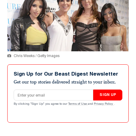
Chris Weeks / Getty Images
Sign Up for Our Beast Digest Newsletter
Get our top stories delivered straight to your inbox.
Email address
SIGN UP
By clicking "Sign Up" you agree to our
Terms of Use
and
Privacy Policy
.