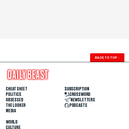
BACK TO TOP
↑
CHEAT SHEET
SUBSCRIPTION
POLITICS
CROSSWORD
OBSESSED
NEWSLETTERS
THE LOOKER
PODCASTS
MEDIA
WORLD
CULTURE