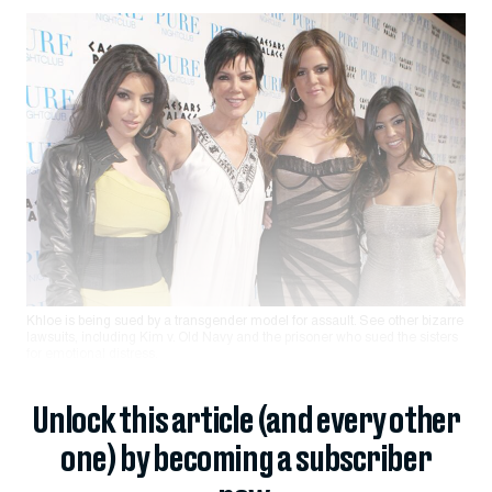
Khloe is being sued by a transgender model for assault. See other bizarre
lawsuits, including Kim v. Old Navy and the prisoner who sued the sisters
for emotional distress.
Unlock this article (and every other
one) by becoming a subscriber