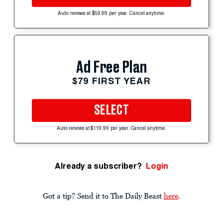
Auto-renews at $59.99 per year. Cancel anytime.
Ad Free Plan
$79 FIRST YEAR
SELECT
Auto-renews at $119.99 per year. Cancel anytime.
Already a subscriber?
Login
Got a tip? Send it to The Daily Beast
here
.