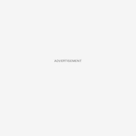
ADVERTISEMENT