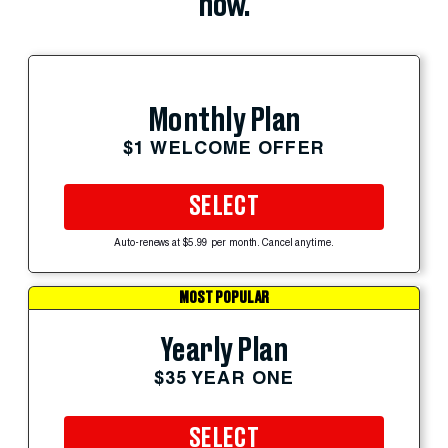
now.
Monthly Plan
$1 WELCOME OFFER
SELECT
Auto-renews at $5.99 per month. Cancel anytime.
MOST POPULAR
Yearly Plan
$35 YEAR ONE
SELECT