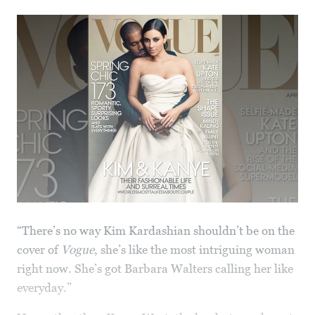
“There’s no way Kim Kardashian shouldn’t be on the
cover of
Vogue
, she’s like the most intriguing woman
right now. She’s got Barbara Walters calling her like
everyday.”