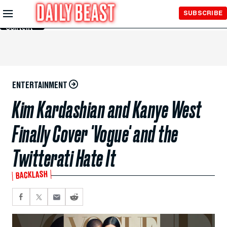
Skip to
SUBSCRIBE
Main
Content
ENTERTAINMENT
Kim Kardashian and Kanye West
Finally Cover 'Vogue' and the
Twitterati Hate It
BACKLASH