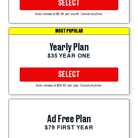
SELECT
Auto-renews at $5.99 per month. Cancel anytime.
MOST POPULAR
Yearly Plan
$35 YEAR ONE
SELECT
Auto-renews at $59.99 per year. Cancel anytime.
Ad Free Plan
$79 FIRST YEAR