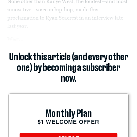
None other than Kanye West, the loudest—and most
innovative—voice in hip-hop, made this
proclamation to Ryan Seacrest in an interview late
last year.
West...
Unlock this article (and every other
one) by becoming a subscriber
now.
Monthly Plan
$1 WELCOME OFFER