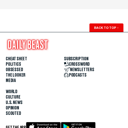
BACK TO TOP
↑
CHEAT SHEET
SUBSCRIPTION
POLITICS
CROSSWORD
OBSESSED
NEWSLETTERS
THE LOOKER
PODCASTS
MEDIA
WORLD
CULTURE
U.S. NEWS
OPINION
SCOUTED
GET THE APP