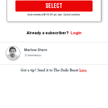
SELECT
Auto-renews at $119.99 per year. Cancel anytime.
Already a subscriber?
Login
Marlow Stern
marlownyc
Got a tip? Send it to The Daily Beast
here
.