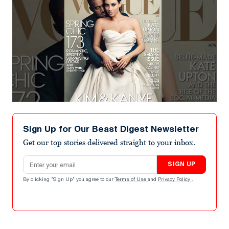
Sign Up for Our Beast Digest Newsletter
Get our top stories delivered straight to your inbox.
Email address
SIGN UP
By clicking "Sign Up" you agree to our
Terms of Use
and
Privacy Policy
.