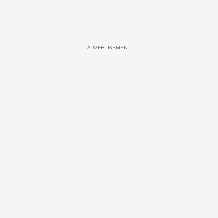
ADVERTISEMENT