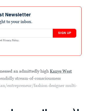
st Newsletter
ight to your inbox.
SIGN UP
nd
Privacy Policy
.
tnessed an admittedly high
Kanye West
endidly stream-of-consciousness
ian/entrepreneur/fashion designer multi-