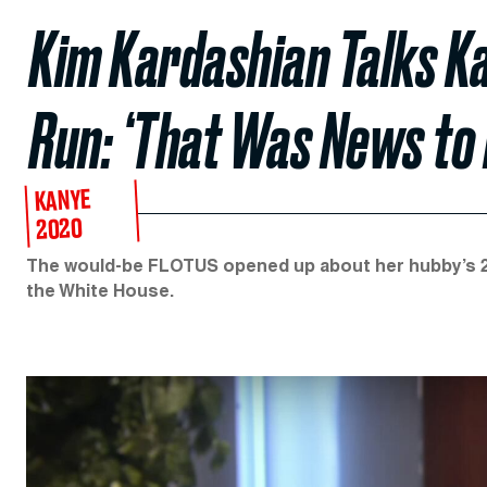
Kim Kardashian Talks Ka
Run: ‘That Was News to 
KANYE
2020
The would-be FLOTUS opened up about her hubby’s 2
the White House.