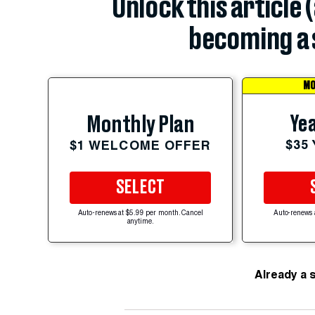
Unlock this article 
becoming a 
MO
Yea
Monthly Plan
$35
$1 WELCOME OFFER
SELECT
Auto-renews at $5.99 per month. Cancel
Auto-renews 
anytime.
Already a 