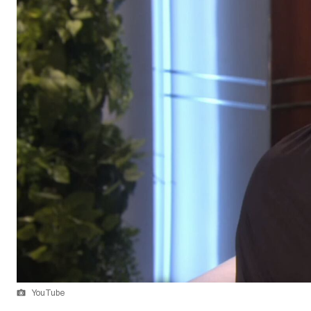
YouTube