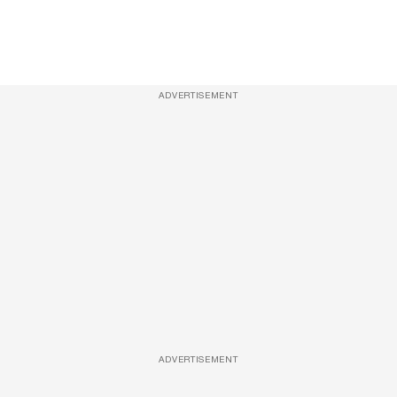
ADVERTISEMENT
ADVERTISEMENT