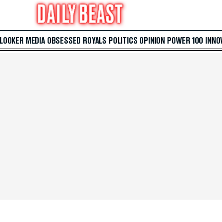
 LOOKER
MEDIA
OBSESSED
ROYALS
POLITICS
OPINION
POWER 100
INNO