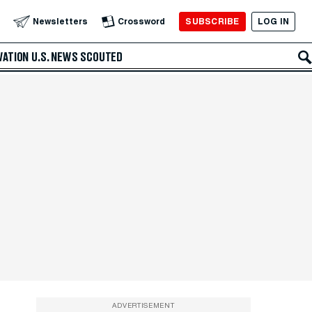
SUBSCRIBE
LOG IN
Newsletters
Crossword
VATION
U.S. NEWS
SCOUTED
ADVERTISEMENT