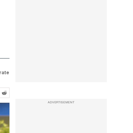
rate
ADVERTISEMENT