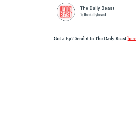
The Daily Beast
thedailybeast
Got a tip? Send it to The Daily Beast
her