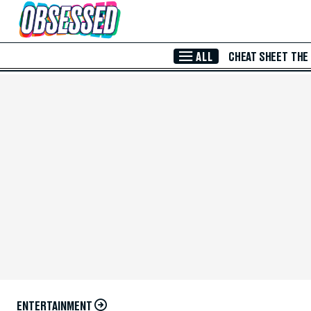
Skip to Main Content
ALL
CHEAT SHEET
THE
ENTERTAINMENT