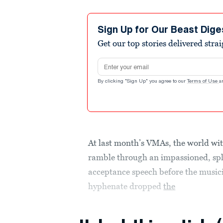
Sign Up for Our Beast Dige
Get our top stories delivered stra
Email address
By clicking "Sign Up" you agree to our
Terms of Use
a
At last month’s VMAs, the world wi
ramble through an impassioned, spl
acceptance speech before the music
hyphenate dropped
the