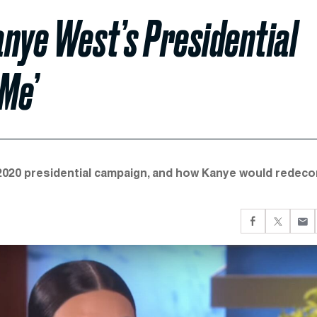
nye West’s Presidential
Me’
020 presidential campaign, and how Kanye would redeco