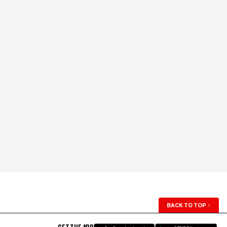
BACK TO TOP
↑