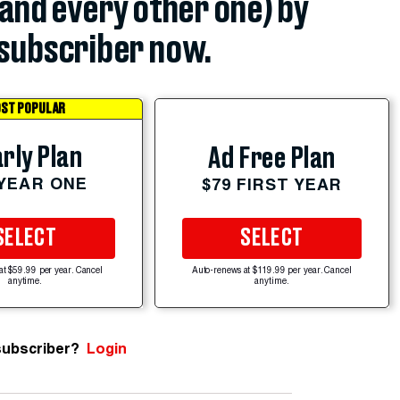
(and every other one) by
subscriber now.
ST POPULAR
rly Plan
Ad Free Plan
 YEAR ONE
$79 FIRST YEAR
SELECT
SELECT
at $59.99 per year. Cancel
Auto-renews at $119.99 per year. Cancel
anytime.
anytime.
subscriber?
Login