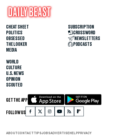
CHEAT SHEET
SUBSCRIPTION
POLITICS
CROSSWORD
OBSESSED
NEWSLETTERS
THE LOOKER
PODCASTS
MEDIA
WORLD
CULTURE
U.S. NEWS
OPINION
SCOUTED
GET THE APP
FOLLOW US
ABOUT
CONTACT
TIPS
JOBS
ADVERTISE
HELP
PRIVACY