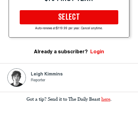
SELECT
Auto-renews at $119.99 per year. Cancel anytime.
Already a subscriber?
Login
Leigh Kimmins
Reporter
Got a tip? Send it to The Daily Beast
here
.