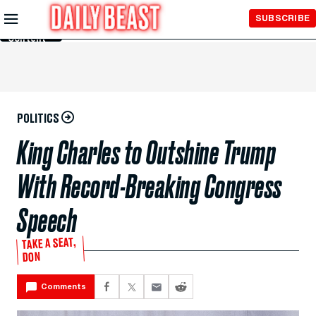
Skip to
SUBSCRIBE
Main
Content
POLITICS
King Charles to Outshine Trump
With Record-Breaking Congress
Speech
TAKE A SEAT,
DON
Comments