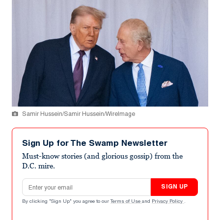
Samir Hussein/Samir Hussein/WireImage
Sign Up for The Swamp Newsletter
Must-know stories (and glorious gossip) from the
D.C. mire.
Email address
SIGN UP
By clicking "Sign Up" you agree to our
Terms of Use
and
Privacy Policy
.