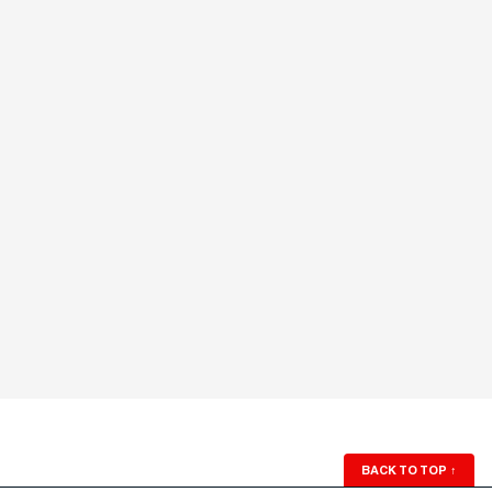
BACK TO TOP
↑