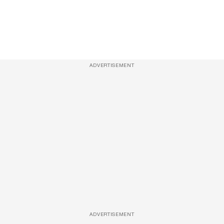
ADVERTISEMENT
ADVERTISEMENT