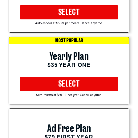
SELECT
Auto-renews at $5.99 per month. Cancel anytime.
MOST POPULAR
Yearly Plan
$35 YEAR ONE
SELECT
Auto-renews at $59.99 per year. Cancel anytime.
Ad Free Plan
$79 FIRST YEAR