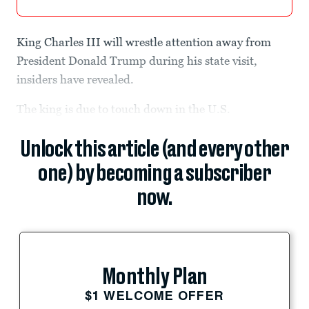
King Charles III will wrestle attention away from
President Donald Trump during his state visit,
insiders have revealed.
The king is due to touch down in the U.S.
Unlock this article (and every other
one) by becoming a subscriber
now.
Monthly Plan
$1 WELCOME OFFER