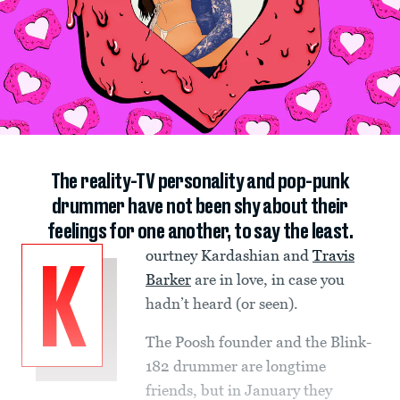
The reality-TV personality and pop-punk
drummer have not been shy about their
feelings for one another, to say the least.
ourtney Kardashian and
Travis
K
Barker
are in love, in case you
hadn’t heard (or seen).
The Poosh founder and the Blink-
182 drummer are longtime
friends, but in January they