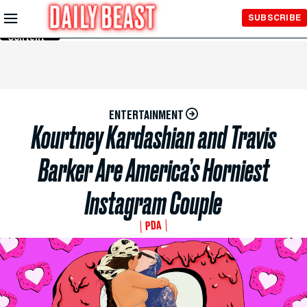
Skip to
SUBSCRIBE
Main
Content
ENTERTAINMENT
Kourtney Kardashian and Travis
Barker Are America’s Horniest
Instagram Couple
PDA