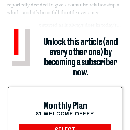
reportedly decided to give a romantic relationship a
whirl—and it’s been full throttle ever since.
t started as it always does in today’s...
I
Unlock this article (and
every other one) by
becoming a subscriber
now.
Monthly Plan
$1 WELCOME OFFER