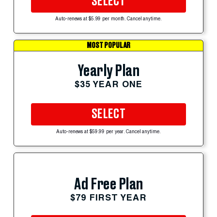
SELECT
Auto-renews at $5.99 per month. Cancel anytime.
MOST POPULAR
Yearly Plan
$35 YEAR ONE
SELECT
Auto-renews at $59.99 per year. Cancel anytime.
Ad Free Plan
$79 FIRST YEAR