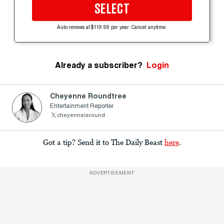
SELECT
Auto-renews at $119.99 per year. Cancel anytime.
Already a subscriber?
Login
Cheyenne Roundtree
Entertainment Reporter
cheyenneisround
Got a tip? Send it to The Daily Beast
here
.
ADVERTISEMENT