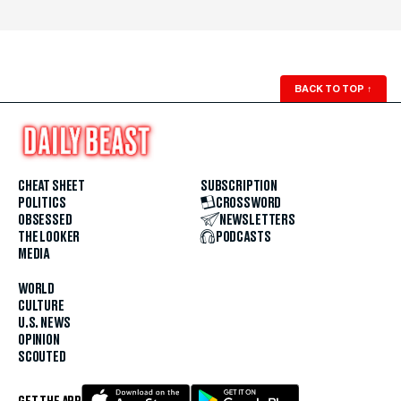
BACK TO TOP
↑
CHEAT SHEET
SUBSCRIPTION
POLITICS
CROSSWORD
OBSESSED
NEWSLETTERS
THE LOOKER
PODCASTS
MEDIA
WORLD
CULTURE
U.S. NEWS
OPINION
SCOUTED