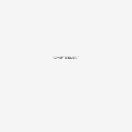
ADVERTISEMENT