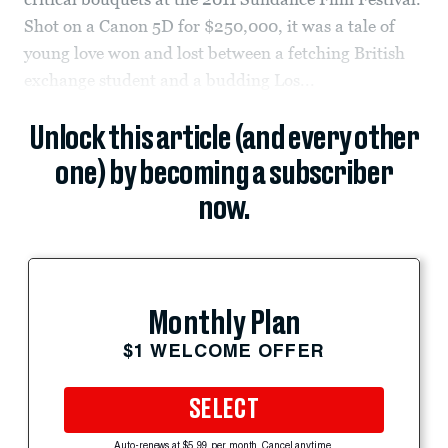
Shot on a Canon 5D for $250,000, it was a tale of
young love won and lost between a fetching British
exchange student and a budding Los...
Unlock this article (and every other
one) by becoming a subscriber
now.
Monthly Plan
$1 WELCOME OFFER
SELECT
Auto-renews at $5.99 per month. Cancel anytime.