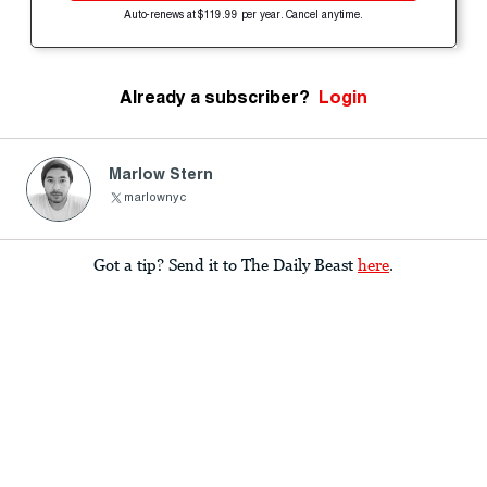
Auto-renews at $119.99 per year. Cancel anytime.
Already a subscriber?
Login
Marlow Stern
marlownyc
Got a tip? Send it to The Daily Beast
here
.