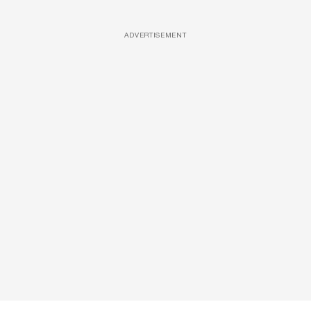
ADVERTISEMENT