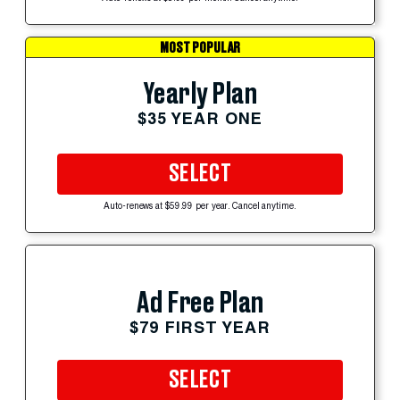
MOST POPULAR
Yearly Plan
$35 YEAR ONE
SELECT
Auto-renews at $59.99 per year. Cancel anytime.
Ad Free Plan
$79 FIRST YEAR
SELECT