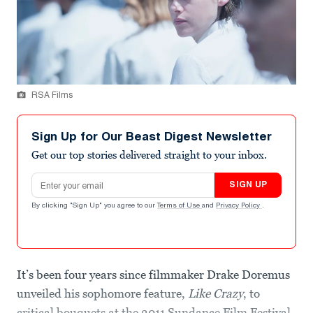
RSA Films
Sign Up for Our Beast Digest Newsletter
Get our top stories delivered straight to your inbox.
Email address
SIGN UP
By clicking "Sign Up" you agree to our
Terms of Use
and
Privacy Policy
.
It’s been four years since filmmaker Drake Doremus
unveiled his sophomore feature,
Like Crazy
, to
critical bouquets at the 2011 Sundance Film Festival.