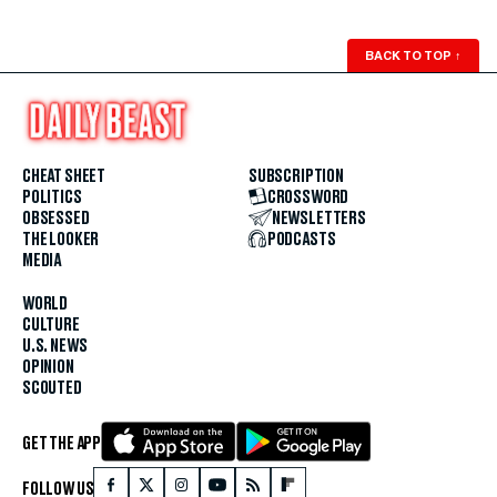
BACK TO TOP
↑
CHEAT SHEET
SUBSCRIPTION
POLITICS
CROSSWORD
OBSESSED
NEWSLETTERS
THE LOOKER
PODCASTS
MEDIA
WORLD
CULTURE
U.S. NEWS
OPINION
SCOUTED
GET THE APP
FOLLOW US