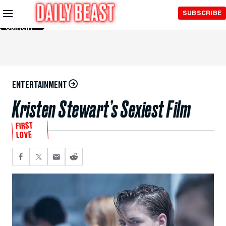
Skip to
SUBSCRIBE
Main
Content
ENTERTAINMENT
Kristen Stewart’s Sexiest Film
FIRST
LOVE