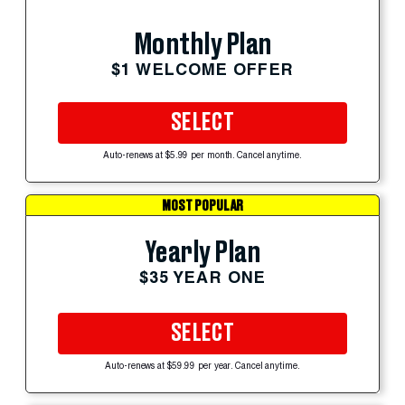
Monthly Plan
$1 WELCOME OFFER
SELECT
Auto-renews at $5.99 per month. Cancel anytime.
MOST POPULAR
Yearly Plan
$35 YEAR ONE
SELECT
Auto-renews at $59.99 per year. Cancel anytime.