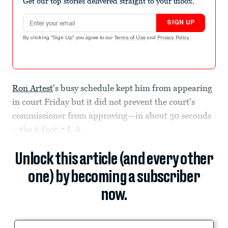
Get our top stories delivered straight to your inbox.
Email address
SIGN UP
By clicking "Sign Up" you agree to our
Terms of Use
and
Privacy Policy
.
Ron Artest
's busy schedule kept him from appearing
in court Friday but it did not prevent the court's
commissioner from approving—in about 30 seconds
—the 6-foot-7 L.A.
Unlock this article (and every other
one) by becoming a subscriber
now.