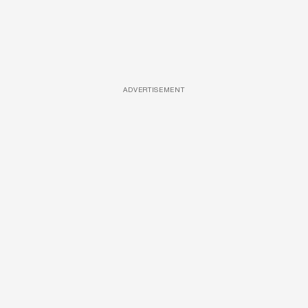
ADVERTISEMENT