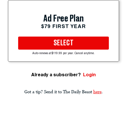
Ad Free Plan
$79 FIRST YEAR
SELECT
Auto-renews at $119.99 per year. Cancel anytime.
Already a subscriber?
Login
Got a tip? Send it to The Daily Beast
here
.