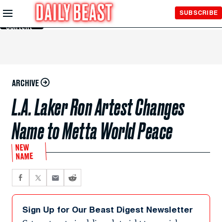
Skip to
SUBSCRIBE
Main
Content
ARCHIVE
L.A. Laker Ron Artest Changes
Name to Metta World Peace
NEW
NAME
Sign Up for Our Beast Digest Newsletter