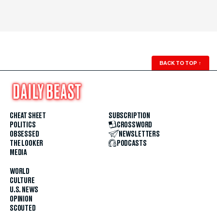
BACK TO TOP
↑
CHEAT SHEET
SUBSCRIPTION
POLITICS
CROSSWORD
OBSESSED
NEWSLETTERS
THE LOOKER
PODCASTS
MEDIA
WORLD
CULTURE
U.S. NEWS
OPINION
SCOUTED