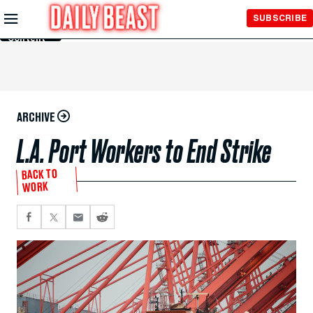
Skip to
SUBSCRIBE
Main
Content
ARCHIVE
L.A. Port Workers to End Strike
BACK TO
WORK