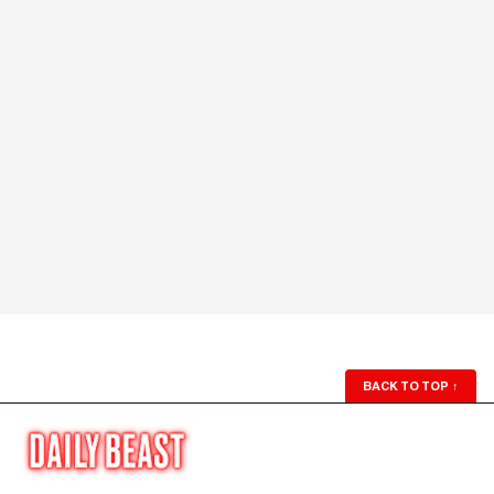
BACK TO TOP
↑