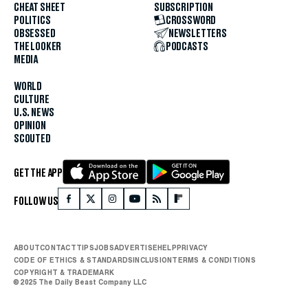
CHEAT SHEET
SUBSCRIPTION
POLITICS
CROSSWORD
OBSESSED
NEWSLETTERS
THE LOOKER
PODCASTS
MEDIA
WORLD
CULTURE
U.S. NEWS
OPINION
SCOUTED
GET THE APP
FOLLOW US
ABOUT
CONTACT
TIPS
JOBS
ADVERTISE
HELP
PRIVACY
CODE OF ETHICS & STANDARDS
INCLUSION
TERMS & CONDITIONS
COPYRIGHT & TRADEMARK
© 2025 The Daily Beast Company LLC