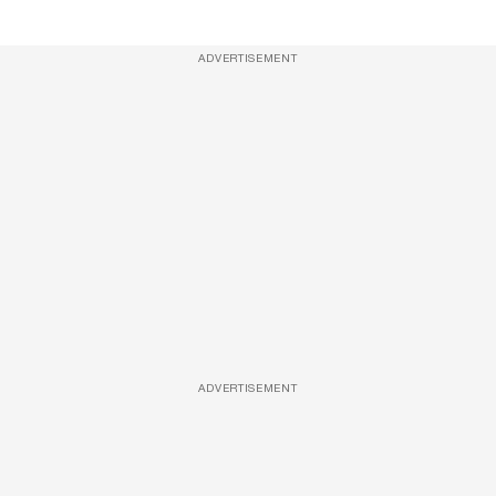
ADVERTISEMENT
ADVERTISEMENT