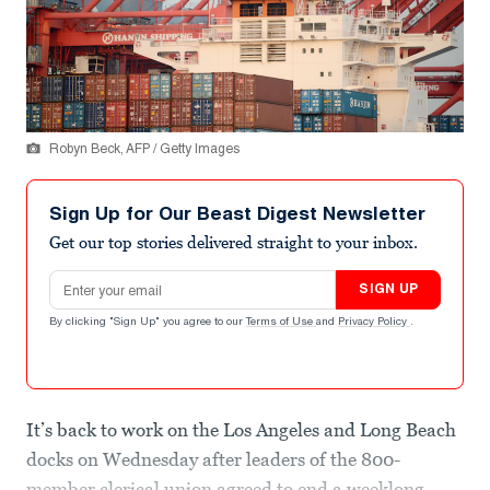
Robyn Beck, AFP / Getty Images
Sign Up for Our Beast Digest Newsletter
Get our top stories delivered straight to your inbox.
Email address
SIGN UP
By clicking "Sign Up" you agree to our
Terms of Use
and
Privacy Policy
.
It’s back to work on the Los Angeles and Long Beach
docks on Wednesday after leaders of the 800-
member clerical union agreed to end a weeklong