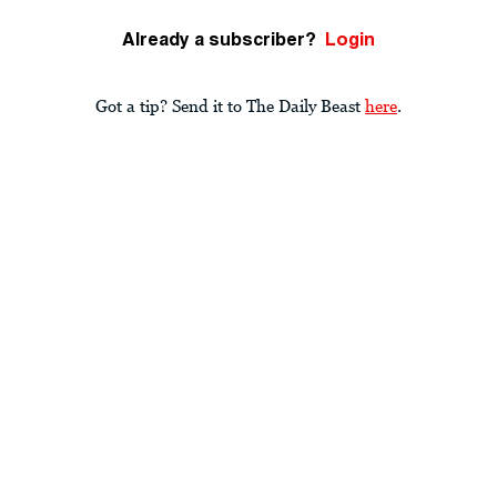
Already a subscriber?
Login
Got a tip? Send it to The Daily Beast
here
.