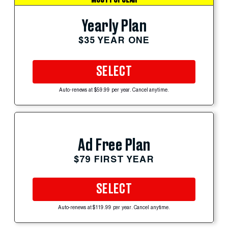
Yearly Plan
$35 YEAR ONE
SELECT
Auto-renews at $59.99 per year. Cancel anytime.
Ad Free Plan
$79 FIRST YEAR
SELECT
Auto-renews at $119.99 per year. Cancel anytime.