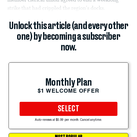
strike that had crippled the region’s docks.
Unlock this article (and every other
one) by becoming a subscriber
now.
Monthly Plan
$1 WELCOME OFFER
SELECT
Auto-renews at $5.99 per month. Cancel anytime.
MOST POPULAR