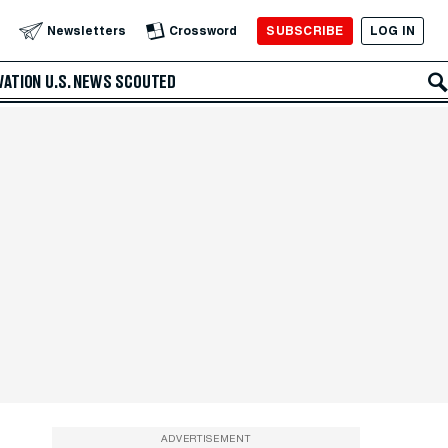
SUBSCRIBE
LOG IN
Newsletters
Crossword
VATION
U.S. NEWS
SCOUTED
ADVERTISEMENT