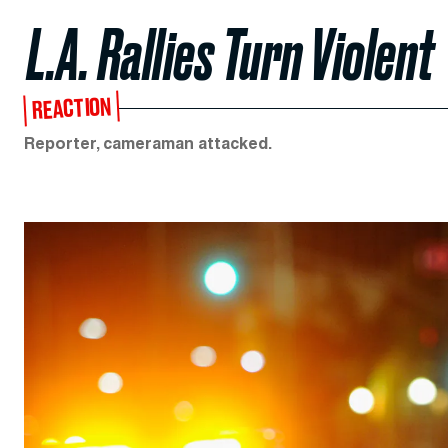
L.A. Rallies Turn Violent
REACTION
Reporter, cameraman attacked.