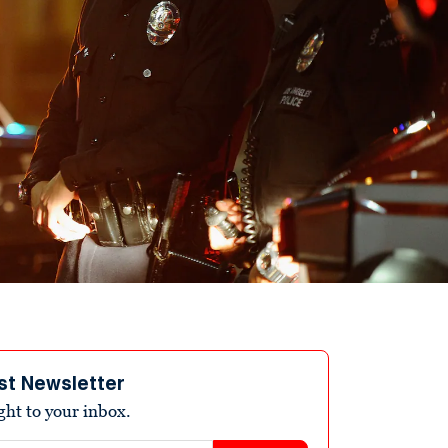
st Newsletter
ight to your inbox.