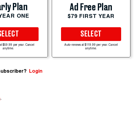
rly Plan
Ad Free Plan
 YEAR ONE
$79 FIRST YEAR
SELECT
SELECT
at $59.99 per year. Cancel
Auto-renews at $119.99 per year. Cancel
anytime.
anytime.
subscriber?
Login
e
.