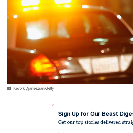
Kevork Djansezian/Getty
Sign Up for Our Beast Dige
Get our top stories delivered stra
Email address