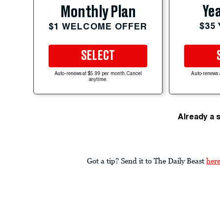
Yea
Monthly Plan
$35
$1 WELCOME OFFER
SELECT
Auto-renews at $5.99 per month. Cancel
Auto-renews 
anytime.
Already a 
Got a tip? Send it to The Daily Beast
her