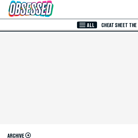
Skip to Main Content
ALL
CHEAT SHEET
THE
ARCHIVE