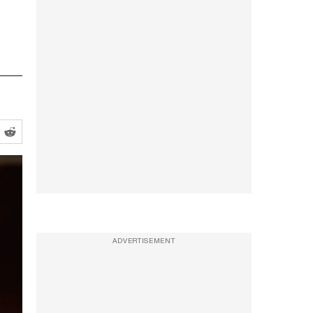
ADVERTISEMENT