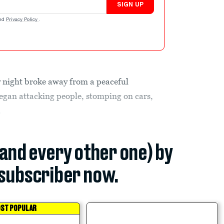
SIGN UP
nd
Privacy Policy
.
 night broke away from a peaceful
egan attacking people, stomping on cars,
.
(and every other one) by
subscriber now.
ST POPULAR