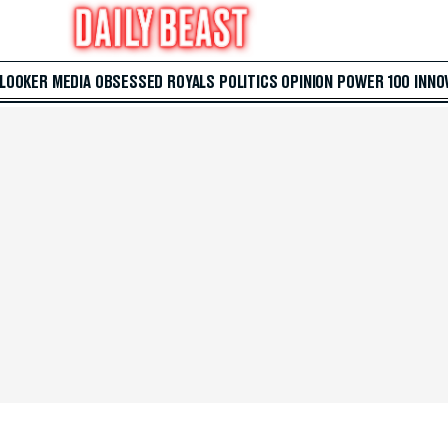
 LOOKER
MEDIA
OBSESSED
ROYALS
POLITICS
OPINION
POWER 100
INNO