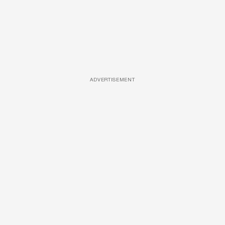
ADVERTISEMENT