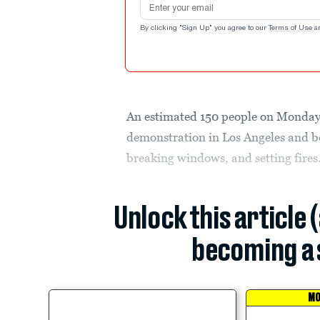
By clicking "Sign Up" you agree to our
Terms of Use
a
An estimated 150 people on Monday
demonstration in Los Angeles and b
breaking windows, and setting fires
Unlock this article 
becoming a 
MO