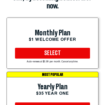
now.
Monthly Plan
$1 WELCOME OFFER
SELECT
Auto-renews at $5.99 per month. Cancel anytime.
MOST POPULAR
Yearly Plan
$35 YEAR ONE