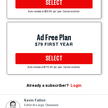
SELECT
Auto-renews at $59.99 per year. Cancel anytime.
Ad Free Plan
$79 FIRST YEAR
SELECT
Auto-renews at $119.99 per year. Cancel anytime.
Already a subscriber?
Login
Kevin Fallon
Editor-At-Large, Obsessed