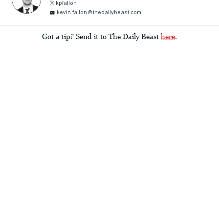
kpfallon
kevin.fallon@thedailybeast.com
Got a tip? Send it to The Daily Beast
here
.