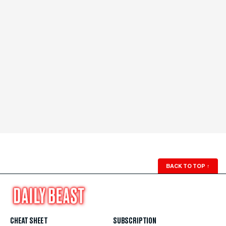
BACK TO TOP
↑
CHEAT SHEET
SUBSCRIPTION