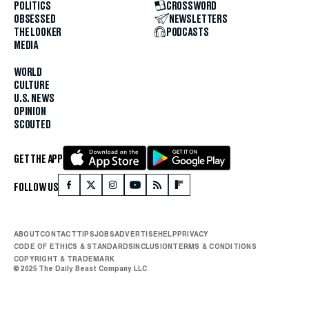
POLITICS
CROSSWORD
OBSESSED
NEWSLETTERS
THE LOOKER
PODCASTS
MEDIA
WORLD
CULTURE
U.S. NEWS
OPINION
SCOUTED
GET THE APP
FOLLOW US
ABOUT
CONTACT
TIPS
JOBS
ADVERTISE
HELP
PRIVACY
CODE OF ETHICS & STANDARDS
INCLUSION
TERMS & CONDITIONS
COPYRIGHT & TRADEMARK
© 2025 The Daily Beast Company LLC