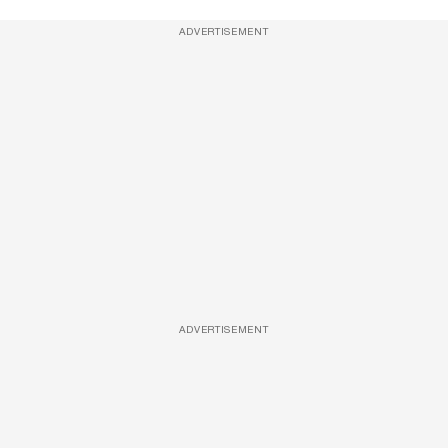
ADVERTISEMENT
ADVERTISEMENT