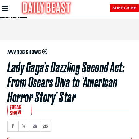
Skip to
SUBSCRIBE
Main
Content
AWARDS SHOWS
Lady Gaga’s Dazzling Second Act:
From Oscars Diva to ‘American
Horror Story’ Star
FREAK
SHOW