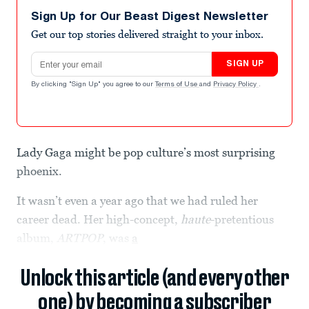
Sign Up for Our Beast Digest Newsletter
Get our top stories delivered straight to your inbox.
Email address
SIGN UP
By clicking "Sign Up" you agree to our
Terms of Use
and
Privacy Policy
.
Lady Gaga might be pop culture’s most surprising
phoenix.
It wasn’t even a year ago that we had ruled her
career dead. Her high-concept,
haute
-pretentious
album,
ARTPOP
, was
a
Unlock this article (and every other
one) by becoming a subscriber