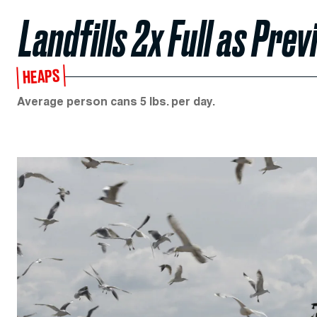
Landfills 2x Full as Pre
HEAPS
Average person cans 5 lbs. per day.