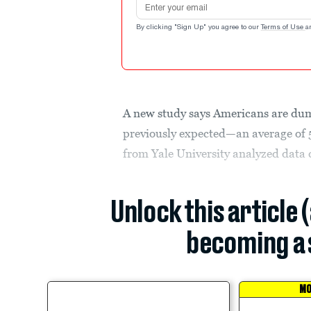
By clicking "Sign Up" you agree to our
Terms of Use
a
A new study says Americans are dump
previously expected—an average of 
from Yale University analyzed data c
Unlock this article 
becoming a 
MO