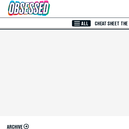
Skip to Main Content
ALL
CHEAT SHEET
THE
ARCHIVE