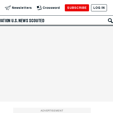
SUBSCRIBE
LOG IN
Newsletters
Crossword
VATION
U.S. NEWS
SCOUTED
ADVERTISEMENT