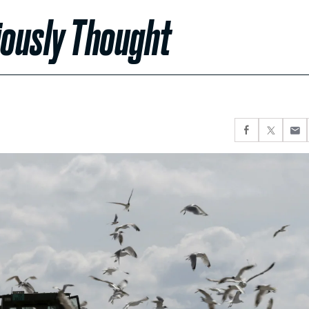
viously Thought