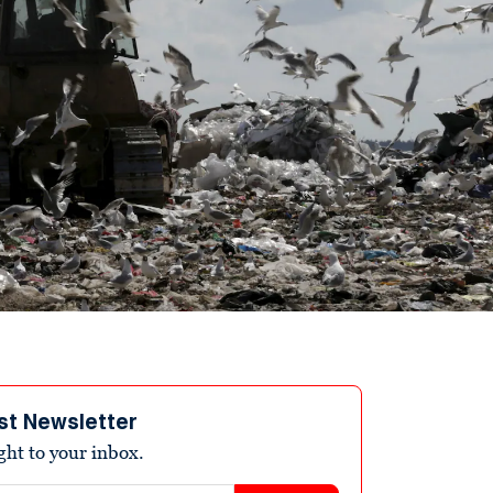
st Newsletter
ight to your inbox.