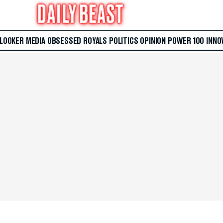
 LOOKER
MEDIA
OBSESSED
ROYALS
POLITICS
OPINION
POWER 100
INNO