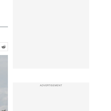
ADVERTISEMENT