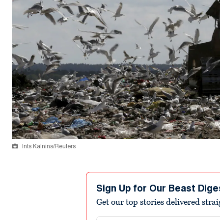
Ints Kalnins/Reuters
Sign Up for Our Beast Dige
Get our top stories delivered stra
Email address