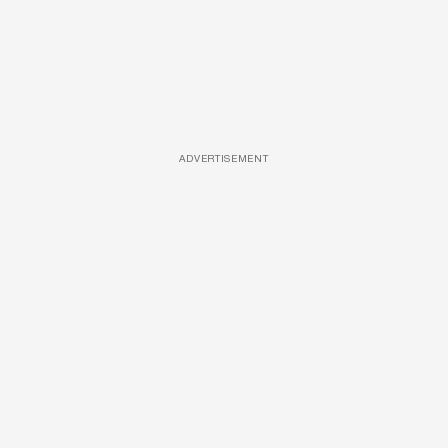
ADVERTISEMENT