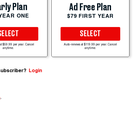
rly Plan
Ad Free Plan
 YEAR ONE
$79 FIRST YEAR
SELECT
SELECT
at $59.99 per year. Cancel
Auto-renews at $119.99 per year. Cancel
anytime.
anytime.
subscriber?
Login
e
.