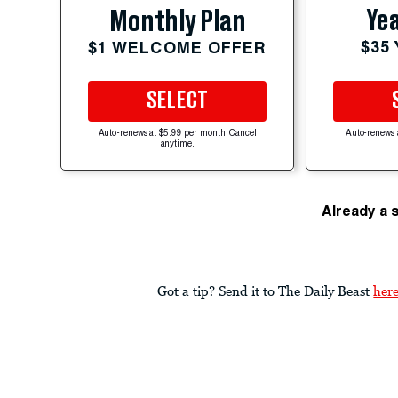
Yea
Monthly Plan
$35
$1 WELCOME OFFER
SELECT
Auto-renews at $5.99 per month. Cancel
Auto-renews 
anytime.
Already a 
Got a tip? Send it to The Daily Beast
her