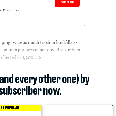
SIGN UP
nd
Privacy Policy
.
ing twice as much trash in landfills as
5 pounds per person per day. Researchers
ollected at 1,200 U.S.
(and every other one) by
subscriber now.
ST POPULAR