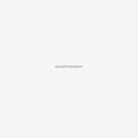
ADVERTISEMENT