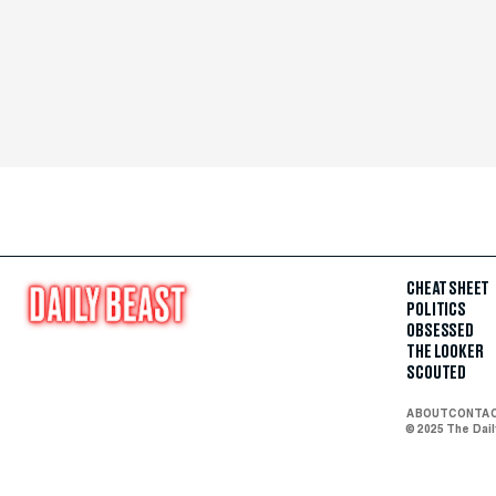
CHEAT SHEET
POLITICS
OBSESSED
THE LOOKER
SCOUTED
ABOUT
CONTA
© 2025 The Dai