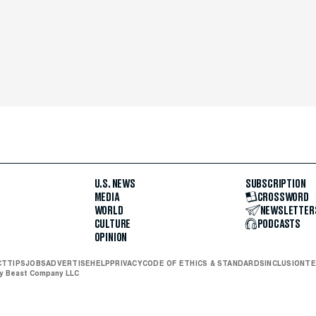
U.S. NEWS
SUBSCRIPTION
MEDIA
CROSSWORD
WORLD
NEWSLETTER
CULTURE
PODCASTS
OPINION
CT
TIPS
JOBS
ADVERTISE
HELP
PRIVACY
CODE OF ETHICS & STANDARDS
INCLUSION
TE
ly Beast Company LLC