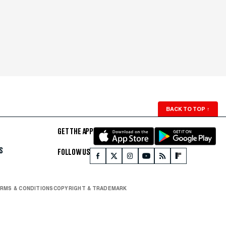
BACK TO TOP
↑
GET THE APP
S
FOLLOW US
RMS & CONDITIONS
COPYRIGHT & TRADEMARK