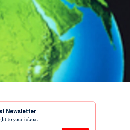
st Newsletter
ight to your inbox.