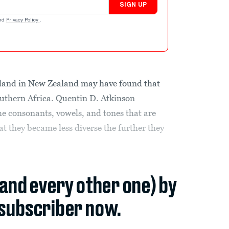
SIGN UP
nd
Privacy Policy
.
ckland in New Zealand may have found that
uthern Africa. Quentin D. Atkinson
e consonants, vowels, and tones that are
t they became less diverse the further they
(and every other one) by
subscriber now.