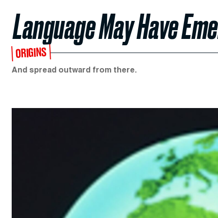
Language May Have Emer
ORIGINS
And spread outward from there.