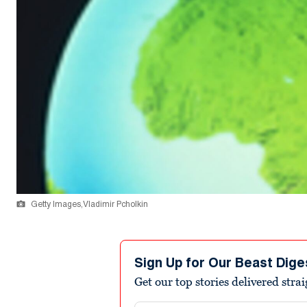
Getty Images,Vladimir Pcholkin
Sign Up for Our Beast Dige
Get our top stories delivered stra
Email address