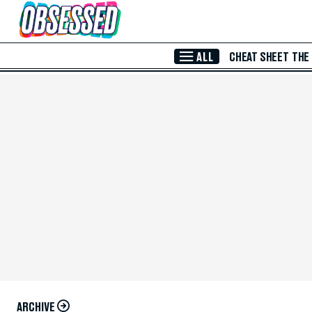
Skip to Main Content
ALL
CHEAT SHEET
THE
ARCHIVE