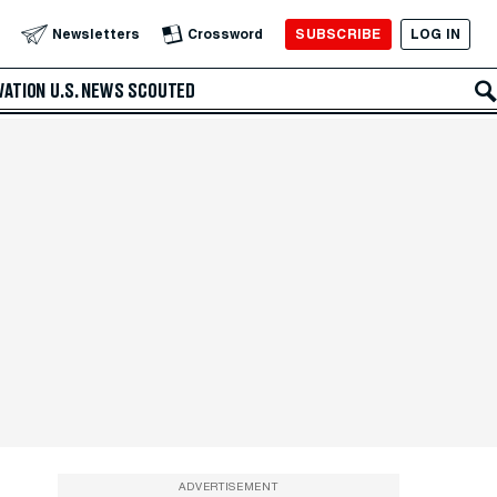
SUBSCRIBE
LOG IN
Newsletters
Crossword
VATION
U.S. NEWS
SCOUTED
ADVERTISEMENT