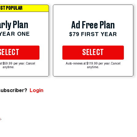
ST POPULAR
rly Plan
Ad Free Plan
 YEAR ONE
$79 FIRST YEAR
SELECT
SELECT
at $59.99 per year. Cancel
Auto-renews at $119.99 per year. Cancel
anytime.
anytime.
subscriber?
Login
e
.