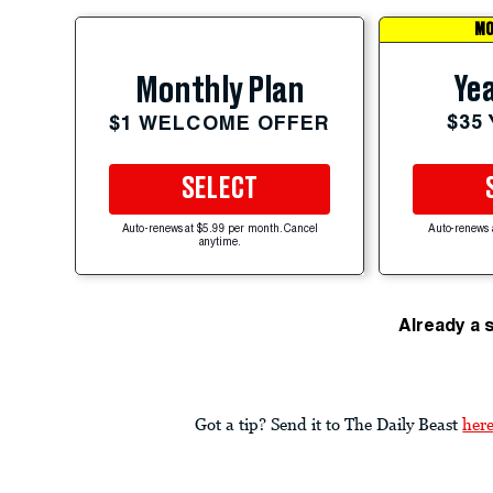
MO
Yea
Monthly Plan
$35
$1 WELCOME OFFER
SELECT
Auto-renews at $5.99 per month. Cancel
Auto-renews 
anytime.
Already a 
Got a tip? Send it to The Daily Beast
her