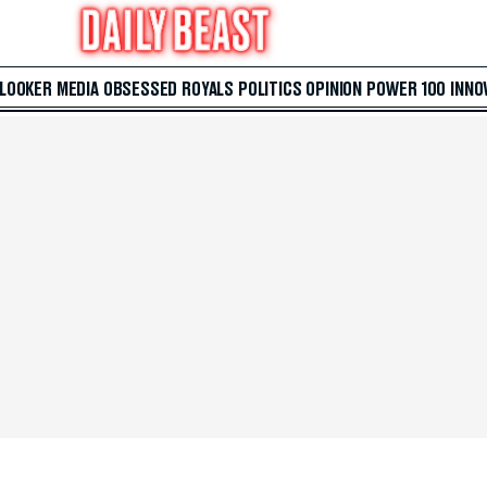
 LOOKER
MEDIA
OBSESSED
ROYALS
POLITICS
OPINION
POWER 100
INNO