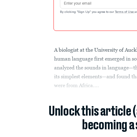
By clicking "Sign Up" you agree to our
Terms of Use
a
A biologist at the University of Au
human language first emerged in so
analyzed the sounds in language—th
its simplest elements—and found tha
were from Africa....
Unlock this article 
becoming a 