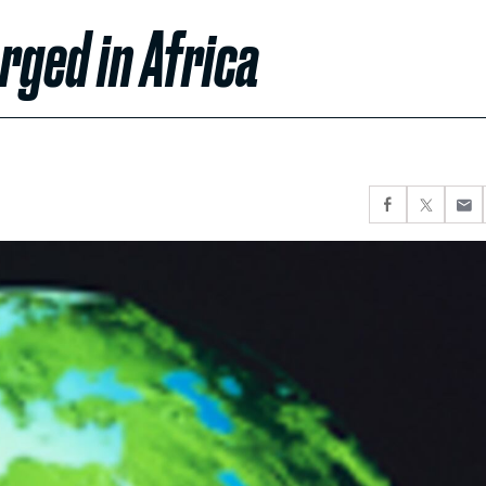
ged in Africa