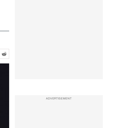
ADVERTISEMENT