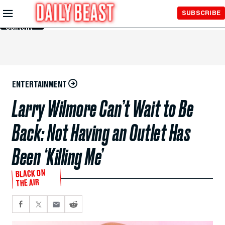
Skip to
SUBSCRIBE
Main
Content
ENTERTAINMENT
Larry Wilmore Can’t Wait to Be
Back: Not Having an Outlet Has
Been ‘Killing Me’
BLACK ON
THE AIR