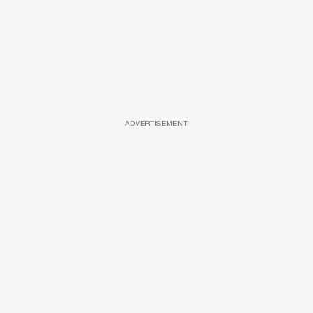
ADVERTISEMENT