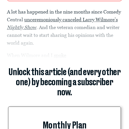
A lot has happened in the nine months since Comedy
Central
unceremoniously canceled Larry Wilmore’s
Nightly Show
. And the veteran comedian and writer
cannot wait to start sharing his opinions with the
world again.
When Wilmore and I
spoke
Unlock this article (and every other
one) by becoming a subscriber
now.
Monthly Plan