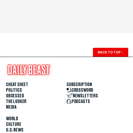
BACK TO TOP
↑
CHEAT SHEET
SUBSCRIPTION
POLITICS
CROSSWORD
OBSESSED
NEWSLETTERS
THE LOOKER
PODCASTS
MEDIA
WORLD
CULTURE
U.S. NEWS