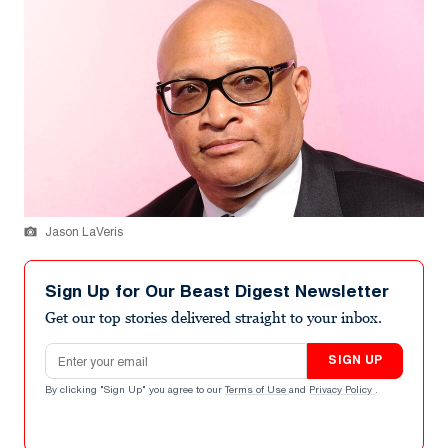
Jason LaVeris
Sign Up for Our Beast Digest Newsletter
Get our top stories delivered straight to your inbox.
Email address
SIGN UP
By clicking "Sign Up" you agree to our
Terms of Use
and
Privacy Policy
.