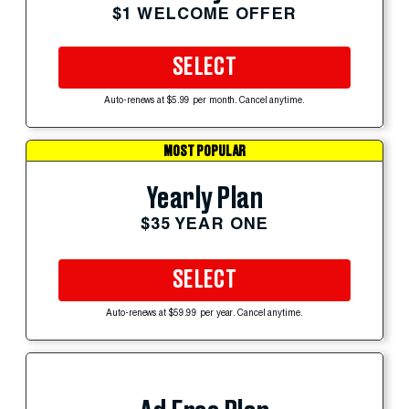
$1 WELCOME OFFER
SELECT
Auto-renews at $5.99 per month. Cancel anytime.
MOST POPULAR
Yearly Plan
$35 YEAR ONE
SELECT
Auto-renews at $59.99 per year. Cancel anytime.