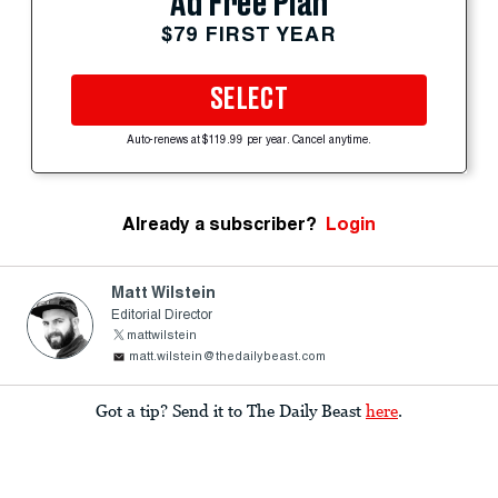
Ad Free Plan
$79 FIRST YEAR
SELECT
Auto-renews at $119.99 per year. Cancel anytime.
Already a subscriber?
Login
Matt Wilstein
Editorial Director
mattwilstein
matt.wilstein@thedailybeast.com
Got a tip? Send it to The Daily Beast
here
.