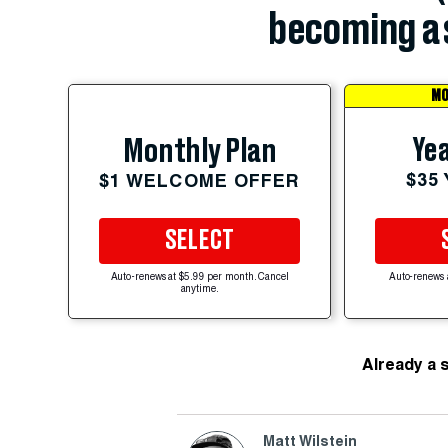
becoming a 
MO
Yea
Monthly Plan
$35
$1 WELCOME OFFER
SELECT
Auto-renews at $5.99 per month. Cancel
Auto-renews 
anytime.
Already a 
Matt Wilstein