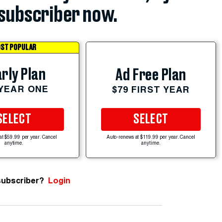
subscriber now.
ST POPULAR
rly Plan
Ad Free Plan
 YEAR ONE
$79 FIRST YEAR
SELECT
SELECT
at $59.99 per year. Cancel
Auto-renews at $119.99 per year. Cancel
anytime.
anytime.
subscriber?
Login