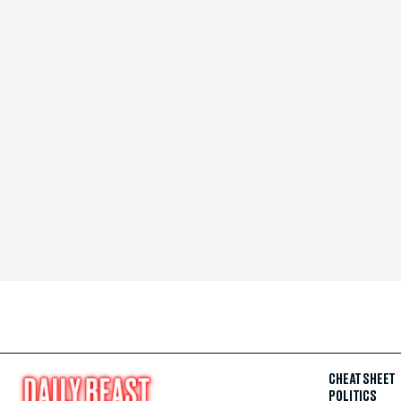
CHEAT SHEET
POLITICS