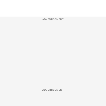
ADVERTISEMENT
ADVERTISEMENT