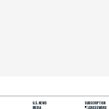
U.S. NEWS
SUBSCRIPTION
MEDIA
CROSSWORD