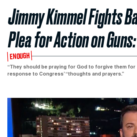
Jimmy Kimmel Fights Ba
Plea for Action on Guns:
ENOUGH
“They should be praying for God to forgive them for l
response to Congress’ “thoughts and prayers.”