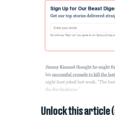
Sign Up for Our Beast Dige
Get our top stories delivered stra
Email address
By clicking "Sign Up" you agree to our
Terms of Use
a
Jimmy Kimmel thought he might final
his
successful crusade to kill the la
night host joked last week, “The bes
the Kardashians.”
Unlock this article 