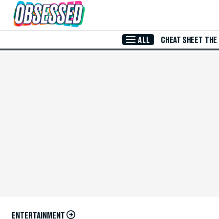
Skip to Main Content
ALL
CHEAT SHEET
THE
ENTERTAINMENT