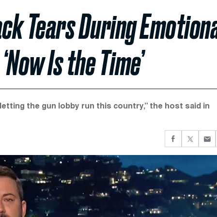
ck Tears During Emotiona
 ‘Now Is the Time’
etting the gun lobby run this country,” the host said in