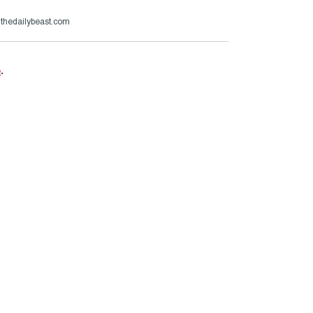
@thedailybeast.com
e
.