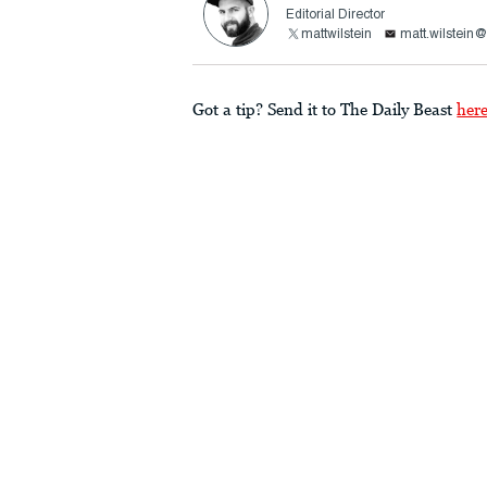
Editorial Director
mattwilstein
matt.wilstein
Got a tip? Send it to The Daily Beast
her