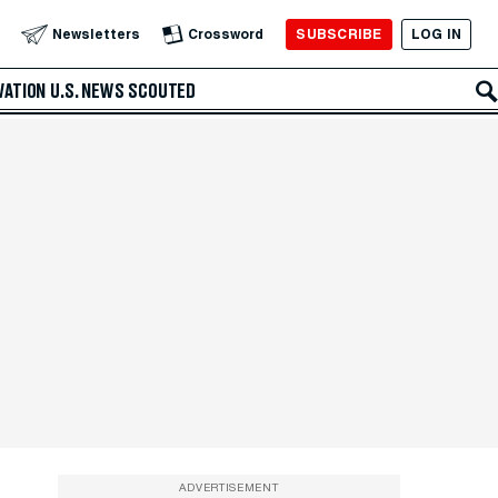
SUBSCRIBE
LOG IN
Newsletters
Crossword
VATION
U.S. NEWS
SCOUTED
ADVERTISEMENT