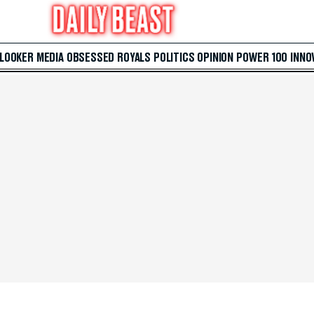
 LOOKER
MEDIA
OBSESSED
ROYALS
POLITICS
OPINION
POWER 100
INNO