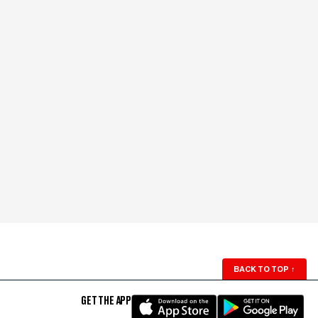
BACK TO TOP
↑
GET THE APP