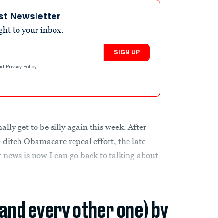
st Newsletter
ight to your inbox.
SIGN UP
nd
Privacy Policy
.
ly get to be silly again this week. After
st-ditch Obamacare repeal effort
, the late-
t news is now I can go back to talking about
(and every other one) by