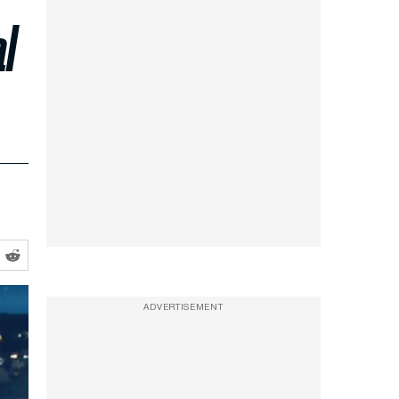
l
ADVERTISEMENT