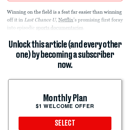
Winning on the field is a feat far easier than winning
off it in
Last Chance U
,
Netflix
’s promising first foray
into episodic
sports documentaries
.
Unlock this article (and every other
one) by becoming a subscriber
now.
Monthly Plan
$1 WELCOME OFFER
SELECT