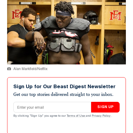
Alan Markfield/Netflix
Sign Up for Our Beast Digest Newsletter
Get our top stories delivered straight to your inbox.
Email address
SIGN UP
By clicking "Sign Up" you agree to our
Terms of Use
and
Privacy Policy
.