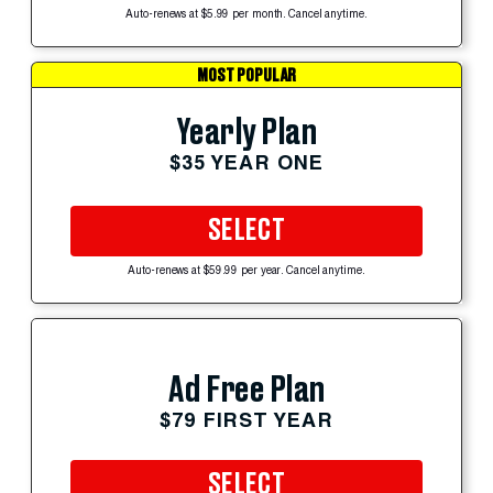
Auto-renews at $5.99 per month. Cancel anytime.
MOST POPULAR
Yearly Plan
$35 YEAR ONE
SELECT
Auto-renews at $59.99 per year. Cancel anytime.
Ad Free Plan
$79 FIRST YEAR
SELECT