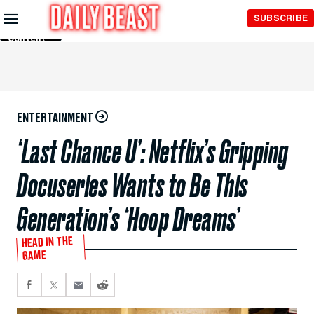
Skip to
SUBSCRIBE
Main
Content
ENTERTAINMENT
‘Last Chance U’: Netflix’s Gripping
Docuseries Wants to Be This
Generation’s ‘Hoop Dreams’
HEAD IN THE
GAME