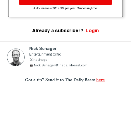
Auto-renews at $119.99 per year. Cancel anytime.
Already a subscriber?
Login
Nick Schager
Entertainment Critic
nschager
Nick.Schager@thedailybeast.com
Got a tip? Send it to The Daily Beast
here
.