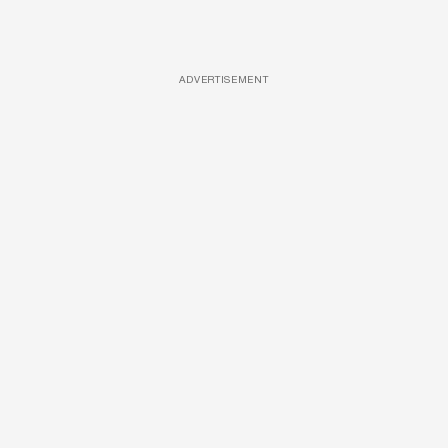
ADVERTISEMENT