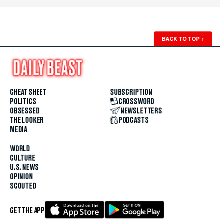
BACK TO TOP
↑
CHEAT SHEET
SUBSCRIPTION
POLITICS
CROSSWORD
OBSESSED
NEWSLETTERS
THE LOOKER
PODCASTS
MEDIA
WORLD
CULTURE
U.S. NEWS
OPINION
SCOUTED
GET THE APP