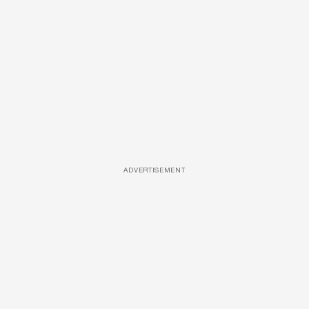
ADVERTISEMENT