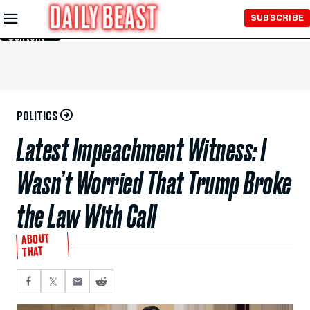
Skip to
SUBSCRIBE
Main
Content
POLITICS
Latest Impeachment Witness: I
Wasn’t Worried That Trump Broke
the Law With Call
ABOUT
THAT