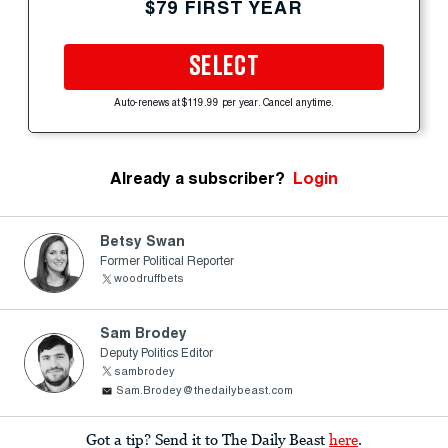
$79 FIRST YEAR
SELECT
Auto-renews at $119.99 per year. Cancel anytime.
Already a subscriber?
Login
Betsy Swan
Former Political Reporter
woodruffbets
Sam Brodey
Deputy Politics Editor
sambrodey
Sam.Brodey@thedailybeast.com
Got a tip? Send it to The Daily Beast
here
.