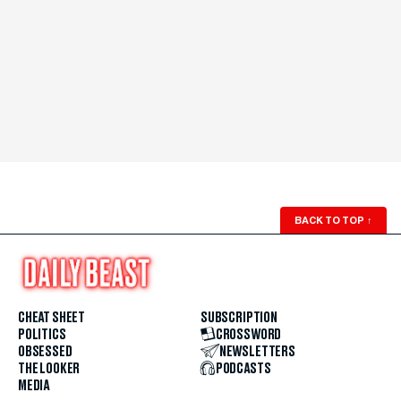
BACK TO TOP
↑
CHEAT SHEET
SUBSCRIPTION
POLITICS
CROSSWORD
OBSESSED
NEWSLETTERS
THE LOOKER
PODCASTS
MEDIA