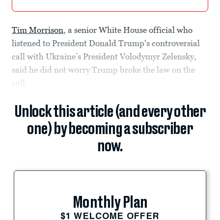
Tim Morrison
, a senior White House official who
listened to President Donald Trump's controversial
call with Ukraine’s President Volodymyr Zelensky,
said he did not worry Trump broke the law on the
call.
Unlock this article (and every other
one) by becoming a subscriber
now.
Monthly Plan
$1 WELCOME OFFER