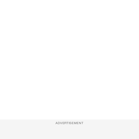
ADVERTISEMENT