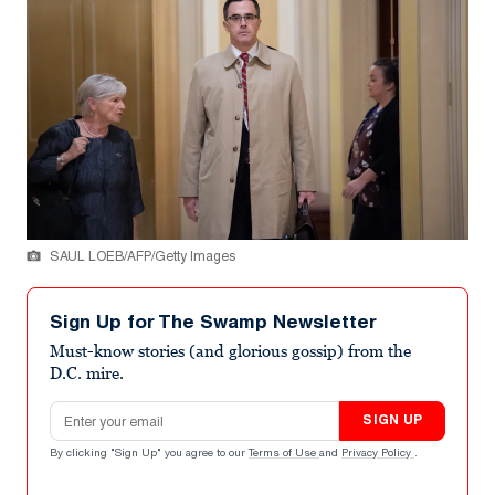
SAUL LOEB/AFP/Getty Images
Sign Up for The Swamp Newsletter
Must-know stories (and glorious gossip) from the
D.C. mire.
Email address
SIGN UP
By clicking "Sign Up" you agree to our
Terms of Use
and
Privacy Policy
.