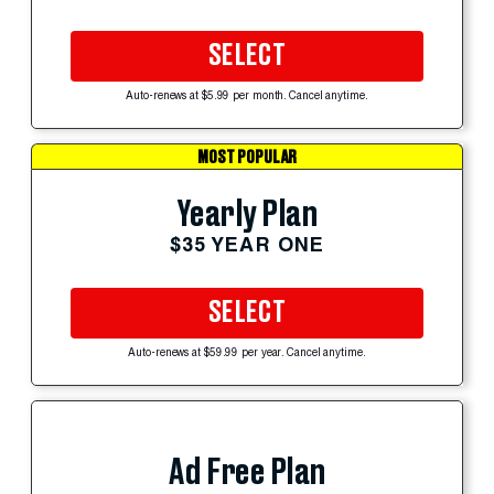
SELECT
Auto-renews at $5.99 per month. Cancel anytime.
MOST POPULAR
Yearly Plan
$35 YEAR ONE
SELECT
Auto-renews at $59.99 per year. Cancel anytime.
Ad Free Plan