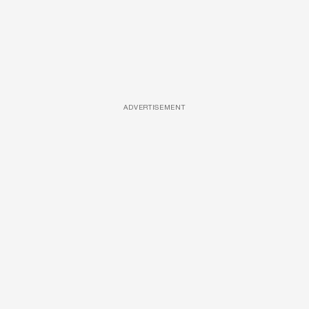
ADVERTISEMENT