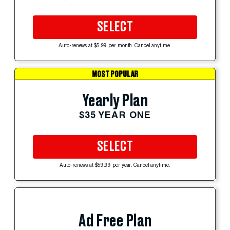
SELECT
Auto-renews at $5.99 per month. Cancel anytime.
MOST POPULAR
Yearly Plan
$35 YEAR ONE
SELECT
Auto-renews at $59.99 per year. Cancel anytime.
Ad Free Plan