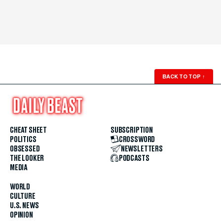
BACK TO TOP
↑
CHEAT SHEET
SUBSCRIPTION
POLITICS
CROSSWORD
OBSESSED
NEWSLETTERS
THE LOOKER
PODCASTS
MEDIA
WORLD
CULTURE
U.S. NEWS
OPINION