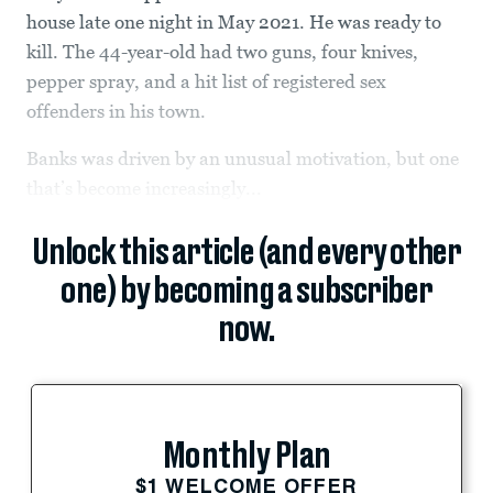
house late one night in May 2021. He was ready to
kill. The 44-year-old had two guns, four knives,
pepper spray, and a hit list of registered sex
offenders in his town.
Banks was driven by an unusual motivation, but one
that’s become increasingly...
Unlock this article (and every other
one) by becoming a subscriber
now.
Monthly Plan
$1 WELCOME OFFER