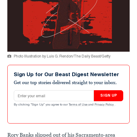
Photo Illustration by Luis G. Rendon/The Daily Beast/Getty
Sign Up for Our Beast Digest Newsletter
Get our top stories delivered straight to your inbox.
Email address
SIGN UP
By clicking "Sign Up" you agree to our
Terms of Use
and
Privacy Policy
.
Rory Banks slipped out of his Sacramento-area