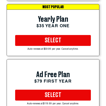
MOST POPULAR
Yearly Plan
$35 YEAR ONE
SELECT
Auto-renews at $59.99 per year. Cancel anytime.
Ad Free Plan
$79 FIRST YEAR
SELECT
Auto-renews at $119.99 per year. Cancel anytime.