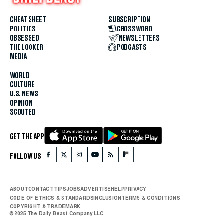
CHEAT SHEET
SUBSCRIPTION
POLITICS
CROSSWORD
OBSESSED
NEWSLETTERS
THE LOOKER
PODCASTS
MEDIA
WORLD
CULTURE
U.S. NEWS
OPINION
SCOUTED
GET THE APP
FOLLOW US
ABOUT
CONTACT
TIPS
JOBS
ADVERTISE
HELP
PRIVACY
CODE OF ETHICS & STANDARDS
INCLUSION
TERMS & CONDITIONS
COPYRIGHT & TRADEMARK
© 2025 The Daily Beast Company LLC