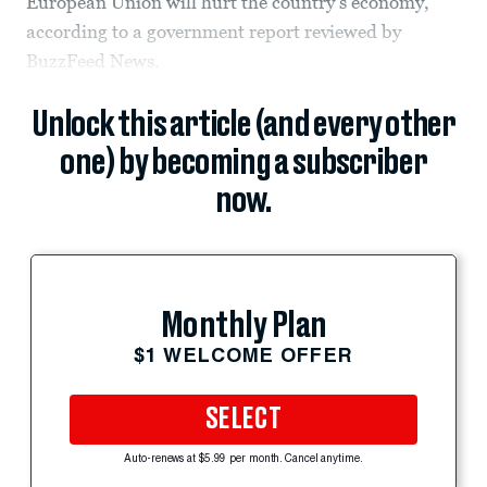
European Union will hurt the country’s economy,
according to a government report reviewed by
BuzzFeed News.
Unlock this article (and every other
one) by becoming a subscriber
now.
Monthly Plan
$1 WELCOME OFFER
SELECT
Auto-renews at $5.99 per month. Cancel anytime.