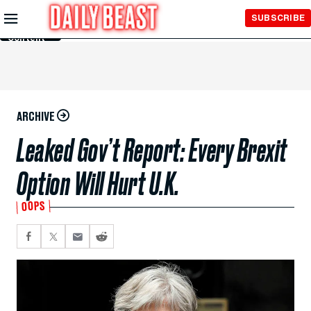
Skip to
SUBSCRIBE
Main
Content
ARCHIVE
Leaked Gov’t Report: Every Brexit
Option Will Hurt U.K.
OOPS