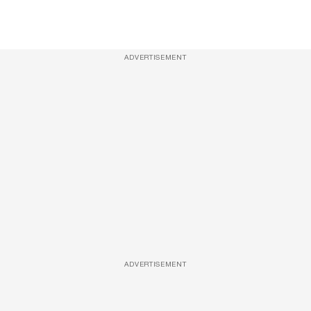
ADVERTISEMENT
ADVERTISEMENT