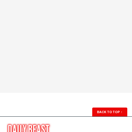
BACK TO TOP
↑