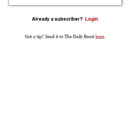
Already a subscriber?
Login
Got a tip? Send it to The Daily Beast
here
.