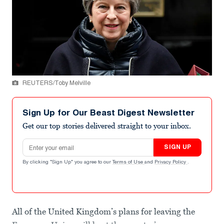
REUTERS/Toby Melville
Sign Up for Our Beast Digest Newsletter
Get our top stories delivered straight to your inbox.
Email address
SIGN UP
By clicking "Sign Up" you agree to our
Terms of Use
and
Privacy Policy
.
All of the United Kingdom’s plans for leaving the