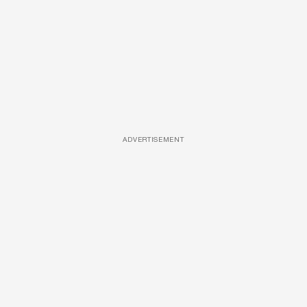
ADVERTISEMENT