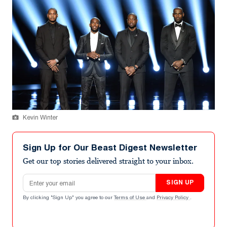
Kevin Winter
Sign Up for Our Beast Digest Newsletter
Get our top stories delivered straight to your inbox.
Email address
SIGN UP
By clicking "Sign Up" you agree to our
Terms of Use
and
Privacy Policy
.