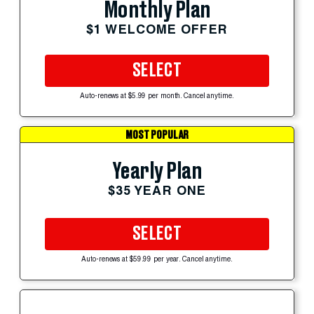
Monthly Plan
$1 WELCOME OFFER
SELECT
Auto-renews at $5.99 per month. Cancel anytime.
MOST POPULAR
Yearly Plan
$35 YEAR ONE
SELECT
Auto-renews at $59.99 per year. Cancel anytime.