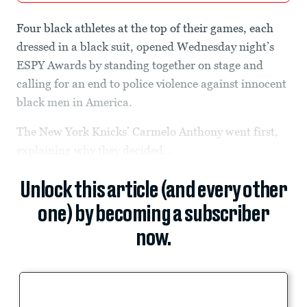
Four black athletes at the top of their games, each
dressed in a black suit, opened Wednesday night’s
ESPY Awards by standing together on stage and
calling for an end to police violence against innocent
black men in America.
The New York Knicks’ Carmelo Anthony went first,
explaining why they decided...
Unlock this article (and every other
one) by becoming a subscriber
now.