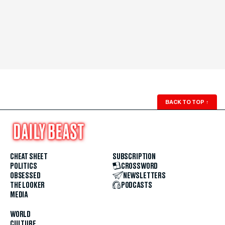
BACK TO TOP
↑
CHEAT SHEET
SUBSCRIPTION
POLITICS
CROSSWORD
OBSESSED
NEWSLETTERS
THE LOOKER
PODCASTS
MEDIA
WORLD
CULTURE