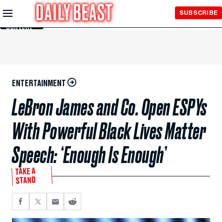
Skip to
SUBSCRIBE
Main
Content
ENTERTAINMENT
LeBron James and Co. Open ESPYs
With Powerful Black Lives Matter
Speech: ‘Enough Is Enough’
TAKE A
STAND