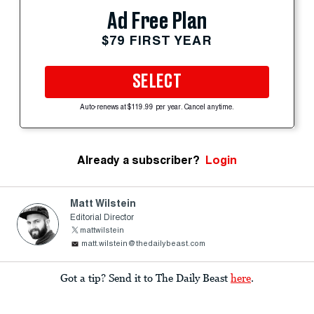
Ad Free Plan
$79 FIRST YEAR
SELECT
Auto-renews at $119.99 per year. Cancel anytime.
Already a subscriber?
Login
Matt Wilstein
Editorial Director
mattwilstein
matt.wilstein@thedailybeast.com
Got a tip? Send it to The Daily Beast
here
.