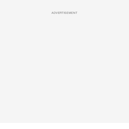
ADVERTISEMENT