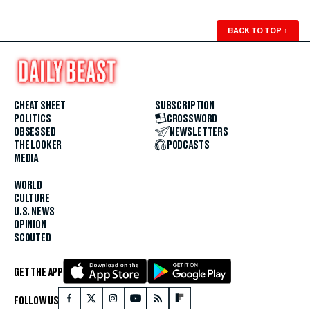
BACK TO TOP
↑
CHEAT SHEET
SUBSCRIPTION
POLITICS
CROSSWORD
OBSESSED
NEWSLETTERS
THE LOOKER
PODCASTS
MEDIA
WORLD
CULTURE
U.S. NEWS
OPINION
SCOUTED
GET THE APP
FOLLOW US