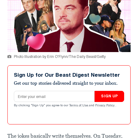
Photo Illustration by Erin O'Flynn/The Daily Beast/Getty
Sign Up for Our Beast Digest Newsletter
Get our top stories delivered straight to your inbox.
Email address
SIGN UP
By clicking "Sign Up" you agree to our
Terms of Use
and
Privacy Policy
.
The jokes basically write themselves. On Tuesday,