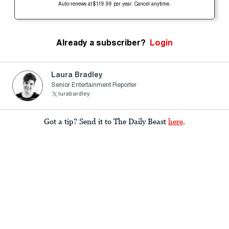
Auto-renews at $119.99 per year. Cancel anytime.
Already a subscriber?
Login
Laura Bradley
Senior Entertainment Reporter
lurabardley
Got a tip? Send it to The Daily Beast
here
.