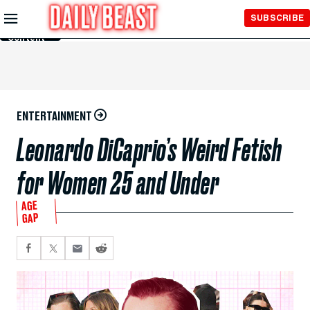
Skip to
SUBSCRIBE
Main
Content
ENTERTAINMENT
Leonardo DiCaprio’s Weird Fetish
for Women 25 and Under
AGE
GAP