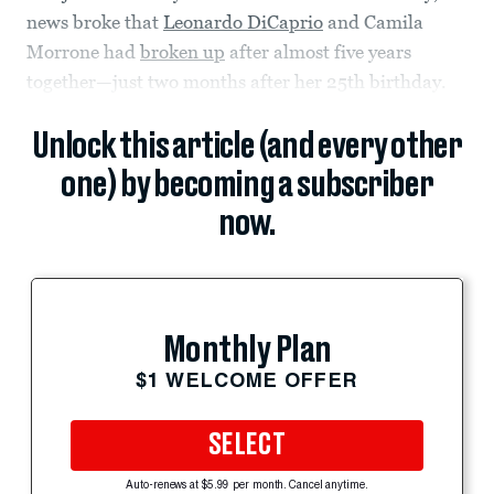
news broke that
Leonardo DiCaprio
and Camila
Morrone had
broken up
after almost five years
together—just two months after her 25th birthday.
Unlock this article (and every other
one) by becoming a subscriber
now.
Monthly Plan
$1 WELCOME OFFER
SELECT
Auto-renews at $5.99 per month. Cancel anytime.