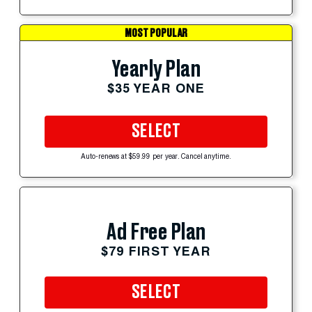
MOST POPULAR
Yearly Plan
$35 YEAR ONE
SELECT
Auto-renews at $59.99 per year. Cancel anytime.
Ad Free Plan
$79 FIRST YEAR
SELECT