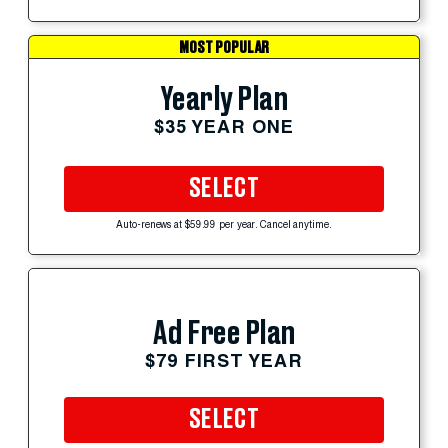
MOST POPULAR
Yearly Plan
$35 YEAR ONE
SELECT
Auto-renews at $59.99 per year. Cancel anytime.
Ad Free Plan
$79 FIRST YEAR
SELECT