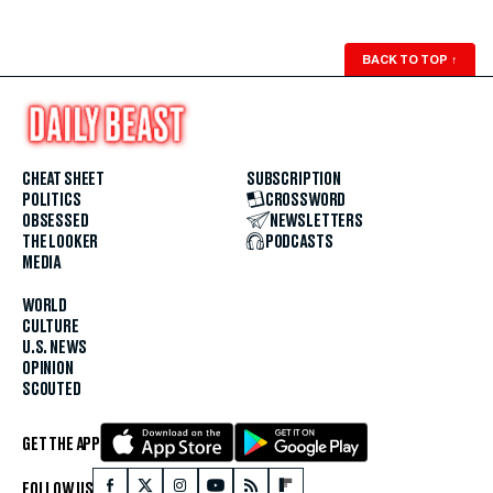
BACK TO TOP
↑
CHEAT SHEET
SUBSCRIPTION
POLITICS
CROSSWORD
OBSESSED
NEWSLETTERS
THE LOOKER
PODCASTS
MEDIA
WORLD
CULTURE
U.S. NEWS
OPINION
SCOUTED
GET THE APP
FOLLOW US