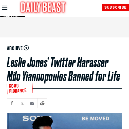
Skip to
SUBSCRIBE
Main
Content
ARCHIVE
Leslie Jones’ Twitter Harasser
Milo Yiannopoulos Banned for Life
GOOD
RIDDANCE