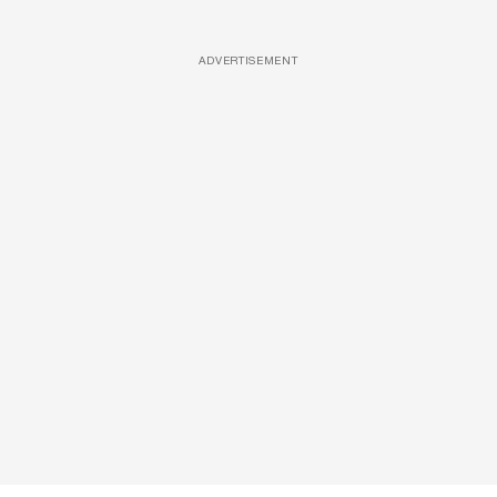
ADVERTISEMENT