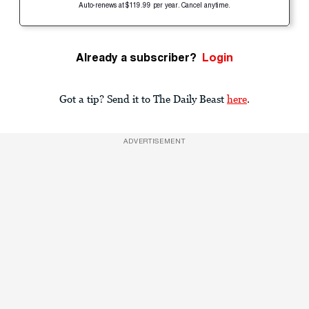
Auto-renews at $119.99 per year. Cancel anytime.
Already a subscriber?
Login
Got a tip? Send it to The Daily Beast
here
.
ADVERTISEMENT