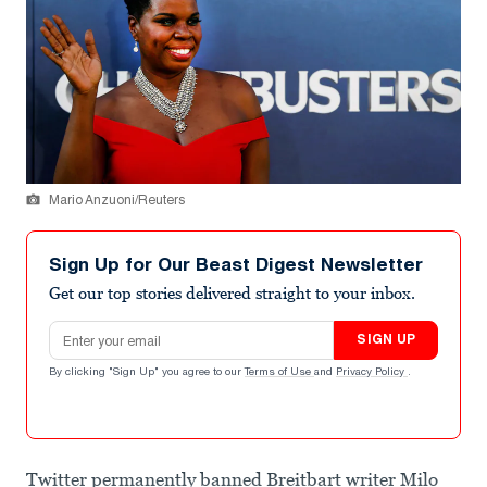
Mario Anzuoni/Reuters
Sign Up for Our Beast Digest Newsletter
Get our top stories delivered straight to your inbox.
Email address
SIGN UP
By clicking "Sign Up" you agree to our
Terms of Use
and
Privacy Policy
.
Twitter permanently banned Breitbart writer Milo