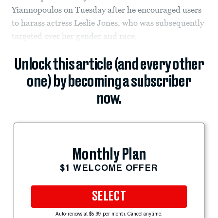
Yiannopoulos on Tuesday after he encouraged users
to harass actress Leslie Jones, who was subsequently
targeted over her gender and race.
Unlock this article (and every other
one) by becoming a subscriber
now.
Monthly Plan
$1 WELCOME OFFER
SELECT
Auto-renews at $5.99 per month. Cancel anytime.