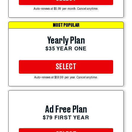
Auto-renews at $5.99 per month. Cancel anytime.
MOST POPULAR
Yearly Plan
$35 YEAR ONE
SELECT
Auto-renews at $59.99 per year. Cancel anytime.
Ad Free Plan
$79 FIRST YEAR