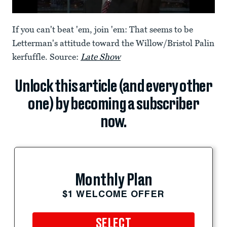
If you can't beat 'em, join 'em: That seems to be
Letterman's attitude toward the Willow/Bristol Palin
kerfuffle. Source:
Late Show
Unlock this article (and every other
one) by becoming a subscriber
now.
Monthly Plan
$1 WELCOME OFFER
SELECT