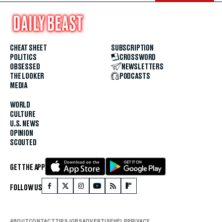
CHEAT SHEET
SUBSCRIPTION
POLITICS
CROSSWORD
OBSESSED
NEWSLETTERS
THE LOOKER
PODCASTS
MEDIA
WORLD
CULTURE
U.S. NEWS
OPINION
SCOUTED
GET THE APP
FOLLOW US
ABOUT
CONTACT
TIPS
JOBS
ADVERTISE
HELP
PRIVACY