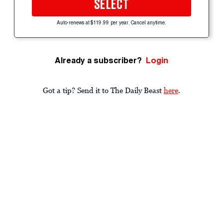
SELECT
Auto-renews at $119.99 per year. Cancel anytime.
Already a subscriber?
Login
Got a tip? Send it to The Daily Beast
here
.