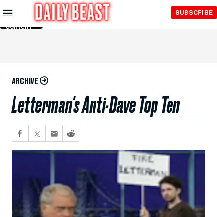
Skip to
SUBSCRIBE
Main
Content
ARCHIVE
Letterman's Anti-Dave Top Ten