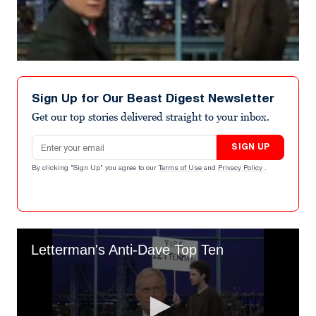
Sign Up for Our Beast Digest Newsletter
Get our top stories delivered straight to your inbox.
Email address
SIGN UP
By clicking "Sign Up" you agree to our
Terms of Use
and
Privacy Policy
.