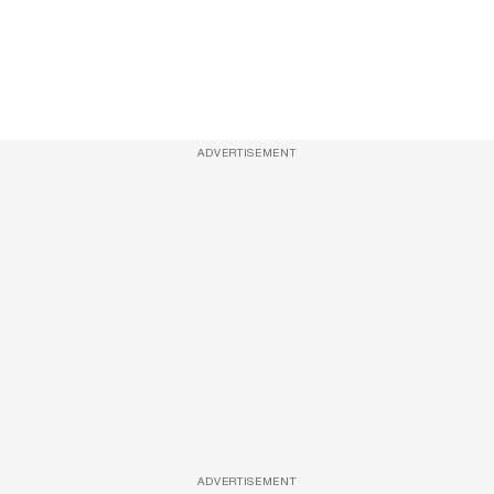
ADVERTISEMENT
ADVERTISEMENT