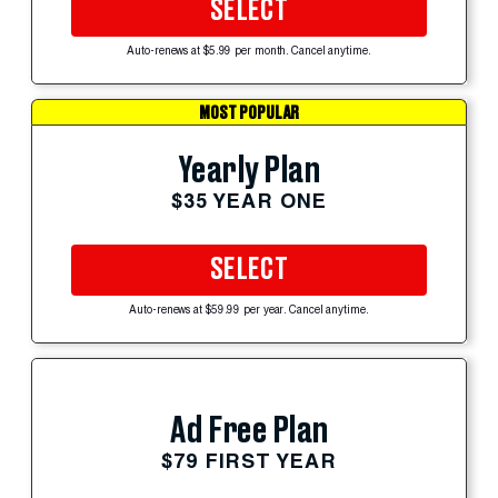
SELECT
Auto-renews at $5.99 per month. Cancel anytime.
MOST POPULAR
Yearly Plan
$35 YEAR ONE
SELECT
Auto-renews at $59.99 per year. Cancel anytime.
Ad Free Plan
$79 FIRST YEAR