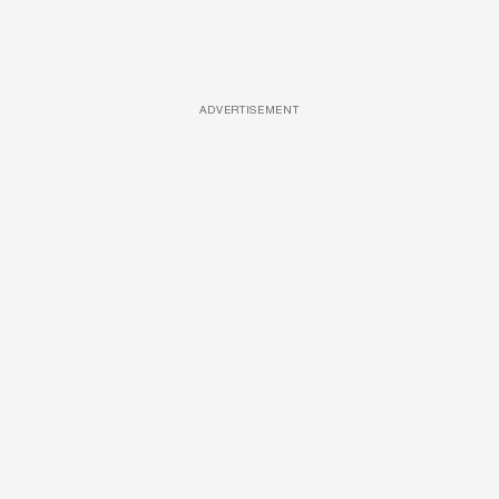
ADVERTISEMENT