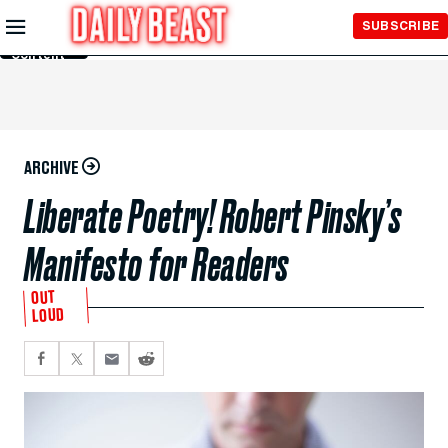
Skip to
SUBSCRIBE
Main
Content
ARCHIVE
Liberate Poetry! Robert Pinsky’s
Manifesto for Readers
OUT
LOUD