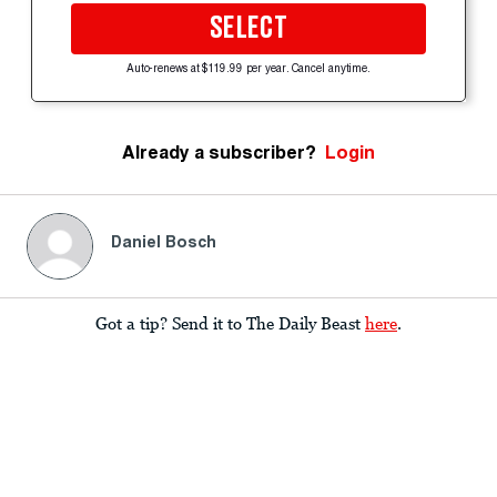
SELECT
Auto-renews at $119.99 per year. Cancel anytime.
Already a subscriber?
Login
Daniel Bosch
Got a tip? Send it to The Daily Beast
here
.