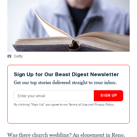
Getty
Sign Up for Our Beast Digest Newsletter
Get our top stories delivered straight to your inbox.
Email address
SIGN UP
By clicking "Sign Up" you agree to our
Terms of Use
and
Privacy Policy
.
Was there church wedding? An elopement in Reno,