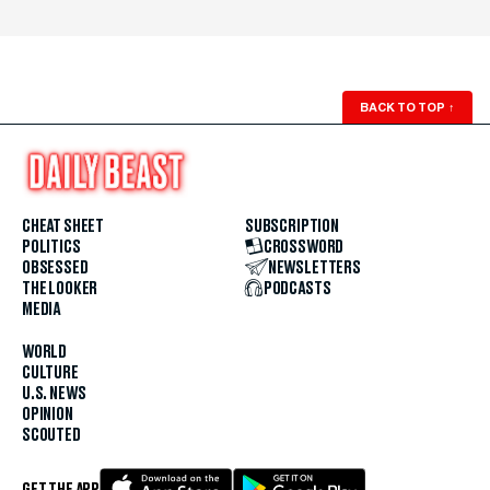
BACK TO TOP
↑
CHEAT SHEET
SUBSCRIPTION
POLITICS
CROSSWORD
OBSESSED
NEWSLETTERS
THE LOOKER
PODCASTS
MEDIA
WORLD
CULTURE
U.S. NEWS
OPINION
SCOUTED
GET THE APP