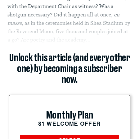
with the Department Chair as witness? Was a
shotgun necessary? Did it happen all at once,
en
masse
, as in the ceremonies held in Shea Stadium by
the Reverend Moon, five thousand couples joined at
a go? Are poetry and the academy...
Unlock this article (and every other
one) by becoming a subscriber
now.
Monthly Plan
$1 WELCOME OFFER