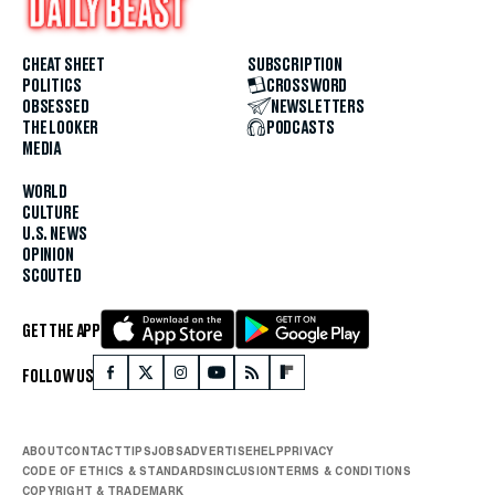
CHEAT SHEET
SUBSCRIPTION
POLITICS
CROSSWORD
OBSESSED
NEWSLETTERS
THE LOOKER
PODCASTS
MEDIA
WORLD
CULTURE
U.S. NEWS
OPINION
SCOUTED
GET THE APP
FOLLOW US
ABOUT
CONTACT
TIPS
JOBS
ADVERTISE
HELP
PRIVACY
CODE OF ETHICS & STANDARDS
INCLUSION
TERMS & CONDITIONS
COPYRIGHT & TRADEMARK