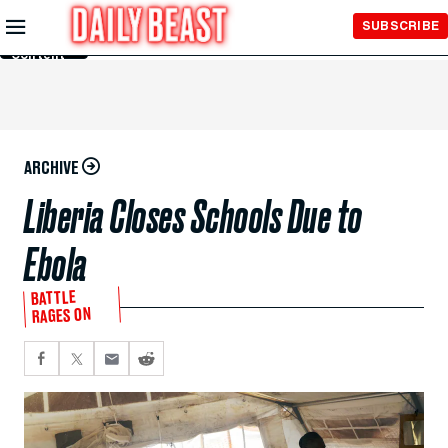
Skip to
SUBSCRIBE
Main
Content
ARCHIVE
Liberia Closes Schools Due to
Ebola
BATTLE
RAGES ON