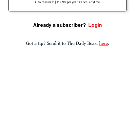
Auto-renews at $119.99 per year. Cancel anytime.
Already a subscriber?
Login
Got a tip? Send it to The Daily Beast
here
.