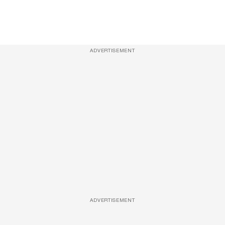
ADVERTISEMENT
ADVERTISEMENT