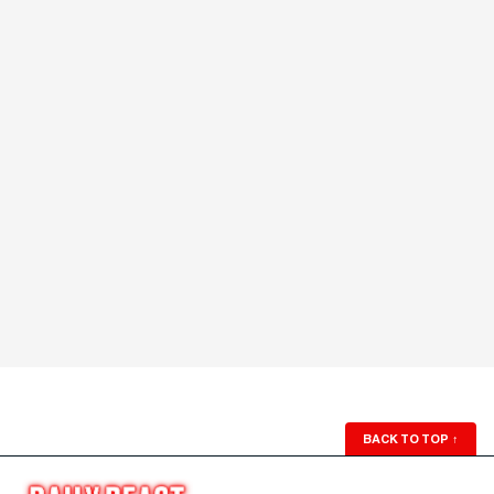
BACK TO TOP
↑