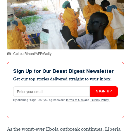
Cellou Binani/AFP/Getty
Sign Up for Our Beast Digest Newsletter
Get our top stories delivered straight to your inbox.
Email address
SIGN UP
By clicking "Sign Up" you agree to our
Terms of Use
and
Privacy Policy
.
As the worst-ever Ebola outbreak continues, Liberia