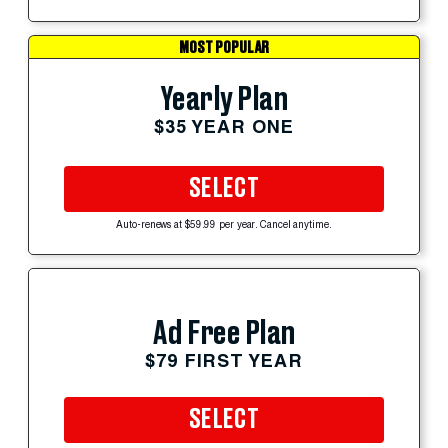
MOST POPULAR
Yearly Plan
$35 YEAR ONE
SELECT
Auto-renews at $59.99 per year. Cancel anytime.
Ad Free Plan
$79 FIRST YEAR
SELECT