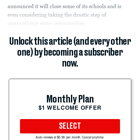
announced it will close some of its schools and is
even considering taking the drastic step of
quarantining some communities.
Unlock this article (and every other
one) by becoming a subscriber
now.
Monthly Plan
$1 WELCOME OFFER
SELECT
Auto-renews at $5.99 per month. Cancel anytime.