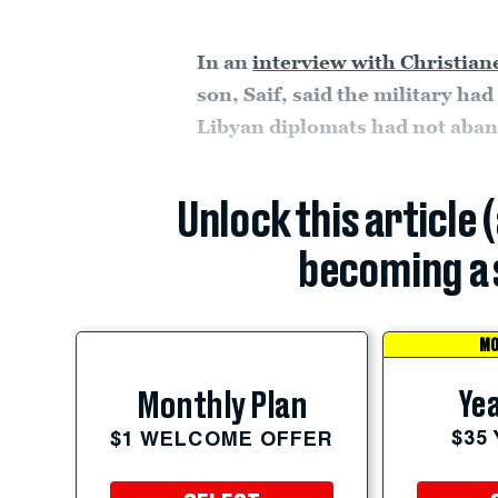
In an
interview with Christia
son, Saif, said the military had
Libyan diplomats had not aband
Unlock this article 
becoming a 
MO
Yea
Monthly Plan
$35
$1 WELCOME OFFER