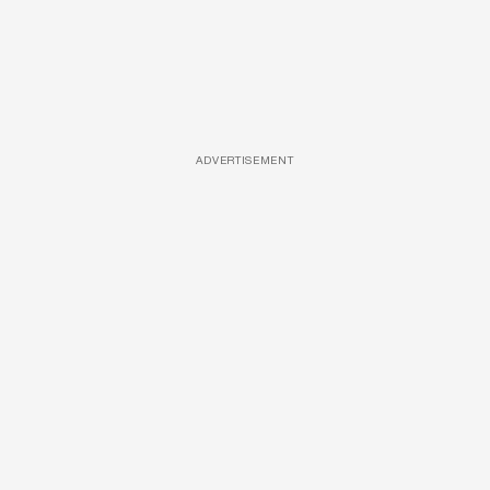
ADVERTISEMENT