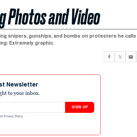
g Photos and Video
shing snipers, gunships, and bombs on protesters he calls
ing: Extremely graphic.
st Newsletter
ight to your inbox.
SIGN UP
nd
Privacy Policy
.