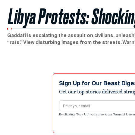
Libya Protests: Shockin
Gaddafi is escalating the assault on civilians, unlea
“rats.” View disturbing images from the streets. Warn
Sign Up for Our Beast Dige
Get our top stories delivered stra
Email address
By clicking "Sign Up" you agree to our
Terms of Use
a