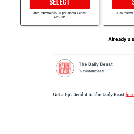
SELECT
Auto-renews at $5.99 per month. Cancel
Auto-renews 
anytime.
Already a 
The Daily Beast
thedailybeast
Got a tip? Send it to The Daily Beast
her