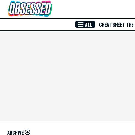
Skip to Main Content
ALL
CHEAT SHEET
THE
ARCHIVE