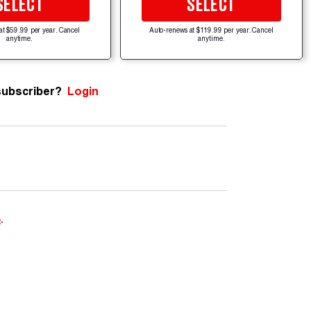
SELECT
SELECT
at $59.99 per year. Cancel
Auto-renews at $119.99 per year. Cancel
anytime.
anytime.
subscriber?
Login
e
.