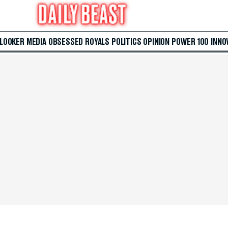
 LOOKER
MEDIA
OBSESSED
ROYALS
POLITICS
OPINION
POWER 100
INNO