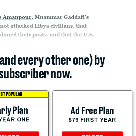
ne Amanpour
, Muammar Gaddafi’s
 not attacked Libya civilians, that
oned their posts, and that the U.S.
(and every other one) by
subscriber now.
ST POPULAR
rly Plan
Ad Free Plan
 YEAR ONE
$79 FIRST YEAR