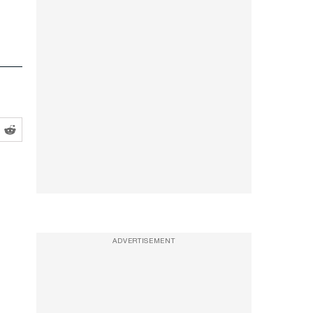
ADVERTISEMENT