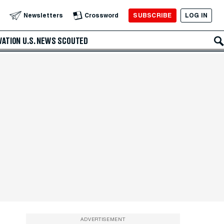
SUBSCRIBE
LOG IN
Newsletters
Crossword
VATION
U.S. NEWS
SCOUTED
ADVERTISEMENT