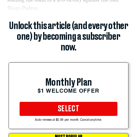
Diego Padres.
Unlock this article (and every other
one) by becoming a subscriber
now.
Monthly Plan
$1 WELCOME OFFER
SELECT
Auto-renews at $5.99 per month. Cancel anytime.
MOST POPULAR