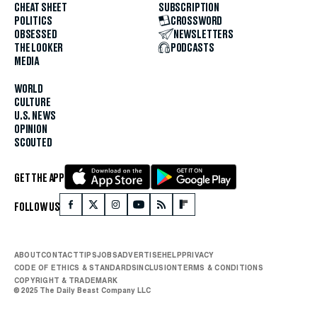
CHEAT SHEET
SUBSCRIPTION
POLITICS
CROSSWORD
OBSESSED
NEWSLETTERS
THE LOOKER
PODCASTS
MEDIA
WORLD
CULTURE
U.S. NEWS
OPINION
SCOUTED
GET THE APP
FOLLOW US
ABOUT
CONTACT
TIPS
JOBS
ADVERTISE
HELP
PRIVACY
CODE OF ETHICS & STANDARDS
INCLUSION
TERMS & CONDITIONS
COPYRIGHT & TRADEMARK
© 2025 The Daily Beast Company LLC