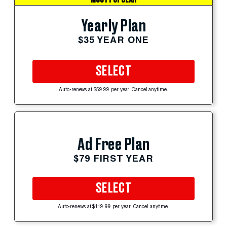
Yearly Plan
$35 YEAR ONE
SELECT
Auto-renews at $59.99 per year. Cancel anytime.
Ad Free Plan
$79 FIRST YEAR
SELECT
Auto-renews at $119.99 per year. Cancel anytime.