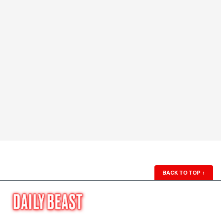
BACK TO TOP
↑