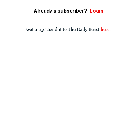
Already a subscriber?
Login
Got a tip? Send it to The Daily Beast
here
.