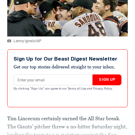
Lenny Ignelzi/AP
Sign Up for Our Beast Digest Newsletter
Get our top stories delivered straight to your inbox.
Email address
SIGN UP
By clicking "Sign Up" you agree to our
Terms of Use
and
Privacy Policy
.
Tim Lincecum certainly earned the All Star break.
The Giants’ pitcher threw a no-hitter Saturday night,
leading the team to a 9-0 victory against the San