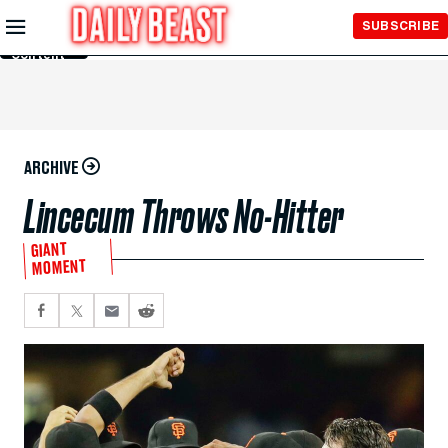
Skip to
SUBSCRIBE
Main
Content
ARCHIVE
Lincecum Throws No-Hitter
GIANT
MOMENT