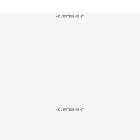
ADVERTISEMENT
ADVERTISEMENT