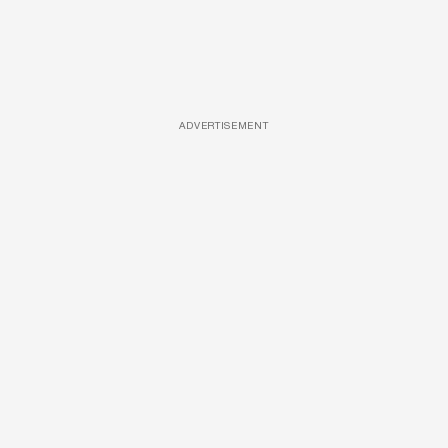
ADVERTISEMENT