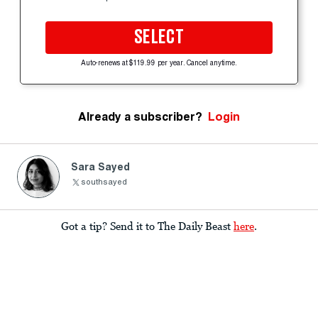
SELECT
Auto-renews at $119.99 per year. Cancel anytime.
Already a subscriber?
Login
Sara Sayed
southsayed
Got a tip? Send it to The Daily Beast
here
.