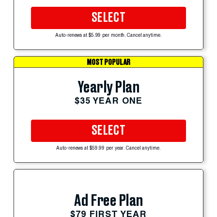
SELECT
Auto-renews at $5.99 per month. Cancel anytime.
MOST POPULAR
Yearly Plan
$35 YEAR ONE
SELECT
Auto-renews at $59.99 per year. Cancel anytime.
Ad Free Plan
$79 FIRST YEAR