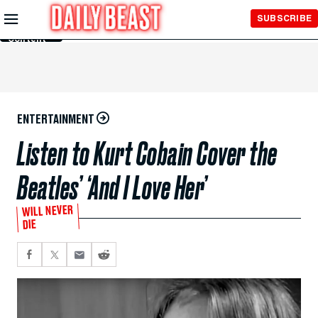
Skip to
SUBSCRIBE
Main
Content
ENTERTAINMENT
Listen to Kurt Cobain Cover the
Beatles’ ‘And I Love Her’
WILL NEVER
DIE