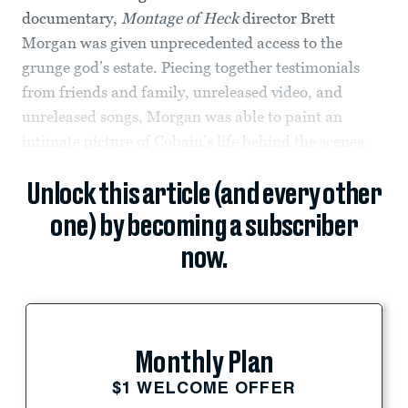
documentary,
Montage of Heck
director Brett
Morgan
was given unprecedented access to the
grunge god’s estate. Piecing together testimonials
from friends and family, unreleased video, and
unreleased songs, Morgan was able to paint an
intimate picture of Cobain’s life behind the scenes.
Unlock this article (and every other
one) by becoming a subscriber
now.
Monthly Plan
$1 WELCOME OFFER