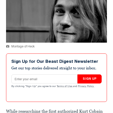
Montage of Heck
Sign Up for Our Beast Digest Newsletter
Get our top stories delivered straight to your inbox.
Email address
SIGN UP
By clicking "Sign Up" you agree to our
Terms of Use
and
Privacy Policy
.
While researching the first authorized Kurt Cobain