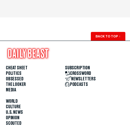
BACK TO TOP
↑
CHEAT SHEET
SUBSCRIPTION
POLITICS
CROSSWORD
OBSESSED
NEWSLETTERS
THE LOOKER
PODCASTS
MEDIA
WORLD
CULTURE
U.S. NEWS
OPINION
SCOUTED