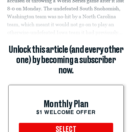
accused of throwing a World Series game after it lost
8-0 on Monday. The undefeated South Snohomish,
Washington team was no-hit by a North Carolina
team, which meant it would not go on to play an
otherwise-undefeated Iowa team it had previously...
Unlock this article (and every other
one) by becoming a subscriber
now.
Monthly Plan
$1 WELCOME OFFER
SELECT