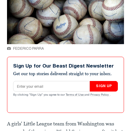
FEDERICO PARRA
Sign Up for Our Beast Digest Newsletter
Get our top stories delivered straight to your inbox.
Email address
SIGN UP
By clicking "Sign Up" you agree to our
Terms of Use
and
Privacy Policy
.
A girls' Little League team from Washington was