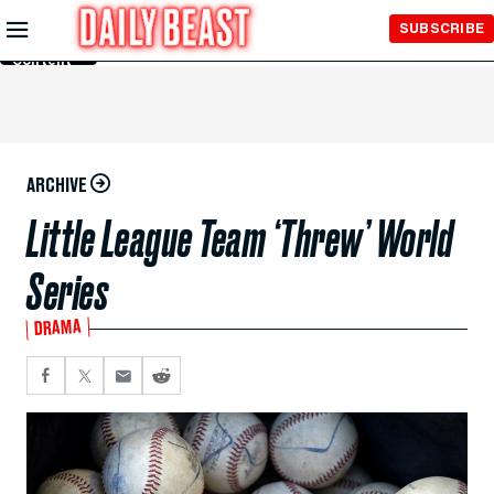
Skip to
SUBSCRIBE
Main
Content
ARCHIVE
Little League Team ‘Threw’ World
Series
DRAMA