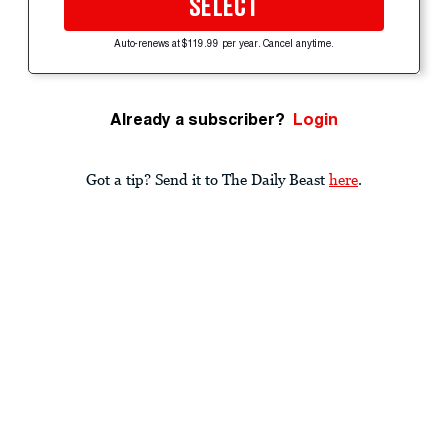
SELECT
Auto-renews at $119.99 per year. Cancel anytime.
Already a subscriber?
Login
Got a tip? Send it to The Daily Beast
here
.