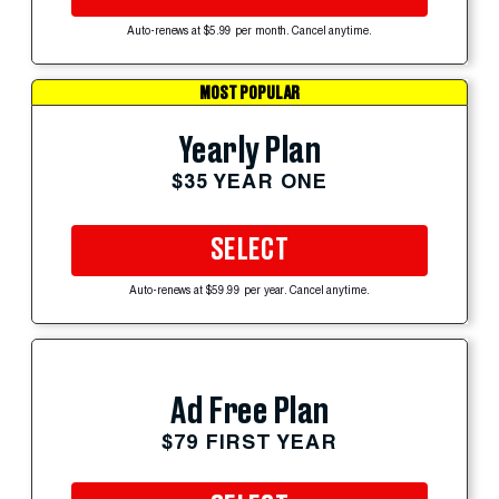
Auto-renews at $5.99 per month. Cancel anytime.
MOST POPULAR
Yearly Plan
$35 YEAR ONE
SELECT
Auto-renews at $59.99 per year. Cancel anytime.
Ad Free Plan
$79 FIRST YEAR