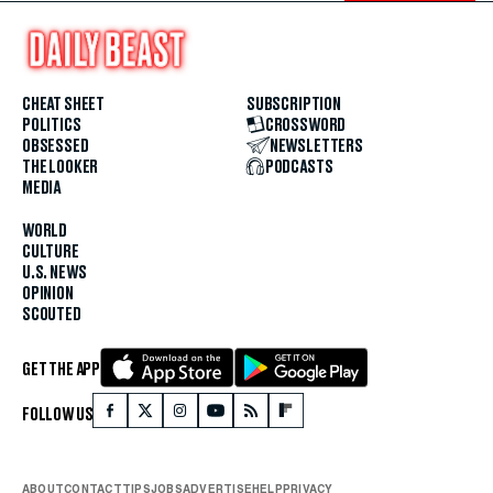
CHEAT SHEET
SUBSCRIPTION
POLITICS
CROSSWORD
OBSESSED
NEWSLETTERS
THE LOOKER
PODCASTS
MEDIA
WORLD
CULTURE
U.S. NEWS
OPINION
SCOUTED
GET THE APP
FOLLOW US
ABOUT
CONTACT
TIPS
JOBS
ADVERTISE
HELP
PRIVACY