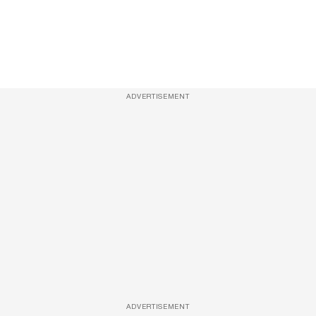
ADVERTISEMENT
ADVERTISEMENT