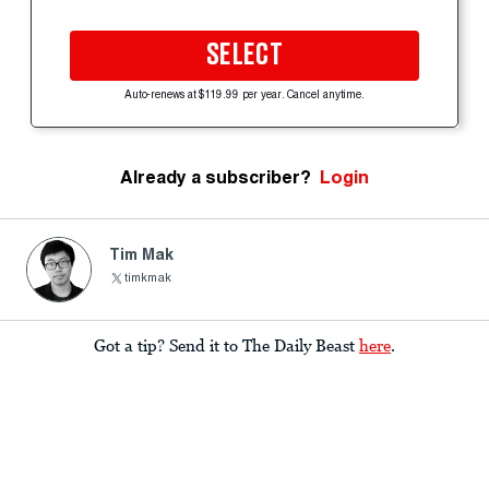
SELECT
Auto-renews at $119.99 per year. Cancel anytime.
Already a subscriber?
Login
Tim Mak
timkmak
Got a tip? Send it to The Daily Beast
here
.