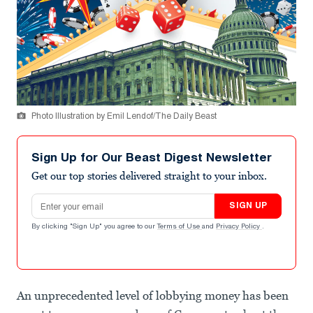
Photo Illustration by Emil Lendof/The Daily Beast
Sign Up for Our Beast Digest Newsletter
Get our top stories delivered straight to your inbox.
Email address
SIGN UP
By clicking "Sign Up" you agree to our
Terms of Use
and
Privacy Policy
.
An unprecedented level of lobbying money has been