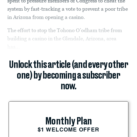
spent to pressure members of Congress to cheat the
system by fast-tracking a vote to prevent a poor tribe
in Arizona from opening a casino.
The effort to stop the Tohono O’odham tribe from
building a casino in the Glendale, Arizona, area
has...
Unlock this article (and every other
one) by becoming a subscriber
now.
Monthly Plan
$1 WELCOME OFFER