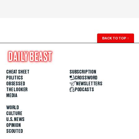
BACK TO TOP
↑
CHEAT SHEET
SUBSCRIPTION
POLITICS
CROSSWORD
OBSESSED
NEWSLETTERS
THE LOOKER
PODCASTS
MEDIA
WORLD
CULTURE
U.S. NEWS
OPINION
SCOUTED