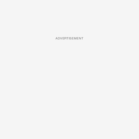
ADVERTISEMENT