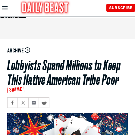
Skip to
SUBSCRIBE
Main
Content
ARCHIVE
Lobbyists Spend Millions to Keep
This Native American Tribe Poor
SHAME