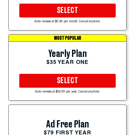
SELECT
Auto-renews at $5.99 per month. Cancel anytime.
MOST POPULAR
Yearly Plan
$35 YEAR ONE
SELECT
Auto-renews at $59.99 per year. Cancel anytime.
Ad Free Plan
$79 FIRST YEAR