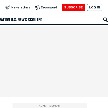
SUBSCRIBE
LOG IN
Newsletters
Crossword
VATION
U.S. NEWS
SCOUTED
ADVERTISEMENT