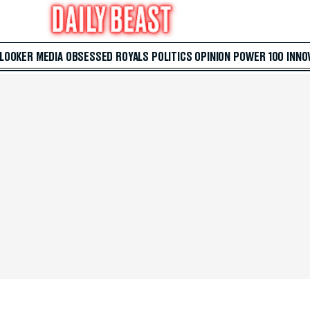
 LOOKER
MEDIA
OBSESSED
ROYALS
POLITICS
OPINION
POWER 100
INNO