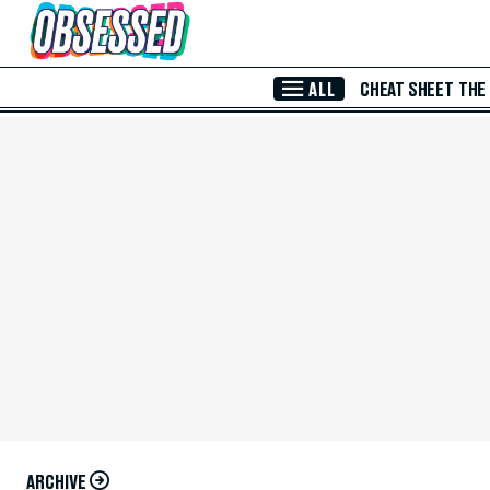
Skip to Main Content
ALL
CHEAT SHEET
THE
ARCHIVE