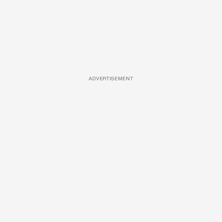
ADVERTISEMENT