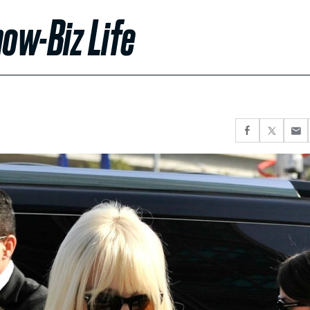
ow-Biz Life