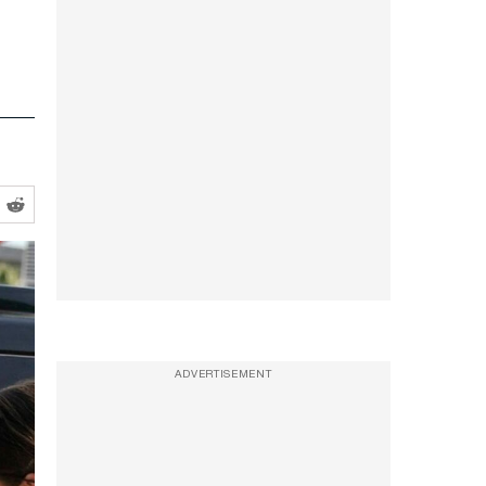
ADVERTISEMENT