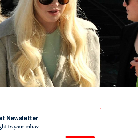
st Newsletter
ight to your inbox.