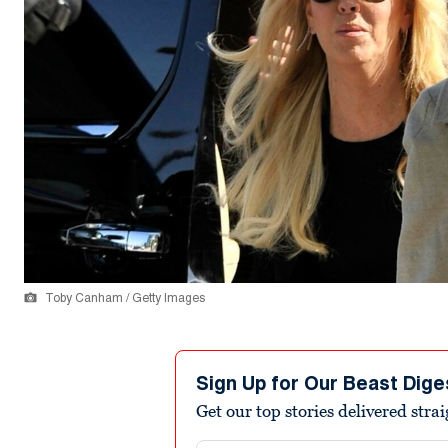
Toby Canham / Getty Images
Sign Up for Our Beast Dige
Get our top stories delivered stra
Email address