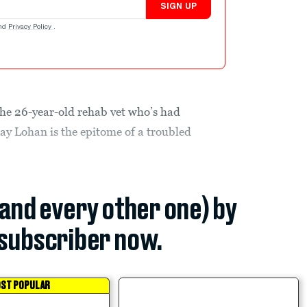
SIGN UP
nd
Privacy Policy
.
 the 26-year-old rehab vet who’s had
say Lohan is the epitome of a troubled
(and every other one) by
subscriber now.
ST POPULAR