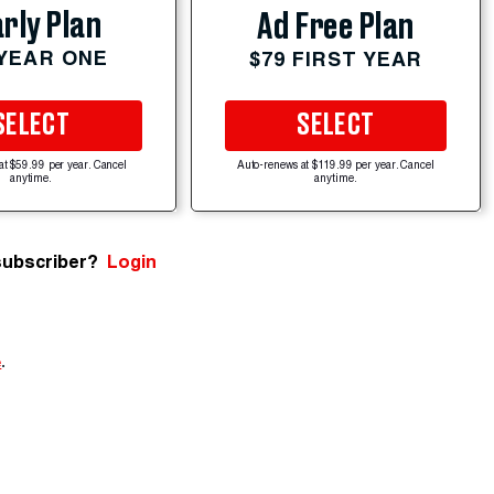
rly Plan
Ad Free Plan
 YEAR ONE
$79 FIRST YEAR
SELECT
SELECT
at $59.99 per year. Cancel
Auto-renews at $119.99 per year. Cancel
anytime.
anytime.
subscriber?
Login
e
.