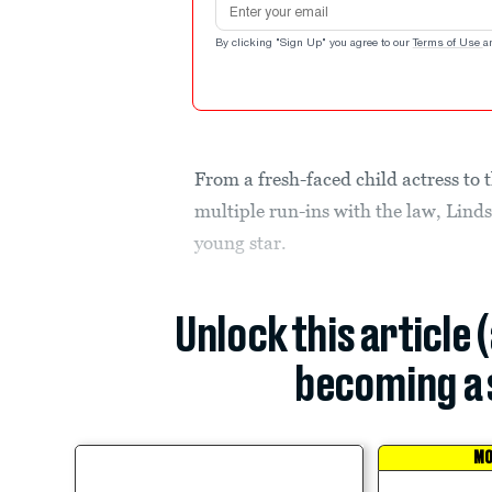
By clicking "Sign Up" you agree to our
Terms of Use
a
From a fresh-faced child actress to
multiple run-ins with the law, Lind
young star.
Unlock this article 
becoming a 
MO