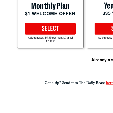
Yea
Monthly Plan
$35
$1 WELCOME OFFER
SELECT
Auto-renews at $5.99 per month. Cancel
Auto-renews 
anytime.
Already a 
Got a tip? Send it to The Daily Beast
her