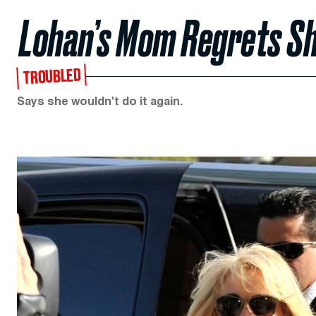
Lohan’s Mom Regrets Sh
TROUBLED
Says she wouldn't do it again.