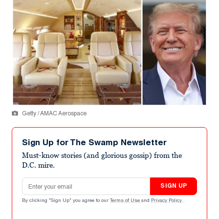
Getty / AMAC Aerospace
Sign Up for The Swamp Newsletter
Must-know stories (and glorious gossip) from the
D.C. mire.
Email address
SIGN UP
By clicking "Sign Up" you agree to our
Terms of Use
and
Privacy Policy
.