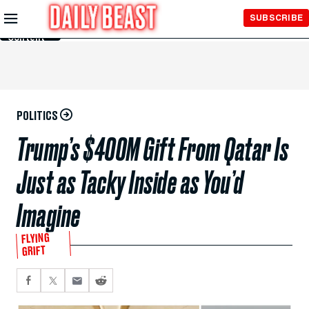
Skip to
SUBSCRIBE
Main
Content
POLITICS
Trump’s $400M Gift From Qatar Is
Just as Tacky Inside as You’d
Imagine
FLYING
GRIFT