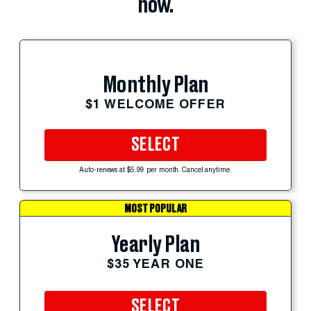
now.
Monthly Plan
$1 WELCOME OFFER
SELECT
Auto-renews at $5.99 per month. Cancel anytime.
MOST POPULAR
Yearly Plan
$35 YEAR ONE
SELECT