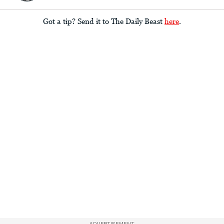
Got a tip? Send it to The Daily Beast
here
.