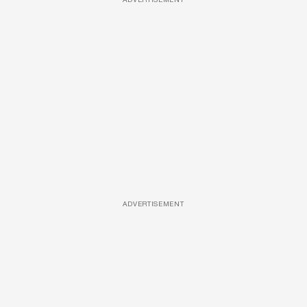
ADVERTISEMENT
ADVERTISEMENT