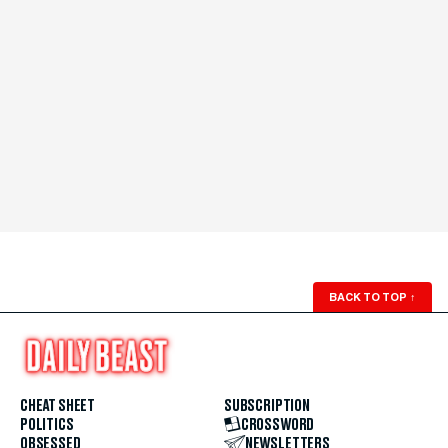
BACK TO TOP
↑
CHEAT SHEET
SUBSCRIPTION
POLITICS
CROSSWORD
OBSESSED
NEWSLETTERS