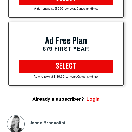
Auto-renews at $59.99 per year. Cancel anytime.
Ad Free Plan
$79 FIRST YEAR
SELECT
Auto-renews at $119.99 per year. Cancel anytime.
Already a subscriber?
Login
Janna Brancolini