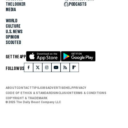
THE LOOKER
PODCASTS
MEDIA
WORLD
CULTURE
U.S. NEWS
OPINION
SCOUTED
GET THE APP
FOLLOW US
ABOUT
CONTACT
TIPS
JOBS
ADVERTISE
HELP
PRIVACY
CODE OF ETHICS & STANDARDS
INCLUSION
TERMS & CONDITIONS
COPYRIGHT & TRADEMARK
© 2025 The Daily Beast Company LLC