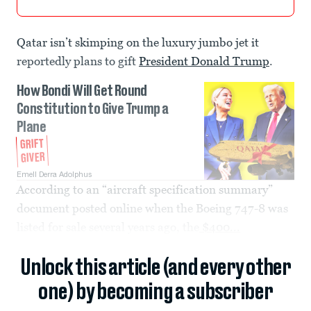
Qatar isn’t skimping on the luxury jumbo jet it
reportedly plans to gift
President Donald Trump
.
How Bondi Will Get Round
Constitution to Give Trump a
Plane
GRIFT
GIVER
Emell Derra Adolphus
According to an “aircraft specification summary”
document posted online when the Boeing 747-8 was
listed for sale several years ago, the
$400...
Unlock this article (and every other
one) by becoming a subscriber